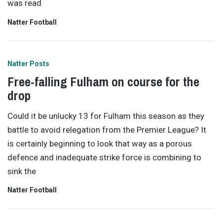
was read
Natter Football
Natter Posts
Free-falling Fulham on course for the
drop
Could it be unlucky 13 for Fulham this season as they
battle to avoid relegation from the Premier League? It
is certainly beginning to look that way as a porous
defence and inadequate strike force is combining to
sink the
Natter Football