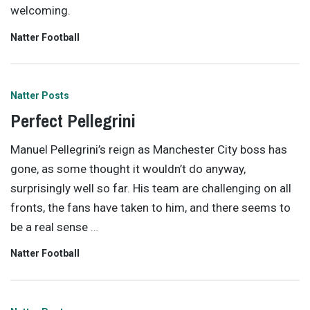
welcoming.
Natter Football
Natter Posts
Perfect Pellegrini
Manuel Pellegrini’s reign as Manchester City boss has
gone, as some thought it wouldn’t do anyway,
surprisingly well so far. His team are challenging on all
fronts, the fans have taken to him, and there seems to
be a real sense
…
Natter Football