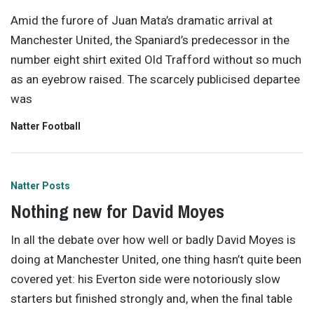
Amid the furore of Juan Mata’s dramatic arrival at
Manchester United, the Spaniard’s predecessor in the
number eight shirt exited Old Trafford without so much
as an eyebrow raised. The scarcely publicised departee
was
Natter Football
Natter Posts
Nothing new for David Moyes
In all the debate over how well or badly David Moyes is
doing at Manchester United, one thing hasn’t quite been
covered yet: his Everton side were notoriously slow
starters but finished strongly and, when the final table