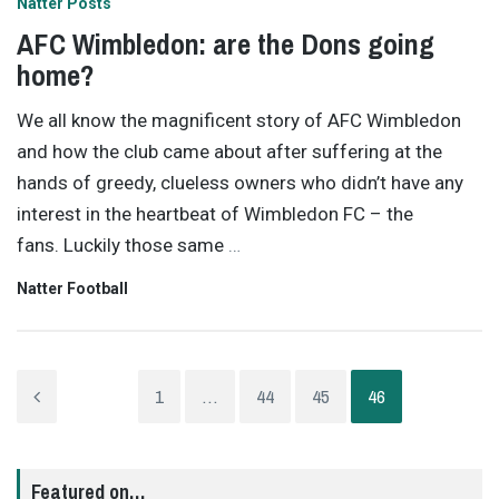
Natter Posts
AFC Wimbledon: are the Dons going
home?
We all know the magnificent story of AFC Wimbledon
and how the club came about after suffering at the
hands of greedy, clueless owners who didn’t have any
interest in the heartbeat of Wimbledon FC – the
fans. Luckily those same
…
Natter Football
1
…
44
45
46
Featured on…