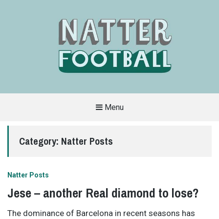
Menu
A
FAN-
FRIENDLY
Category:
Natter Posts
SITE
THAT
COVERS
ALL
ASPECTS
OF
Natter Posts
THE
BEAUTIFUL
Jese – another Real diamond to lose?
GAME
The dominance of Barcelona in recent seasons has