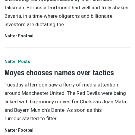
talisman. Borussia Dortmund had well and truly shaken
Bavaria, in a time where oligarchs and billionaire
investors are dictating the
Natter Football
Natter Posts
Moyes chooses names over tactics
Tuesday afternoon saw a flurry of media attention
around Manchester United. The Red Devils were being
linked with big-money moves for Chelsea’s Juan Mata
and Bayern Munich’s Dante. As soon as this
rumour started to filter
Natter Football