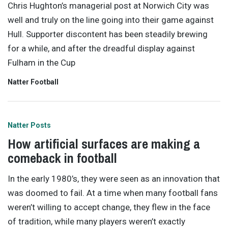
Chris Hughton’s managerial post at Norwich City was
well and truly on the line going into their game against
Hull. Supporter discontent has been steadily brewing
for a while, and after the dreadful display against
Fulham in the Cup
Natter Football
Natter Posts
How artificial surfaces are making a
comeback in football
In the early 1980’s, they were seen as an innovation that
was doomed to fail. At a time when many football fans
weren’t willing to accept change, they flew in the face
of tradition, while many players weren’t exactly