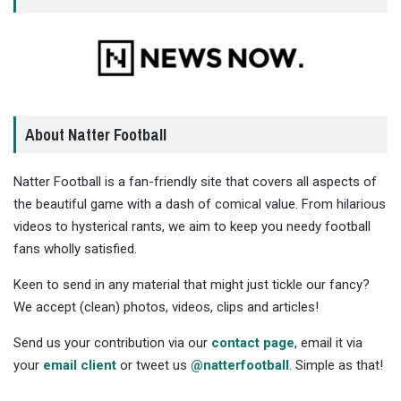
About Natter Football
Natter Football is a fan-friendly site that covers all aspects of
the beautiful game with a dash of comical value. From hilarious
videos to hysterical rants, we aim to keep you needy football
fans wholly satisfied.
Keen to send in any material that might just tickle our fancy?
We accept (clean) photos, videos, clips and articles!
Send us your contribution via our
contact page
, email it via
your
email client
or tweet us
@natterfootball
. Simple as that!