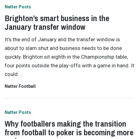
Natter Posts
Brighton’s smart business in the
January transfer window
It’s the end of January and the transfer window is
about to slam shut and business needs to be done
quickly. Brighton sit eighth in the Championship table,
four points outside the play-offs with a game in hand. It
could
…
Natter Football
Natter Posts
Why footballers making the transition
from football to poker is becoming more