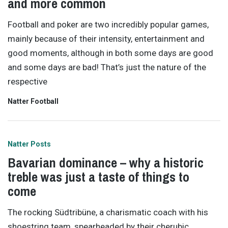
and more common
Football and poker are two incredibly popular games,
mainly because of their intensity, entertainment and
good moments, although in both some days are good
and some days are bad! That’s just the nature of the
respective
Natter Football
Natter Posts
Bavarian dominance – why a historic
treble was just a taste of things to
come
The rocking Südtribüne, a charismatic coach with his
shoestring team, spearheaded by their cherubic