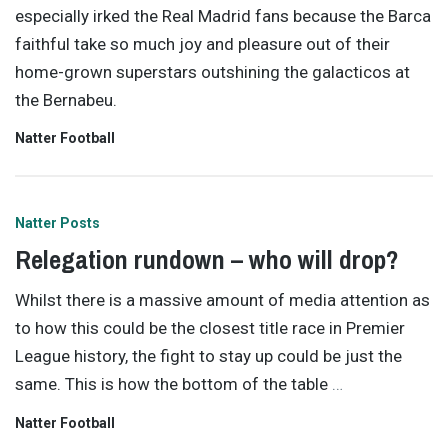
especially irked the Real Madrid fans because the Barca
faithful take so much joy and pleasure out of their
home-grown superstars outshining the galacticos at
the Bernabeu.
Natter Football
Natter Posts
Relegation rundown – who will drop?
Whilst there is a massive amount of media attention as
to how this could be the closest title race in Premier
League history, the fight to stay up could be just the
same. This is how the bottom of the table
…
Natter Football