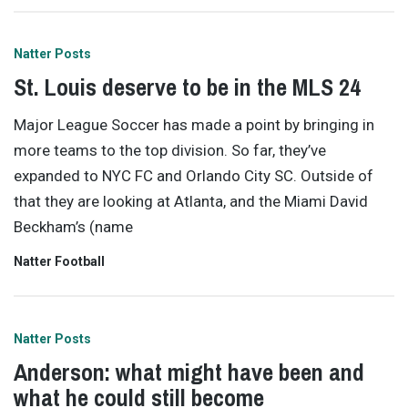
Natter Posts
St. Louis deserve to be in the MLS 24
Major League Soccer has made a point by bringing in
more teams to the top division. So far, they’ve
expanded to NYC FC and Orlando City SC. Outside of
that they are looking at Atlanta, and the Miami David
Beckham’s (name
Natter Football
Natter Posts
Anderson: what might have been and
what he could still become