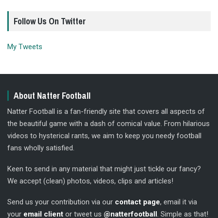
Follow Us On Twitter
My Tweets
About Natter Football
Natter Football is a fan-friendly site that covers all aspects of
the beautiful game with a dash of comical value. From hilarious
videos to hysterical rants, we aim to keep you needy football
fans wholly satisfied.
Keen to send in any material that might just tickle our fancy?
We accept (clean) photos, videos, clips and articles!
Send us your contribution via our
contact page
, email it via
your
email client
or tweet us
@natterfootball
. Simple as that!