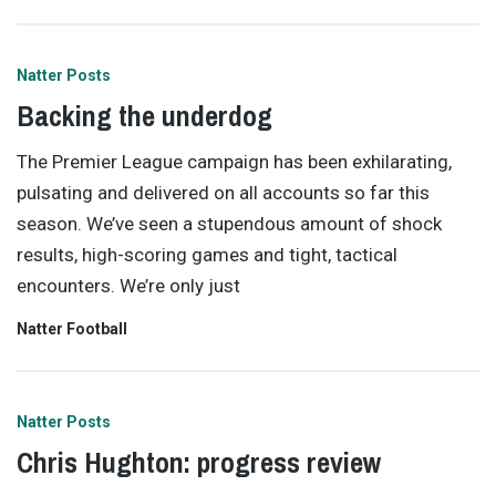
Natter Posts
Backing the underdog
The Premier League campaign has been exhilarating,
pulsating and delivered on all accounts so far this
season. We’ve seen a stupendous amount of shock
results, high-scoring games and tight, tactical
encounters. We’re only just
Natter Football
Natter Posts
Chris Hughton: progress review