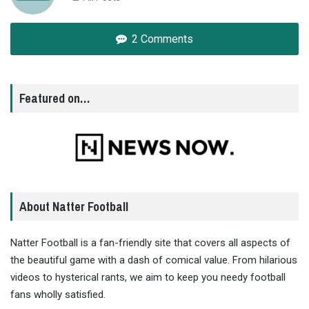
2 Comments
Featured on…
About Natter Football
Natter Football is a fan-friendly site that covers all aspects of
the beautiful game with a dash of comical value. From hilarious
videos to hysterical rants, we aim to keep you needy football
fans wholly satisfied.