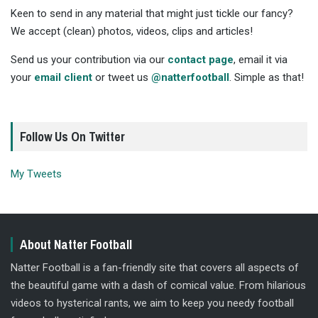
Keen to send in any material that might just tickle our fancy?
We accept (clean) photos, videos, clips and articles!
Send us your contribution via our
contact page
, email it via
your
email client
or tweet us
@natterfootball
. Simple as that!
Follow Us On Twitter
My Tweets
About Natter Football
Natter Football is a fan-friendly site that covers all aspects of
the beautiful game with a dash of comical value. From hilarious
videos to hysterical rants, we aim to keep you needy football