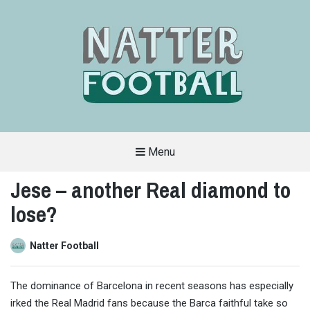
Menu
A
FAN-
Jese – another Real diamond to
FRIENDLY
SITE
lose?
THAT
COVERS
ALL
ASPECTS
OF
Natter Football
THE
BEAUTIFUL
GAME
The dominance of Barcelona in recent seasons has especially
irked the Real Madrid fans because the Barca faithful take so