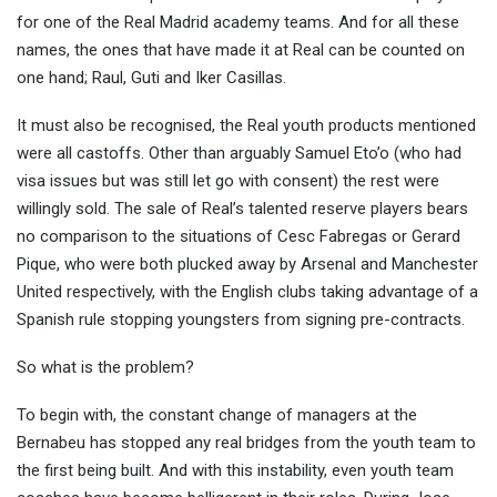
for one of the Real Madrid academy teams. And for all these
names, the ones that have made it at Real can be counted on
one hand; Raul, Guti and Iker Casillas.
It must also be recognised, the Real youth products mentioned
were all castoffs. Other than arguably Samuel Eto’o (who had
visa issues but was still let go with consent) the rest were
willingly sold. The sale of Real’s talented reserve players bears
no comparison to the situations of Cesc Fabregas or Gerard
Pique, who were both plucked away by Arsenal and Manchester
United respectively, with the English clubs taking advantage of a
Spanish rule stopping youngsters from signing pre-contracts.
So what is the problem?
To begin with, the constant change of managers at the
Bernabeu has stopped any real bridges from the youth team to
the first being built. And with this instability, even youth team