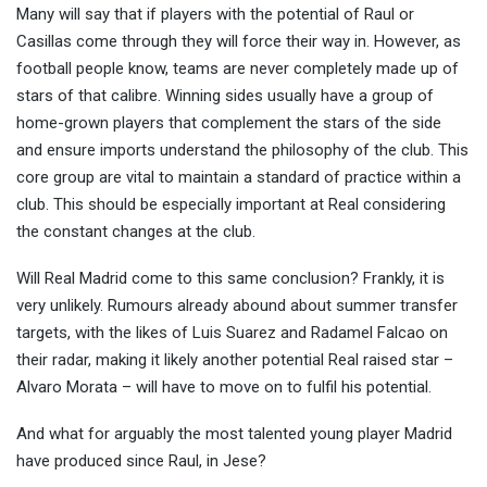
Many will say that if players with the potential of Raul or
Casillas come through they will force their way in. However, as
football people know, teams are never completely made up of
stars of that calibre. Winning sides usually have a group of
home-grown players that complement the stars of the side
and ensure imports understand the philosophy of the club. This
core group are vital to maintain a standard of practice within a
club. This should be especially important at Real considering
the constant changes at the club.
Will Real Madrid come to this same conclusion? Frankly, it is
very unlikely. Rumours already abound about summer transfer
targets, with the likes of Luis Suarez and Radamel Falcao on
their radar, making it likely another potential Real raised star –
Alvaro Morata – will have to move on to fulfil his potential.
And what for arguably the most talented young player Madrid
have produced since Raul, in Jese?