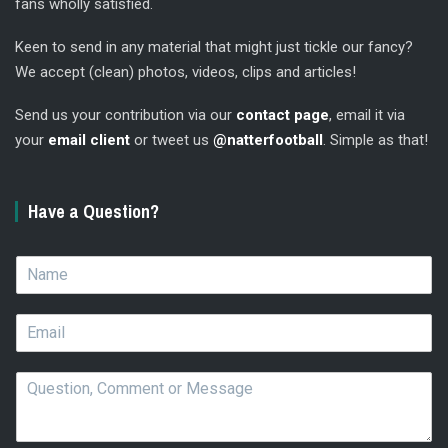
fans wholly satisfied.
Keen to send in any material that might just tickle our fancy?
We accept (clean) photos, videos, clips and articles!
Send us your contribution via our
contact page
, email it via
your
email client
or tweet us
@natterfootball
. Simple as that!
Have a Question?
N
a
m
E
e
m
*
a
Q
i
u
l
e
*
s