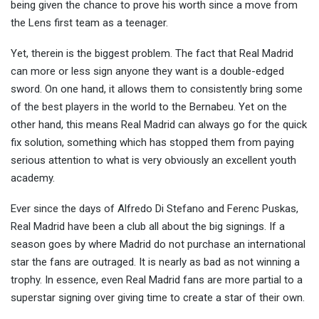
being given the chance to prove his worth since a move from
the Lens first team as a teenager.
Yet, therein is the biggest problem. The fact that Real Madrid
can more or less sign anyone they want is a double-edged
sword. On one hand, it allows them to consistently bring some
of the best players in the world to the Bernabeu. Yet on the
other hand, this means Real Madrid can always go for the quick
fix solution, something which has stopped them from paying
serious attention to what is very obviously an excellent youth
academy.
Ever since the days of Alfredo Di Stefano and Ferenc Puskas,
Real Madrid have been a club all about the big signings. If a
season goes by where Madrid do not purchase an international
star the fans are outraged. It is nearly as bad as not winning a
trophy. In essence, even Real Madrid fans are more partial to a
superstar signing over giving time to create a star of their own.