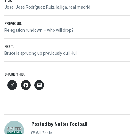
TAG:
Jese
,
Jesé Rodríguez Ruiz
,
la liga
,
real madrid
Post
PREVIOUS:
Previous
Relegation rundown – who will drop?
navigation
post:
NEXT:
Next
Bruce is sprucing up previously dull Hull
post:
SHARE THIS:
Posted by Natter Football
All Posts