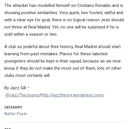
The attacker has modelled himself on Cristiano Ronaldo and is
showing positive similarities. Very quick, two footed, skilful and
with a clear eye for goal, there is no logical reason Jese should
not thrive at Real Madrid. Yet, no one will be surprised if he is
sold within a season or two.
A club so prideful about their history, Real Madrid should start
learning from past mistakes. Places for these talented
youngsters should be kept in their squad, because as we now
know, if they do not make the most out of them, lots of other
clubs most certainly will.
By Jazz Gill –
@JazzTheJourno
/
http://jazztheory.wordpress.com/
CATEGORY:
Natter Posts