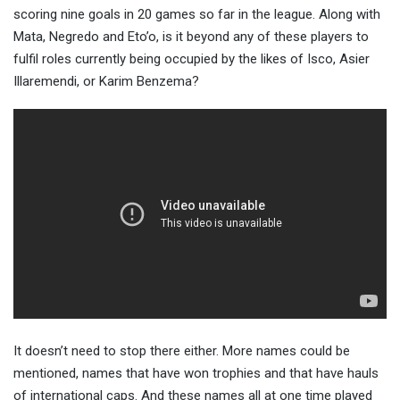
scoring nine goals in 20 games so far in the league. Along with
Mata, Negredo and Eto’o, is it beyond any of these players to
fulfil roles currently being occupied by the likes of Isco, Asier
Illaremendi, or Karim Benzema?
It doesn’t need to stop there either. More names could be
mentioned, names that have won trophies and that have hauls
of international caps. And these names all at one time played