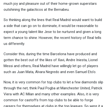
much joy and pleasure out of their home-grown superstars
outshining the galacticos at the Bernabeu.
So thinking along the lines that Real Madrid would want to build
a side that can go on to dominate, it would be reasonable to
expect a young talent like Jese to be nurtured and given a long
term chance to shine. However, the recent history of Real tells
us differently.
Consider this; during the time Barcelona have produced and
gotten the best out of the likes of Xavi, Andre Iniesta, Lionel
Messi and others, Real Madrid have willingly let go of players
such as Juan Mata, Alvara Negredo and even Samuel Eto’o.
Now, it is very common for top clubs to let a few diamonds slip
through the net; think Paul Pogba at Manchester United, Patrick
Viera with AC Milan and many other examples. Also, it is very
common for castoffs from top clubs to be able to forge
careers for themselves at clubs in the top leagues. So were it a