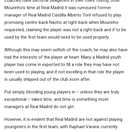
coaches have become belligerent in their roles. During Jose
Mourinho’s time at Real Madrid it was rumoured former
manager of Real Madrid Castilla Alberto Toril refused to play
promising centre-back Nacho at right-back when Mourinho
requested, claiming the player was not a right-back and if to be
used by the first team would need to be used properly.
Although this may seem selfish of the coach, he may also have
had the interests of the player at heart. Many a Madrid youth
player has come in expected to fill a role they may have not
been used to playing, and if not excelling in that role the player
is usually shipped out of the club soon after.
Put simply, blooding young players in – unless they are truly
exceptional – takes time, and time is something most
managers at Real Madrid do not get.
However, it is evident that Real Madrid are not against playing
youngsters in the first team, with Raphael Varane currently