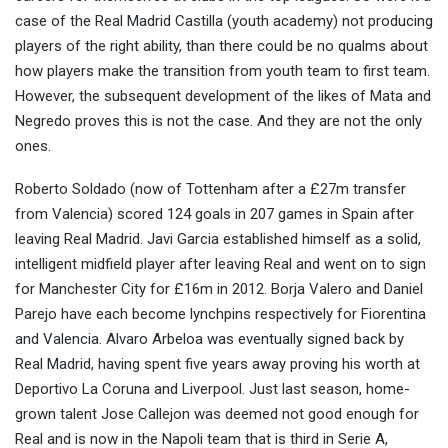
case of the Real Madrid Castilla (youth academy) not producing
players of the right ability, than there could be no qualms about
how players make the transition from youth team to first team.
However, the subsequent development of the likes of Mata and
Negredo proves this is not the case. And they are not the only
ones.
Roberto Soldado (now of Tottenham after a £27m transfer
from Valencia) scored 124 goals in 207 games in Spain after
leaving Real Madrid. Javi Garcia established himself as a solid,
intelligent midfield player after leaving Real and went on to sign
for Manchester City for £16m in 2012. Borja Valero and Daniel
Parejo have each become lynchpins respectively for Fiorentina
and Valencia. Alvaro Arbeloa was eventually signed back by
Real Madrid, having spent five years away proving his worth at
Deportivo La Coruna and Liverpool. Just last season, home-
grown talent Jose Callejon was deemed not good enough for
Real and is now in the Napoli team that is third in Serie A,