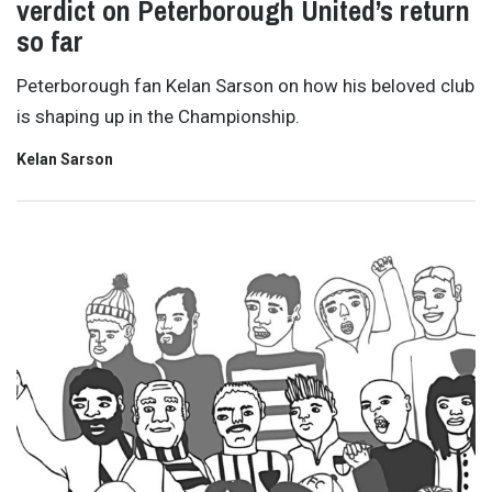
verdict on Peterborough United’s return
so far
Peterborough fan Kelan Sarson on how his beloved club
is shaping up in the Championship.
Kelan Sarson