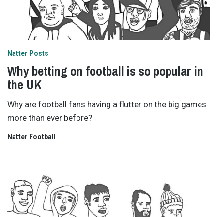
Natter Posts
Why betting on football is so popular in
the UK
Why are football fans having a flutter on the big games
more than ever before?
Natter Football