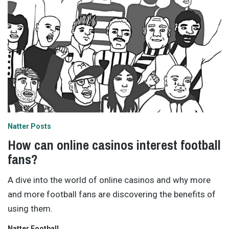
Natter Posts
How can online casinos interest football
fans?
A dive into the world of online casinos and why more
and more football fans are discovering the benefits of
using them.
Natter Football