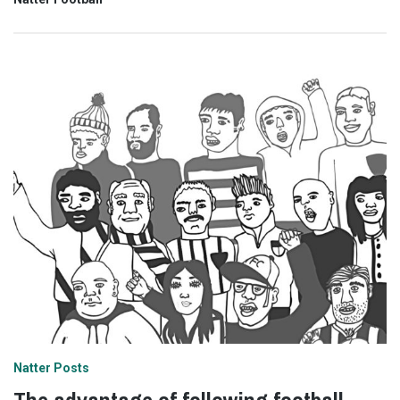
Natter Posts