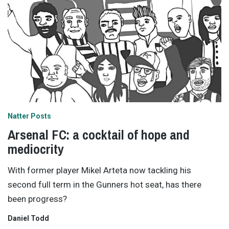
Natter Posts
Arsenal FC: a cocktail of hope and
mediocrity
With former player Mikel Arteta now tackling his
second full term in the Gunners hot seat, has there
been progress?
Daniel Todd