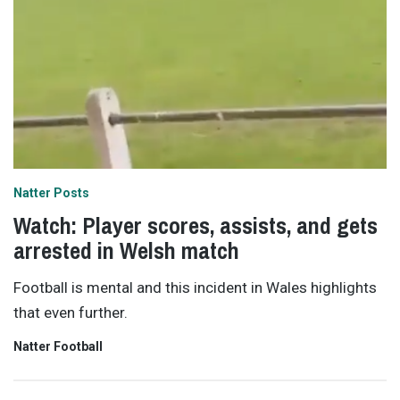
Natter Posts
Watch: Player scores, assists, and gets
arrested in Welsh match
Football is mental and this incident in Wales highlights
that even further.
Natter Football