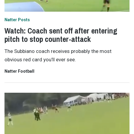
Natter Posts
Watch: Coach sent off after entering
pitch to stop counter-attack
The Subbiano coach receives probably the most
obvious red card you’ll ever see.
Natter Football