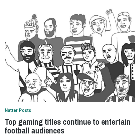
Natter Posts
Top gaming titles continue to entertain
football audiences