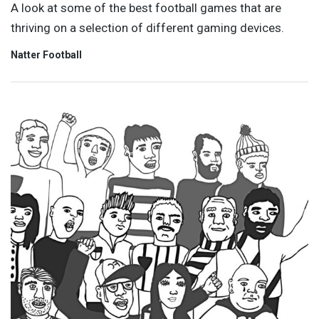
A look at some of the best football games that are
thriving on a selection of different gaming devices.
Natter Football