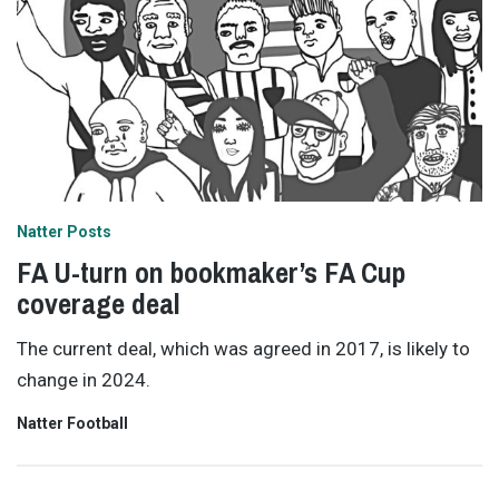
Natter Posts
FA U-turn on bookmaker’s FA Cup
coverage deal
The current deal, which was agreed in 2017, is likely to
change in 2024.
Natter Football