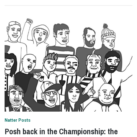
Natter Posts
Posh back in the Championship: the