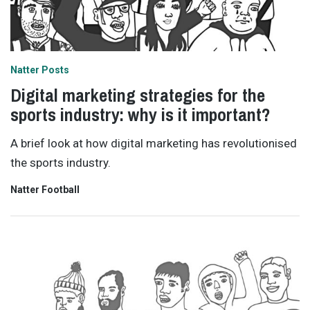
Natter Posts
Digital marketing strategies for the
sports industry: why is it important?
A brief look at how digital marketing has revolutionised
the sports industry.
Natter Football