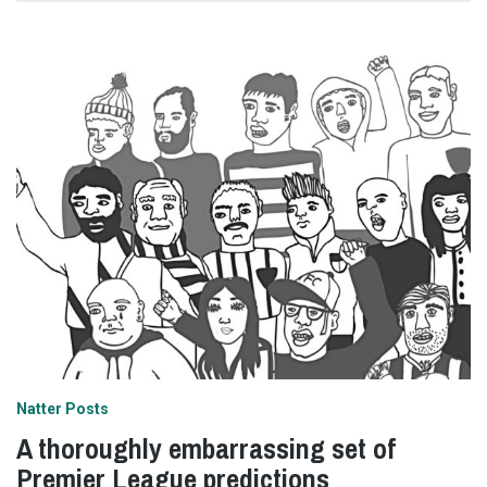
Natter Posts
A thoroughly embarrassing set of
Premier League predictions