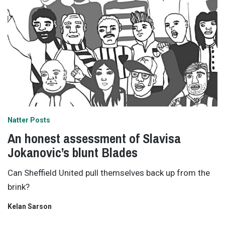
Natter Posts
An honest assessment of Slavisa
Jokanovic’s blunt Blades
Can Sheffield United pull themselves back up from the
brink?
Kelan Sarson