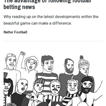
The advantage of following football
betting news
Why reading up on the latest developments within the
beautiful game can make a difference.
Natter Football