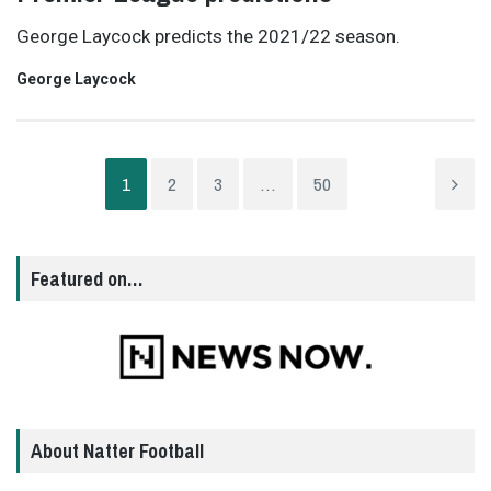
George Laycock predicts the 2021/22 season.
George Laycock
1
2
3
…
50
Featured on…
About Natter Football