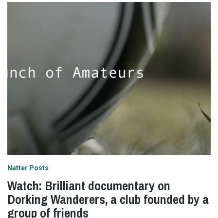
Natter Posts
Watch: Brilliant documentary on
Dorking Wanderers, a club founded by a
group of friends