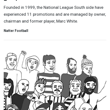
Founded in 1999, the National League South side have
experienced 11 promotions and are managed by owner,
chairman and former player, Marc White.
Natter Football