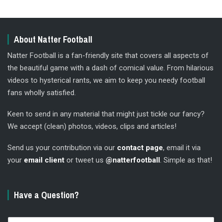
About Natter Football
Natter Football is a fan-friendly site that covers all aspects of
the beautiful game with a dash of comical value. From hilarious
videos to hysterical rants, we aim to keep you needy football
fans wholly satisfied.
Keen to send in any material that might just tickle our fancy?
We accept (clean) photos, videos, clips and articles!
Send us your contribution via our
contact page
, email it via
your
email client
or tweet us
@natterfootball
. Simple as that!
Have a Question?
N