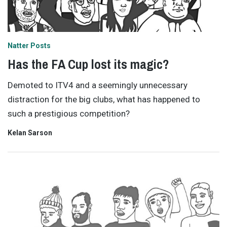
Natter Posts
Has the FA Cup lost its magic?
Demoted to ITV4 and a seemingly unnecessary
distraction for the big clubs, what has happened to
such a prestigious competition?
Kelan Sarson