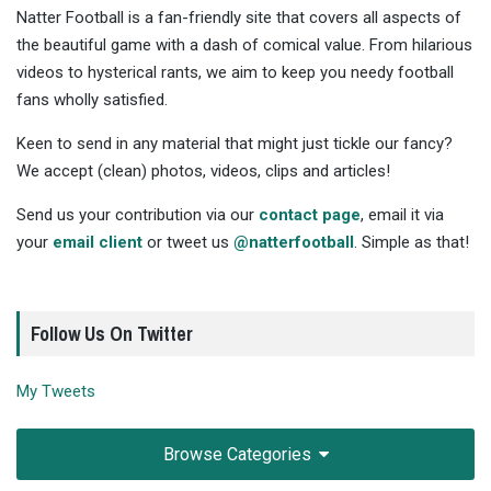
Natter Football is a fan-friendly site that covers all aspects of
the beautiful game with a dash of comical value. From hilarious
videos to hysterical rants, we aim to keep you needy football
fans wholly satisfied.
Keen to send in any material that might just tickle our fancy?
We accept (clean) photos, videos, clips and articles!
Send us your contribution via our
contact page
, email it via
your
email client
or tweet us
@natterfootball
. Simple as that!
Follow Us On Twitter
My Tweets
Browse Categories