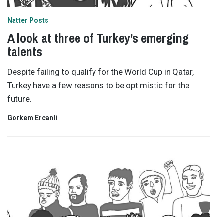
Natter Posts
A look at three of Turkey’s emerging
talents
Despite failing to qualify for the World Cup in Qatar,
Turkey have a few reasons to be optimistic for the
future.
Gorkem Ercanli