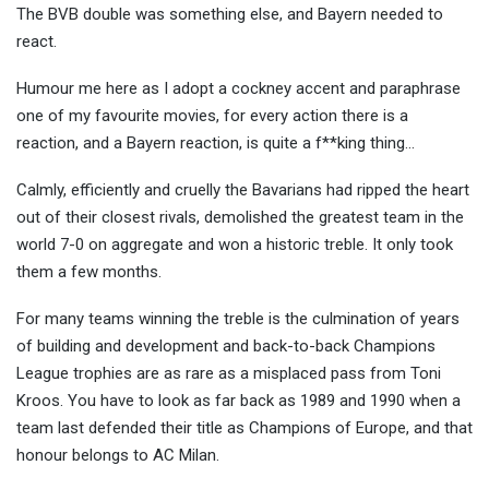
The BVB double was something else, and Bayern needed to
react.
Humour me here as I adopt a cockney accent and paraphrase
one of my favourite movies, for every action there is a
reaction, and a Bayern reaction, is quite a f**king thing…
Calmly, efficiently and cruelly the Bavarians had ripped the heart
out of their closest rivals, demolished the greatest team in the
world 7-0 on aggregate and won a historic treble. It only took
them a few months.
For many teams winning the treble is the culmination of years
of building and development and back-to-back Champions
League trophies are as rare as a misplaced pass from Toni
Kroos. You have to look as far back as 1989 and 1990 when a
team last defended their title as Champions of Europe, and that
honour belongs to AC Milan.