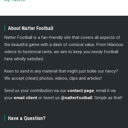
About Natter Football
Natter Football is a fan-friendly site that covers all aspects of
the beautiful game with a dash of comical value. From hilarious
videos to hysterical rants, we aim to keep you needy football
fans wholly satisfied.
Keen to send in any material that might just tickle our fancy?
We accept (clean) photos, videos, clips and articles!
Send us your contribution via our
contact page
, email it via
your
email client
or tweet us
@natterfootball
. Simple as that!
Have a Question?