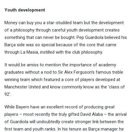
Youth development
Money can buy you a star-studded team but the development
of a philosophy through careful youth development creates
something that can never be bought. Pep Guardiola believed his
Barça side was so special because of the core that came
through La Masia, instilled with the club philosophy.
It would be amiss to mention the importance of academy
graduates without a nod to Sir Alex Ferguson’s famous treble
winning team which featured a core of players developed at
Manchester United and know commonly know as the ‘class of
92’.
While Bayern have an excellent record of producing great
players – most recently the truly gifted David Alaba – the arrival
of Guardiola will undoubtedly create stronger link between the
first team and youth ranks. In his tenure as Barça manager he