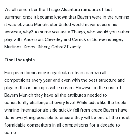
We all remember the Thiago Alcântara rumours of last
summer, once it became known that Bayern were in the running
it was obvious Manchester United would never secure his
services, why? Assume you are a Thiago, who would you rather
play with, Anderson, Cleverley and Carrick or Schweinsteiger,
Martínez, Kroos, Ribéry, Götze? Exactly.
Final thoughts
European dominance is cyclical; no team can win all
competitions every year and even with the best structure and
players this is an impossible dream. However in the case of
Bayern Munich they have all the attributes needed to
consistently challenge at every level. While sides like the treble
winning Internazionale side quickly fell from grace Bayern have
done everything possible to ensure they will be one of the most
formidable competitors in all competitions for a decade to
come.