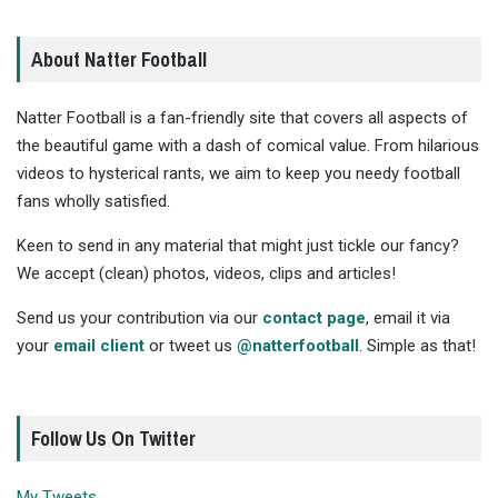
About Natter Football
Natter Football is a fan-friendly site that covers all aspects of
the beautiful game with a dash of comical value. From hilarious
videos to hysterical rants, we aim to keep you needy football
fans wholly satisfied.
Keen to send in any material that might just tickle our fancy?
We accept (clean) photos, videos, clips and articles!
Send us your contribution via our
contact page
, email it via
your
email client
or tweet us
@natterfootball
. Simple as that!
Follow Us On Twitter
My Tweets