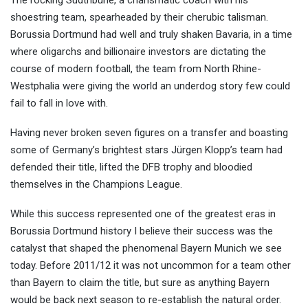
The rocking Südtribüne, a charismatic coach with his
shoestring team, spearheaded by their cherubic talisman.
Borussia Dortmund had well and truly shaken Bavaria, in a time
where oligarchs and billionaire investors are dictating the
course of modern football, the team from North Rhine-
Westphalia were giving the world an underdog story few could
fail to fall in love with.
Having never broken seven figures on a transfer and boasting
some of Germany’s brightest stars Jürgen Klopp’s team had
defended their title, lifted the DFB trophy and bloodied
themselves in the Champions League.
While this success represented one of the greatest eras in
Borussia Dortmund history I believe their success was the
catalyst that shaped the phenomenal Bayern Munich we see
today. Before 2011/12 it was not uncommon for a team other
than Bayern to claim the title, but sure as anything Bayern
would be back next season to re-establish the natural order.