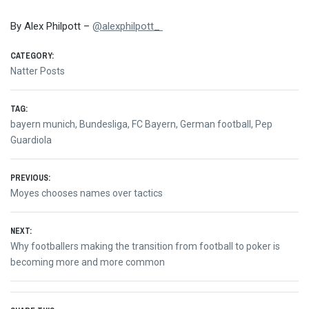
By Alex Philpott –
@alexphilpott_
CATEGORY:
Natter Posts
TAG:
bayern munich
,
Bundesliga
,
FC Bayern
,
German football
,
Pep
Guardiola
Post
PREVIOUS:
Previous
Moyes chooses names over tactics
navigation
post:
NEXT:
Next
Why footballers making the transition from football to poker is
post:
becoming more and more common