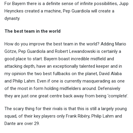
For Bayern there is a definite sense of infinite possibilities, Jupp
Heynckes created a machine, Pep Guardiola will create a
dynasty.
The best team in the world
How do you improve the best team in the world? Adding Mario
Götze, Pep Guardiola and Robert Lewandowski is certainly a
good place to start. Bayern boast incredible midfield and
attacking depth, have an exceptionally talented keeper and in
my opinion the two best fullbacks on the planet, David Alaba
and Philip Lahm. Even if one is currently masquerading as one
of the most in form holding midfielders around. Defensively
they are just one great centre back away from being ‘complete’.
The scary thing for their rivals is that this is still a largely young
squad, of their key players only Frank Ribéry, Philip Lahm and
Dante are over 29.