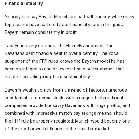
Financial stability
Nobody can say Bayern Munich are bad with money, while many
tops teams have suffered poor financial years in the past,
Bayern remain consistently in profit.
Last year a very emotional Uli Hoeneß announced the
Bavarians best financial year in over a century. The vocal
supporter of the FFP rules knows the Bayern model he has
been so integral to and believes it has a better chance that
most of providing long-term sustainability.
Bayern’s wealth comes from a myriad of factors, numerous
substantial commercial deals with a range of international
companies provide the savvy Bavarians with huge profits, and
combined with impressive match day takings means, should
the FFP rule be properly regulated, Munich would become one
of the most powerful figures in the transfer market.