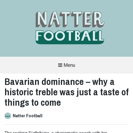
Menu
A
FAN-
Bavarian dominance – why a
FRIENDLY
SITE
historic treble was just a taste of
THAT
COVERS
ALL
things to come
ASPECTS
OF
THE
BEAUTIFUL
Natter Football
GAME