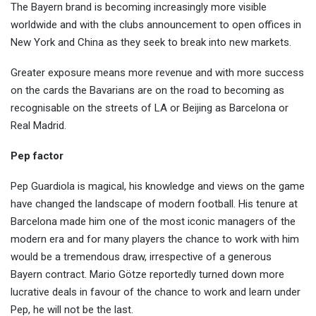
The Bayern brand is becoming increasingly more visible
worldwide and with the clubs announcement to open offices in
New York and China as they seek to break into new markets.
Greater exposure means more revenue and with more success
on the cards the Bavarians are on the road to becoming as
recognisable on the streets of LA or Beijing as Barcelona or
Real Madrid.
Pep factor
Pep Guardiola is magical, his knowledge and views on the game
have changed the landscape of modern football. His tenure at
Barcelona made him one of the most iconic managers of the
modern era and for many players the chance to work with him
would be a tremendous draw, irrespective of a generous
Bayern contract. Mario Götze reportedly turned down more
lucrative deals in favour of the chance to work and learn under
Pep, he will not be the last.