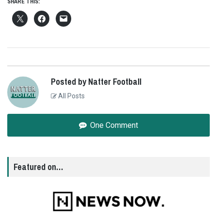
SHARE THIS:
Posted by Natter Football
All Posts
One Comment
Featured on…