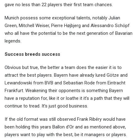
gave no less than 22 players their first team chances.
Munich possess some exceptional talents, notably Julian
Green, Mitchell Weiser, Pierre Højbjerg and Alessandro Schöpf
who all have the potential to be the next generation of Bavarian
legends.
Success breeds success
Obvious but true, the better a team does the easier it is to
attract the best players. Bayern have already lured Götze and
Lewandowski from BVB and Sebastian Rode from Eintracht
Frankfurt. Weakening their opponents is something Bayern
have a reputation for, like it or loathe it it’s a path that they will
continue to tread. It’s just good business.
If the old format was still observed Frank Ribéry would have
been holding this years Ballon d’Or and as mentioned above,
players want to play with the best, be it managers or players.