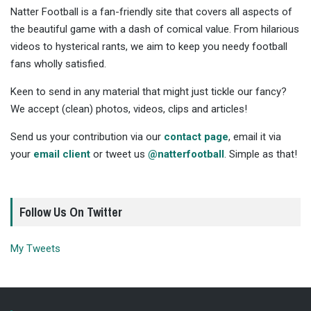
Natter Football is a fan-friendly site that covers all aspects of
the beautiful game with a dash of comical value. From hilarious
videos to hysterical rants, we aim to keep you needy football
fans wholly satisfied.
Keen to send in any material that might just tickle our fancy?
We accept (clean) photos, videos, clips and articles!
Send us your contribution via our
contact page
, email it via
your
email client
or tweet us
@natterfootball
. Simple as that!
Follow Us On Twitter
My Tweets