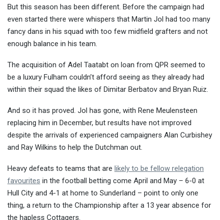
But this season has been different. Before the campaign had
even started there were whispers that Martin Jol had too many
fancy dans in his squad with too few midfield grafters and not
enough balance in his team.
The acquisition of Adel Taatabt on loan from QPR seemed to
be a luxury Fulham couldn’t afford seeing as they already had
within their squad the likes of Dimitar Berbatov and Bryan Ruiz.
And so it has proved. Jol has gone, with Rene Meulensteen
replacing him in December, but results have not improved
despite the arrivals of experienced campaigners Alan Curbishey
and Ray Wilkins to help the Dutchman out.
Heavy defeats to teams that are
likely to be fellow relegation
favourites
in the football betting come April and May – 6-0 at
Hull City and 4-1 at home to Sunderland – point to only one
thing, a return to the Championship after a 13 year absence for
the hapless Cottagers.