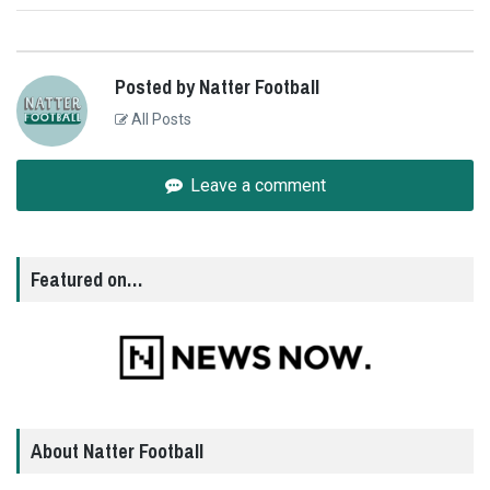
Posted by Natter Football
All Posts
Leave a comment
Featured on…
About Natter Football