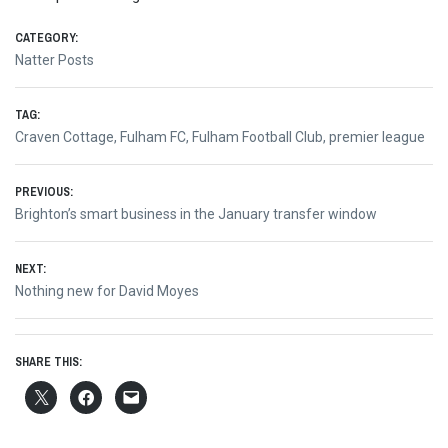
CATEGORY:
Natter Posts
TAG:
Craven Cottage
,
Fulham FC
,
Fulham Football Club
,
premier league
Post
PREVIOUS:
Previous
Brighton’s smart business in the January transfer window
navigation
post:
NEXT:
Next
Nothing new for David Moyes
post:
SHARE THIS: