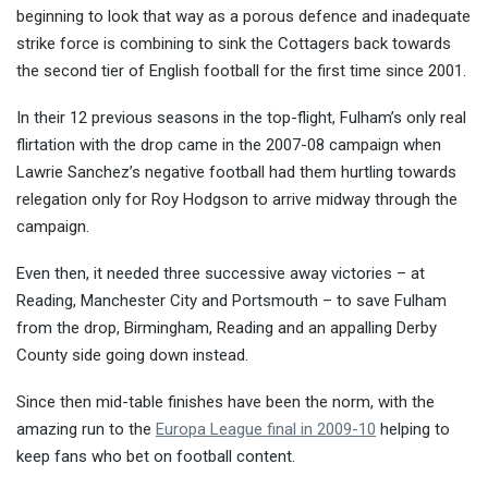
beginning to look that way as a porous defence and inadequate
strike force is combining to sink the
Cottagers back towards
the second tier of English football for the first time since 2001.
In their 12 previous seasons in the top-flight, Fulham’s only real
flirtation with the drop came in the 2007-08 campaign when
Lawrie Sanchez’s negative football had them hurtling towards
relegation only for Roy Hodgson to arrive midway through the
campaign.
Even then, it needed three successive away victories – at
Reading, Manchester City and Portsmouth – to save Fulham
from the drop, Birmingham, Reading and an appalling Derby
County side going down instead.
Since then mid-table finishes have been the norm, with the
amazing run to the
Europa League final in 2009-10
helping to
keep fans who bet on football content.