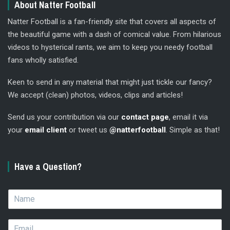
About Natter Football
Natter Football is a fan-friendly site that covers all aspects of
the beautiful game with a dash of comical value. From hilarious
videos to hysterical rants, we aim to keep you needy football
fans wholly satisfied.
Keen to send in any material that might just tickle our fancy?
We accept (clean) photos, videos, clips and articles!
Send us your contribution via our
contact page
, email it via
your
email client
or tweet us
@natterfootball
. Simple as that!
Have a Question?
N
a
m
E
e