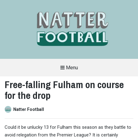
Menu
A
FAN-
Free-falling Fulham on course
FRIENDLY
SITE
for the drop
THAT
COVERS
ALL
ASPECTS
OF
Natter Football
THE
BEAUTIFUL
GAME
Could it be unlucky 13 for Fulham this season as they battle to
avoid relegation from the Premier League? It is certainly