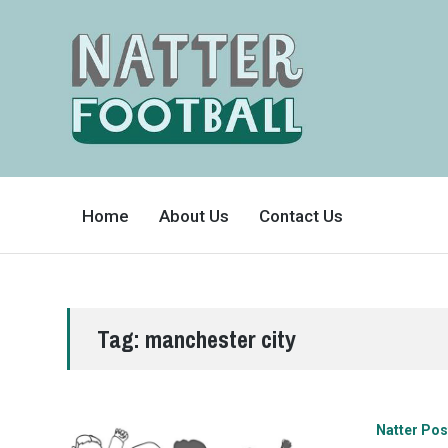
A
FAN-
Home
About Us
Contact Us
FRIENDLY
SITE
THAT
COVERS
ALL
ASPECTS
OF
THE
BEAUTIFUL
Tag:
manchester city
GAME
Natter Pos