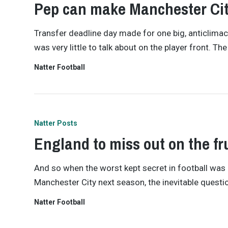
Pep can make Manchester Ci
Transfer deadline day made for one big, anticlimac
was very little to talk about on the player front. 
Natter Football
Natter Posts
England to miss out on the fru
And so when the worst kept secret in football wa
Manchester City next season, the inevitable questio
Natter Football