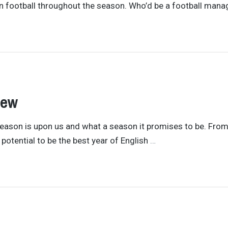
n football throughout the season. Who’d be a football mana
iew
eason is upon us and what a season it promises to be. From
potential to be the best year of English
…