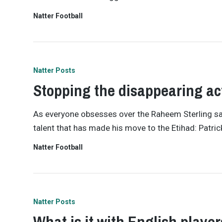
Natter Football
Natter Posts
Stopping the disappearing ac
As everyone obsesses over the Raheem Sterling saga
talent that has made his move to the Etihad: Patri
Natter Football
Natter Posts
What is it with English playe