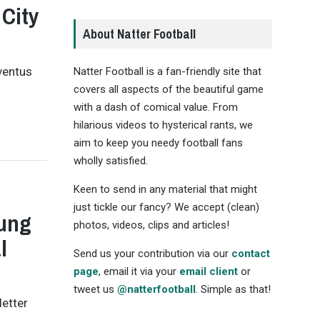
 City
About Natter Football
ventus
Natter Football is a fan-friendly site that
covers all aspects of the beautiful game
with a dash of comical value. From
hilarious videos to hysterical rants, we
aim to keep you needy football fans
wholly satisfied.
Keen to send in any material that might
just tickle our fancy? We accept (clean)
oung
photos, videos, clips and articles!
l
Send us your contribution via our
contact
page
, email it via your
email client
or
tweet us
@natterfootball
. Simple as that!
letter