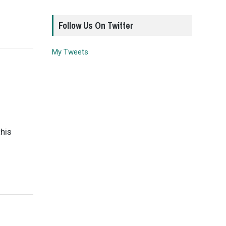
Follow Us On Twitter
My Tweets
this