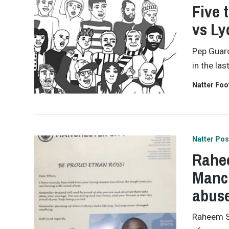
Five 
vs Ly
Pep Guard
in the las
Natter Foo
Natter Pos
Rahee
Manch
abus
Raheem St