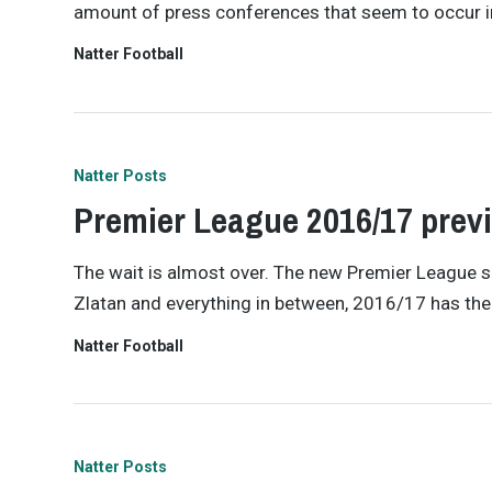
amount of press conferences that seem to occur i
Natter Football
Natter Posts
Premier League 2016/17 prev
The wait is almost over. The new Premier League s
Zlatan and everything in between, 2016/17 has the 
Natter Football
Natter Posts