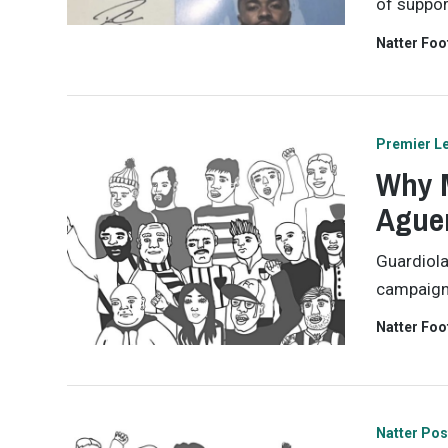
of support
Natter Foo
Premier L
Why M
Aguer
Guardiola
campaign 
Natter Foo
Natter Pos