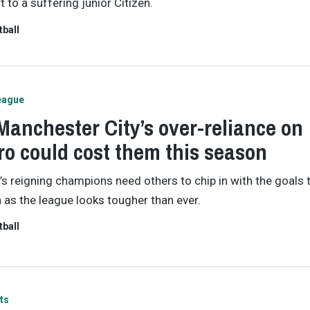
 to a suffering junior Citizen.
tball
eague
anchester City’s over-reliance on
o could cost them this season
’s reigning champions need others to chip in with the goals 
as the league looks tougher than ever.
tball
ts