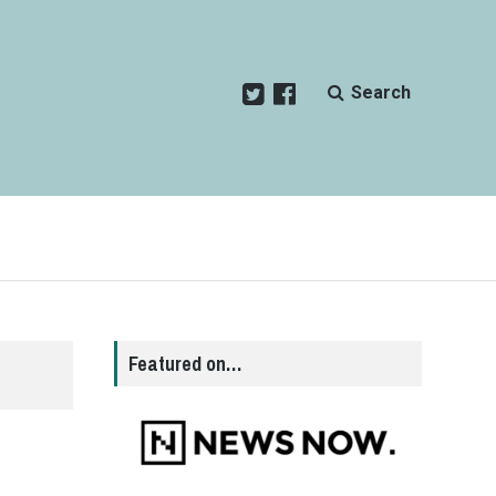
Search
Featured on…