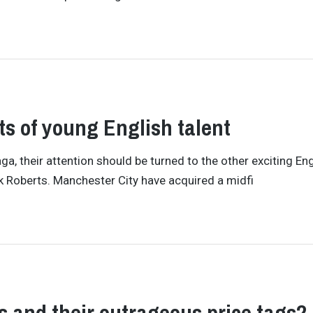
ts of young English talent
, their attention should be turned to the other exciting Eng
ck Roberts. Manchester City have acquired a midfi
rs and their outrageous price tags?