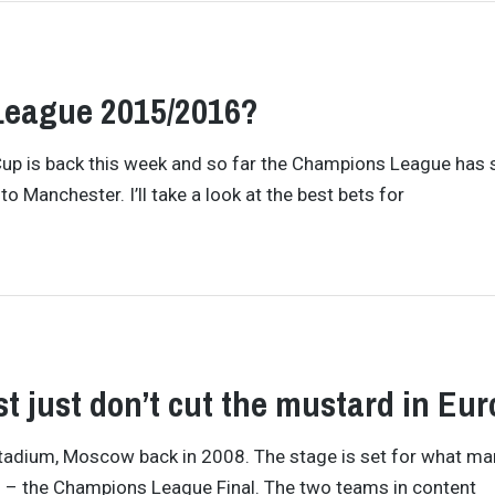
League 2015/2016?
Cup is back this week and so far the Champions League has
o Manchester. I’ll take a look at the best bets for
t just don’t cut the mustard in Eu
ki Stadium, Moscow back in 2008. The stage is set for what m
ll – the Champions League Final. The two teams in content