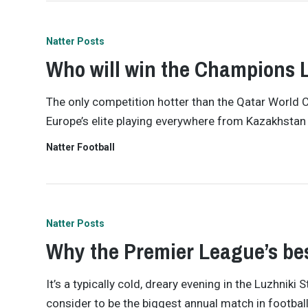
Natter Posts
Who will win the Champions 
The only competition hotter than the Qatar World 
Europe’s elite playing everywhere from Kazakhstan t
Natter Football
Natter Posts
Why the Premier League’s bes
It’s a typically cold, dreary evening in the Luzhni
consider to be the biggest annual match in footba