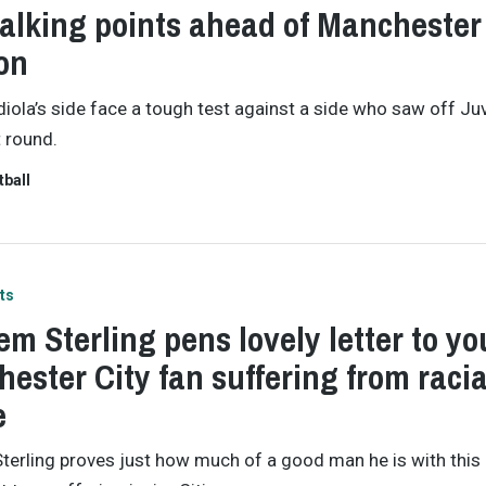
talking points ahead of Manchester
on
iola’s side face a tough test against a side who saw off Ju
t round.
tball
ts
m Sterling pens lovely letter to y
ester City fan suffering from racia
e
erling proves just how much of a good man he is with this 