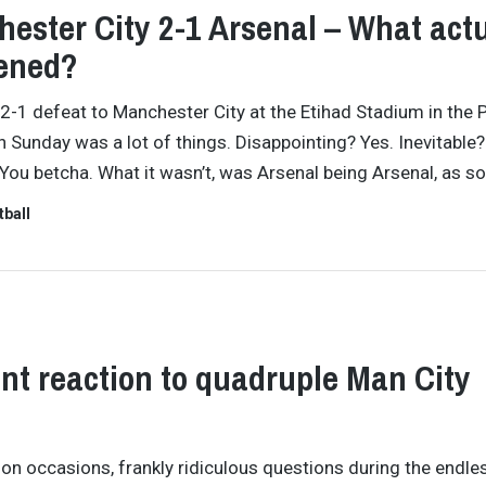
ester City 2-1 Arsenal – What actu
ened?
 2-1 defeat to Manchester City at the Etihad Stadium in the 
 Sunday was a lot of things. Disappointing? Yes. Inevitable?
You betcha. What it wasn’t, was Arsenal being Arsenal, as s
tball
ant reaction to quadruple Man City
 on occasions, frankly ridiculous questions during the endle