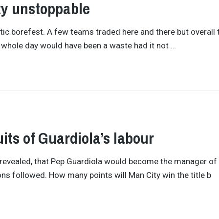
ty unstoppable
tic borefest. A few teams traded here and there but overall 
The whole day would have been a waste had it not
…
its of Guardiola’s labour
s revealed, that Pep Guardiola would become the manager of
ns followed. How many points will Man City win the title b