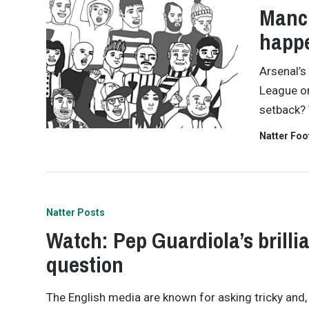
Manch
happ
Arsenal’s
League on
setback? 
Natter Foo
Natter Posts
Watch: Pep Guardiola’s brilli
question
The English media are known for asking tricky and,