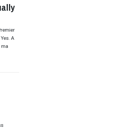
ally
Premier
 Yes. A
o ma
ss