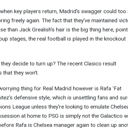
t when key players return, Madrid’s swagger could too
ring freely again. The fact that they’ve maintained vict
e than Jack Grealish’s hair is the big thing here, poin
oup stages, the real football is played in the knockout
 they decide to turn up? The recent Clasico result
 that they won’t.
orrying thing for Real Madrid however is Rafa ‘Fat
tez’s defensive style, which is unsettling fans and sur
ions League unless they’re looking to emulate Chelse
ession at home to PSG is simply not the Galactico w
g before Rafa is Chelsea manager again to clean up ano