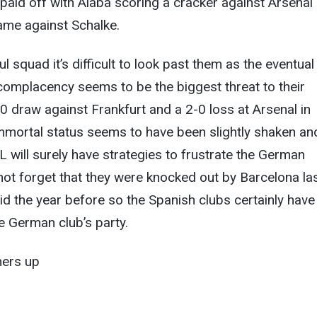
 paid off with Alaba scoring a cracker against Arsenal
game against Schalke.
 squad it’s difficult to look past them as the eventual
complacency seems to be the biggest threat to their
-0 draw against Frankfurt and a 2-0 loss at Arsenal in
mmortal status seems to have been slightly shaken an
L will surely have strategies to frustrate the German
ot forget that they were knocked out by Barcelona la
d the year before so the Spanish clubs certainly have
he German club’s party.
ners up