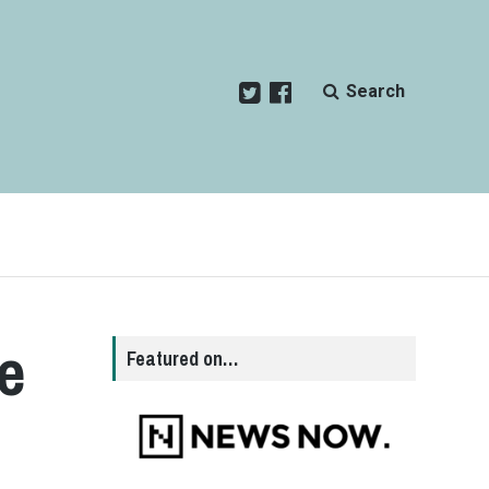
Search
e
Featured on…