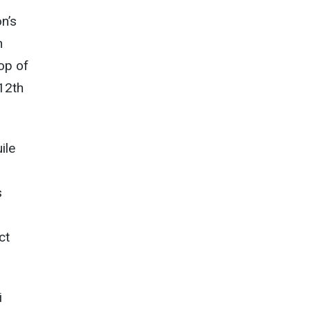
n’s
n
op of
 12th
ile
s
ct
i