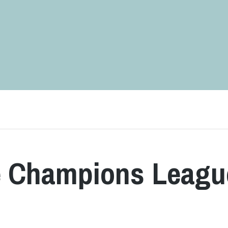
he Champions Leagu