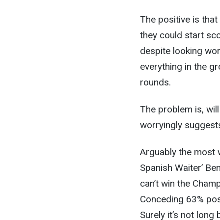
The positive is tha
they could start sco
despite looking wors
everything in the gr
rounds.
The problem is, will
worryingly suggests
Arguably the most w
Spanish Waiter’ Beni
can’t win the Champ
Conceding 63% poss
Surely it’s not lon