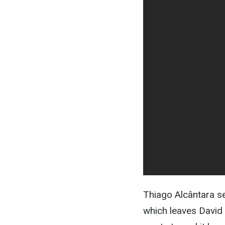
Thiago Alcântara se
which leaves David