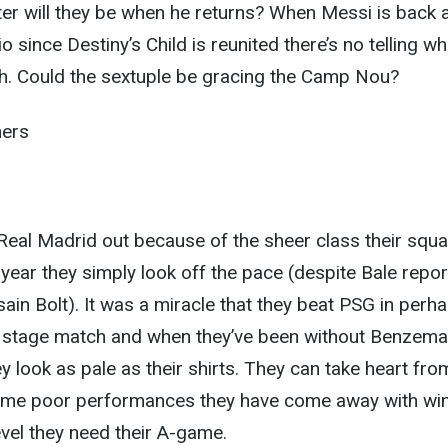
er will they be when he returns? When Messi is back 
io since Destiny’s Child is reunited there’s no telling wh
h. Could the sextuple be gracing the Camp Nou?
ners
Real Madrid out because of the sheer class their squ
year they simply look off the pace (despite Bale repor
sain Bolt). It was a miracle that they beat PSG in perh
p stage match and when they’ve been without Benzema
 look as pale as their shirts. They can take heart fro
some poor performances they have come away with wi
level they need their A-game.