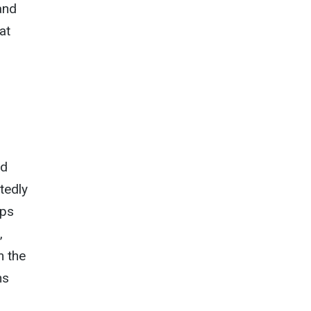
and
at
ad
tedly
aps
,
m the
ns