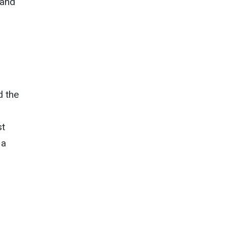
 and
d the
st
 a