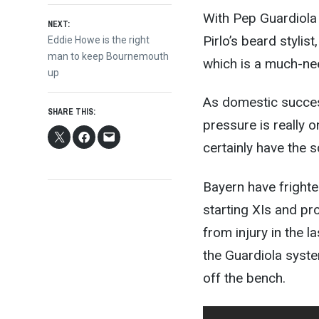
With Pep Guardiola 
NEXT:
Pirlo’s beard stylis
Next
Eddie Howe is the right
post:
man to keep Bournemouth
which is a much-nee
up
As domestic success
SHARE THIS:
pressure is really 
certainly have the s
Bayern have frighte
starting XIs and pr
from injury in the l
the Guardiola syste
off the bench.