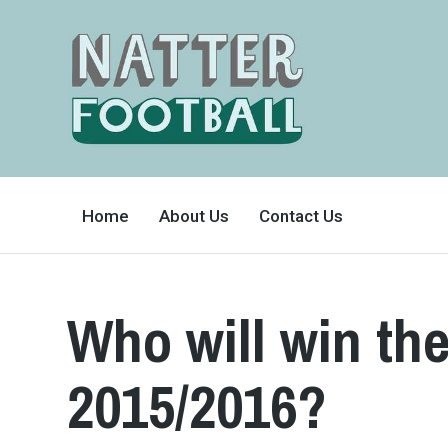
A
FAN-
Home
About Us
Contact Us
FRIENDLY
SITE
THAT
COVERS
ALL
ASPECTS
OF
Who will win t
THE
BEAUTIFUL
GAME
2015/2016?