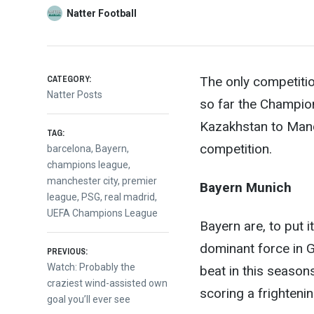
Natter Football
CATEGORY:
The only competitio
Natter Posts
so far the Champio
Kazakhstan to Manche
TAG:
competition.
barcelona
,
Bayern
,
champions league
,
manchester city
,
premier
Bayern Munich
league
,
PSG
,
real madrid
,
UEFA Champions League
Bayern are, to put i
dominant force in 
Post
PREVIOUS:
Previous
Watch: Probably the
beat in this seaso
post:
craziest wind-assisted own
navigation
scoring a frighteni
goal you’ll ever see