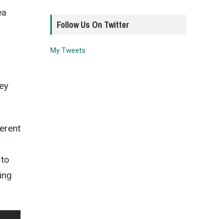
ea
Follow Us On Twitter
My Tweets
hey
ferent
 to
ing