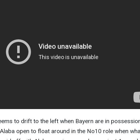
ems to drift to the left when Bayern are in possession
 Alaba open to float around in the No10 role when wha