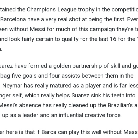
tained the Champions League trophy in the competitio
Barcelona have a very real shot at being the first. Eve
en without Messi for much of this campaign they’re t
and look fairly certain to qualify for the last 16 for the
.
rez have formed a golden partnership of skill and gu
bag five goals and four assists between them in the
Neymar has really matured as a player and is far les
nger self, which really helps Suarez sink his teeth into
Messi’s absence has really cleaned up the Brazilian’s a
up as a leader and an influential creative force.
r here is that if Barca can play this well without Mess