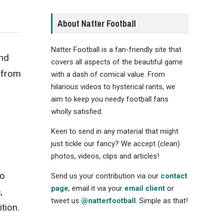
About Natter Football
Natter Football is a fan-friendly site that
and
covers all aspects of the beautiful game
 from
with a dash of comical value. From
hilarious videos to hysterical rants, we
aim to keep you needy football fans
wholly satisfied.
Keen to send in any material that might
just tickle our fancy? We accept (clean)
photos, videos, clips and articles!
to
Send us your contribution via our
contact
page
, email it via your
email client
or
,
tweet us
@natterfootball
. Simple as that!
tion.