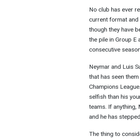
No club has ever re
current format and 
though they have be
the pile in Group E 
consecutive season
Neymar and Luis Sua
that has seen them 
Champions League. 
selfish than his you
teams. If anything, 
and he has stepped 
The thing to conside