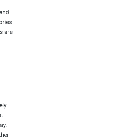
 and
ories
ts are
ely
a.
ay.
ther