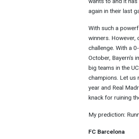
wants to and it has
again in their last 
With such a powerful
winners. However, 
challenge. With a 0
October, Bayern’s i
big teams in the UC
champions. Let us n
year and Real Madri
knack for ruining t
My prediction: Run
FC Barcelona