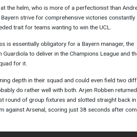
at the helm, who is more of a perfectionist than Andr
t, Bayern strive for comprehensive victories constantly
ded trait for teams wanting to win the UCL.
 is essentially obligatory for a Bayern manager, the
on Guardiola to deliver in the Champions League and t
quad for it.
ning depth in their squad and could even field two dif
obably do rather well with both. Arjen Robben returned
ast round of group fixtures and slotted straight back in
m against Arsenal, scoring just 38 seconds after com