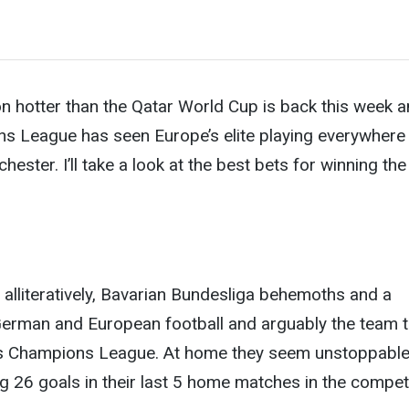
n hotter than the Qatar World Cup is back this week 
ns League has seen Europe’s elite playing everywhere
ster. I’ll take a look at the best bets for
winning the
t alliteratively, Bavarian Bundesliga behemoths and a
German and European football and arguably the team 
ns Champions League. At home they seem unstoppable
ng 26 goals in their last 5 home matches in the competi