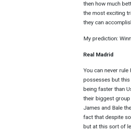
then how much bett
the most exciting tr
they can accomplis
My prediction: Win
Real Madrid
You can never rule 
possesses but this 
being faster than U
their biggest grou
James and Bale they
fact that despite 
but at this sort of 