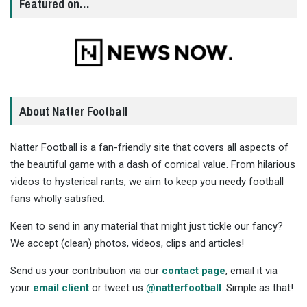
Featured on…
About Natter Football
Natter Football is a fan-friendly site that covers all aspects of
the beautiful game with a dash of comical value. From hilarious
videos to hysterical rants, we aim to keep you needy football
fans wholly satisfied.
Keen to send in any material that might just tickle our fancy?
We accept (clean) photos, videos, clips and articles!
Send us your contribution via our
contact page
, email it via
your
email client
or tweet us
@natterfootball
. Simple as that!