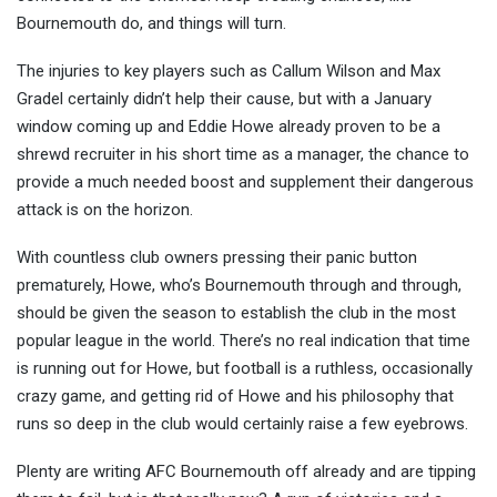
Bournemouth do, and things will turn.
The injuries to key players such as Callum Wilson and Max
Gradel certainly didn’t help their cause, but with a January
window coming up and Eddie Howe already proven to be a
shrewd recruiter in his short time as a manager, the chance to
provide a much needed boost and supplement their dangerous
attack is on the horizon.
With countless club owners pressing their panic button
prematurely, Howe, who’s Bournemouth through and through,
should be given the season to establish the club in the most
popular league in the world. There’s no real indication that time
is running out for Howe, but football is a ruthless, occasionally
crazy game, and getting rid of Howe and his philosophy that
runs so deep in the club would certainly raise a few eyebrows.
Plenty are writing AFC Bournemouth off already and are tipping