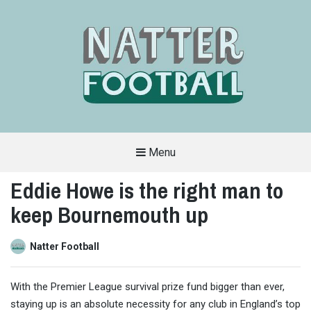
Menu
A
FAN-
Eddie Howe is the right man to
FRIENDLY
SITE
keep Bournemouth up
THAT
COVERS
ALL
ASPECTS
OF
Natter Football
THE
BEAUTIFUL
GAME
With the Premier League survival prize fund bigger than ever,
staying up is an absolute necessity for any club in England’s top