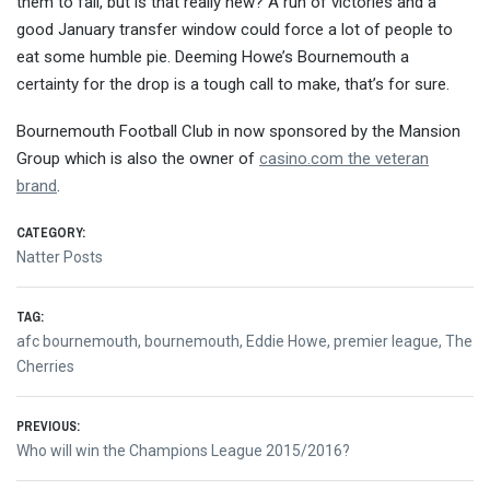
them to fail, but is that really new? A run of victories and a
good January transfer window could force a lot of people to
eat some humble pie. Deeming Howe’s Bournemouth a
certainty for the drop is a tough call to make, that’s for sure.
Bournemouth Football Club in now sponsored by the Mansion
Group which is also the owner of
casino.com the veteran
brand
.
CATEGORY:
Natter Posts
TAG:
afc bournemouth
,
bournemouth
,
Eddie Howe
,
premier league
,
The
Cherries
Post
PREVIOUS:
Previous
Who will win the Champions League 2015/2016?
navigation
post: