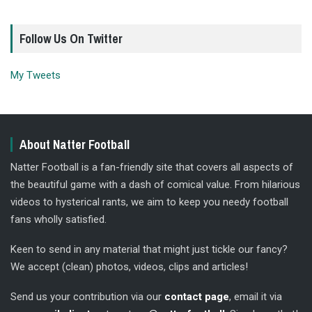
Follow Us On Twitter
My Tweets
About Natter Football
Natter Football is a fan-friendly site that covers all aspects of
the beautiful game with a dash of comical value. From hilarious
videos to hysterical rants, we aim to keep you needy football
fans wholly satisfied.
Keen to send in any material that might just tickle our fancy?
We accept (clean) photos, videos, clips and articles!
Send us your contribution via our
contact page
, email it via