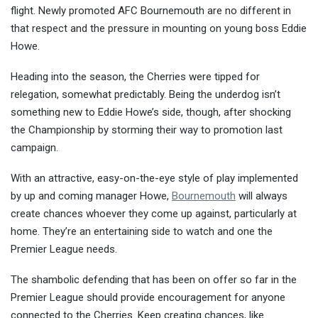
flight. Newly promoted AFC Bournemouth are no different in
that respect and the pressure in mou
nting on young boss Eddie
Howe.
Heading into the season, the Cherries were tipped for
relegation, somewhat predictably. Being the underdog isn’t
something new to Eddie Howe’s side, though, after shocking
the Championship by storming their way to promotion last
campaign.
With an attractive, easy-on-the-eye style of play implemented
by up and coming manager Howe,
Bournemouth
will always
create chances whoever they come up against, particularly at
home. They’re an entertaining side to watch and one the
Premier League needs.
The shambolic defending that has been on offer so far in the
Premier League should provide encouragement for anyone
connected to the Cherries. Keep creating chances, like