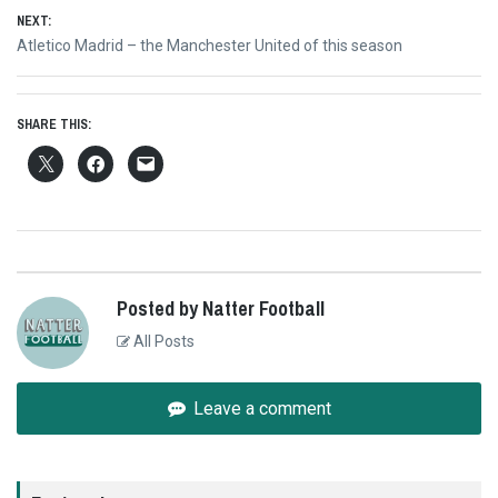
NEXT:
Next
Atletico Madrid – the Manchester United of this season
post:
SHARE THIS:
Posted by Natter Football
All Posts
Leave a comment