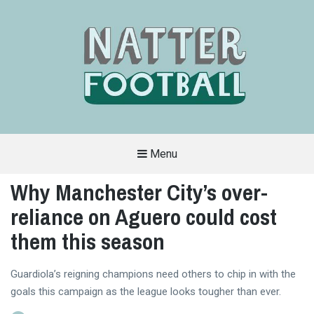
Menu
A
FAN-
Why Manchester City’s over-
FRIENDLY
SITE
reliance on Aguero could cost
THAT
COVERS
ALL
them this season
ASPECTS
OF
THE
BEAUTIFUL
Guardiola’s reigning champions need others to chip in with the
GAME
goals this campaign as the league looks tougher than ever.