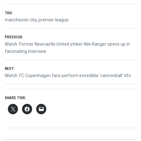
TAG:
manchester city
,
premier league
Post
PREVIOUS:
Previous
Watch: Former Newcastle United striker Nile Ranger opens up in
navigation
post:
fascinating interview
NEXT:
Next
Watch: FC Copenhagen fans perform incredible ‘cannonball’ tifo
post:
SHARE THIS: