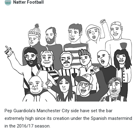
Natter Football
Pep Guardiola’s Manchester City side have set the bar
extremely high since its creation under the Spanish mastermind
in the 2016/17 season.