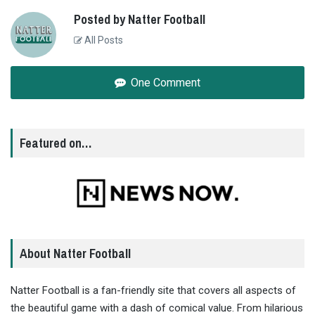
Posted by Natter Football
All Posts
One Comment
Featured on…
About Natter Football
Natter Football is a fan-friendly site that covers all aspects of
the beautiful game with a dash of comical value. From hilarious