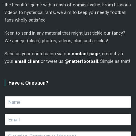
the beautiful game with a dash of comical value. From hilarious
videos to hysterical rants, we aim to keep you needy football
fans wholly satisfied.
Keen to send in any material that might just tickle our fancy?
We accept (clean) photos, videos, clips and articles!
Send us your contribution via our
contact page
, email it via
your
email client
or tweet us
@natterfootball
. Simple as that!
Have a Question?
N
a
m
E
e
m
*
a
Q
i