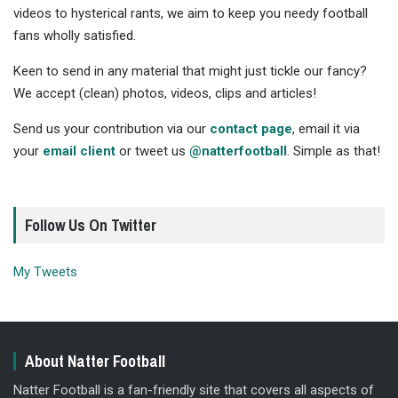
videos to hysterical rants, we aim to keep you needy football
fans wholly satisfied.
Keen to send in any material that might just tickle our fancy?
We accept (clean) photos, videos, clips and articles!
Send us your contribution via our
contact page
, email it via
your
email client
or tweet us
@natterfootball
. Simple as that!
Follow Us On Twitter
My Tweets
About Natter Football
Natter Football is a fan-friendly site that covers all aspects of