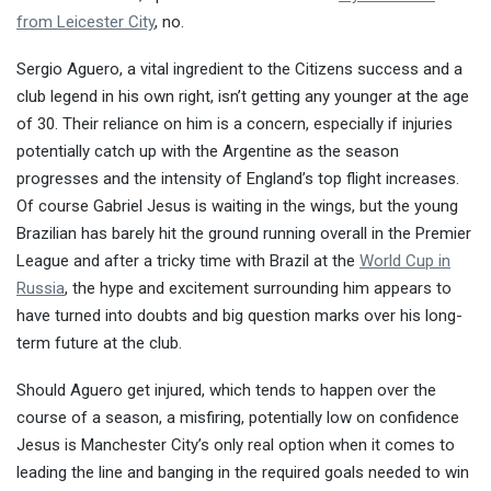
from Leicester City
, no.
Sergio Aguero, a vital ingredient to the Citizens success and a
club legend in his own right, isn’t getting any younger at the age
of 30. Their reliance on him is a concern, especially if injuries
potentially catch up with the Argentine as the season
progresses and the intensity of England’s top flight increases.
Of course Gabriel Jesus is waiting in the wings, but the young
Brazilian has barely hit the ground running overall in the Premier
League and after a tricky time with Brazil at the
World Cup in
Russia
, the hype and excitement surrounding him appears to
have turned into doubts and big question marks over his long-
term future at the club.
Should Aguero get injured, which tends to happen over the
course of a season, a misfiring, potentially low on confidence
Jesus is Manchester City’s only real option when it comes to
leading the line and banging in the required goals needed to win