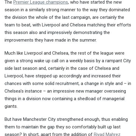
The
Premier League champions
, who have started the new
season in a similarly strong manner to the way they dominated
the division the whole of the last campaign, are certainly the
team to beat, with Liverpool and Chelsea matching their efforts
this season also and impressively demonstrating the
improvements they have made in the summer.
Much like Liverpool and Chelsea, the rest of the league were
given a strong wake up call on a weekly basis by a rampant City
side last season and, certainly in the case of Chelsea and
Liverpool, have stepped up accordingly and increased their
chances with some solid recruitment, a change in style and – in
Chelsea’s instance – an impressive new manager overseeing
things in a division now containing a shedload of managerial
giants.
But have Manchester City strengthened enough, thus enabling
them to maintain the gap they so comfortably built up last
season? In short, apart from the addition of
Riyad Mahrez