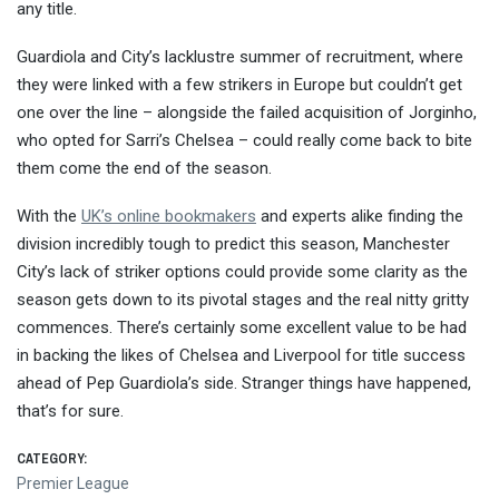
any title.
Guardiola and City’s lacklustre summer of recruitment, where
they were linked with a few strikers in Europe but couldn’t get
one over the line – alongside the failed acquisition of Jorginho,
who opted for Sarri’s Chelsea – could really come back to bite
them come the end of the season.
With the
UK’s online bookmakers
and experts alike finding the
division incredibly tough to predict this season, Manchester
City’s lack of striker options could provide some clarity as the
season gets down to its pivotal stages and the real nitty gritty
commences. There’s certainly some excellent value to be had
in backing the likes of Chelsea and Liverpool for title success
ahead of Pep Guardiola’s side. Stranger things have happened,
that’s for sure.
CATEGORY:
Premier League