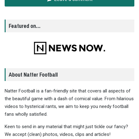
Featured on…
About Natter Football
Natter Football is a fan-friendly site that covers all aspects of
the beautiful game with a dash of comical value. From hilarious
videos to hysterical rants, we aim to keep you needy football
fans wholly satisfied.
Keen to send in any material that might just tickle our fancy?
We accept (clean) photos, videos, clips and articles!