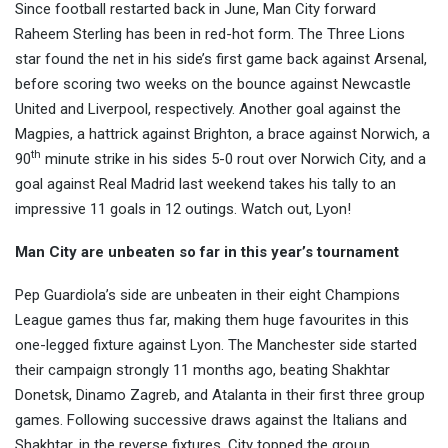
Since football restarted back in June, Man City forward
Raheem Sterling has been in red-hot form. The Three Lions
star found the net in his side’s first game back against Arsenal,
before scoring two weeks on the bounce against Newcastle
United and Liverpool, respectively. Another goal against the
Magpies, a hattrick against Brighton, a brace against Norwich, a
th
90
minute strike in his sides 5-0 rout over Norwich City, and a
goal against Real Madrid last weekend takes his tally to an
impressive 11 goals in 12 outings. Watch out, Lyon!
Man City are unbeaten so far in this year’s tournament
Pep Guardiola’s side are unbeaten in their eight Champions
League games thus far, making them huge favourites in this
one-legged fixture against Lyon. The Manchester side started
their campaign strongly 11 months ago, beating Shakhtar
Donetsk, Dinamo Zagreb, and Atalanta in their first three group
games. Following successive draws against the Italians and
Shakhtar, in the reverse fixtures, City topped the group