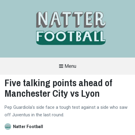
Menu
A
FAN-
Five talking points ahead of
FRIENDLY
SITE
Manchester City vs Lyon
THAT
COVERS
ALL
ASPECTS
OF
Pep Guardiola’s side face a tough test against a side who saw
THE
off Juventus in the last round.
BEAUTIFUL
GAME
Natter Football