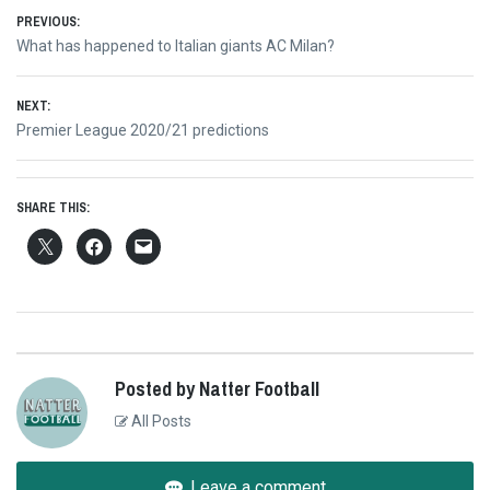
Post
PREVIOUS:
Previous
What has happened to Italian giants AC Milan?
navigation
post:
NEXT:
Next
Premier League 2020/21 predictions
post:
SHARE THIS:
Posted by Natter Football
All Posts
Leave a comment