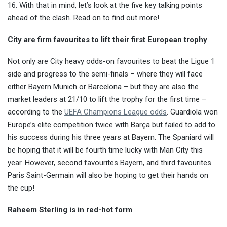
16. With that in mind, let’s look at the five key talking points
ahead of the clash. Read on to find out more!
City are firm favourites to lift their first European trophy
Not only are City heavy odds-on favourites to beat the Ligue 1
side and progress to the semi-finals – where they will face
either Bayern Munich or Barcelona – but they are also the
market leaders at 21/10 to lift the trophy for the first time –
according to the
UEFA Champions League odds
. Guardiola won
Europe’s elite competition twice with Barça but failed to add to
his success during his three years at Bayern. The Spaniard will
be hoping that it will be fourth time lucky with Man City this
year. However, second favourites Bayern, and third favourites
Paris Saint-Germain will also be hoping to get their hands on
the cup!
Raheem Sterling is in red-hot form