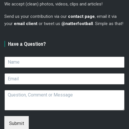
We accept (clean) photos, videos, clips and articles!
Send us your contribution via our
contact page
, email it via
your
email client
or tweet us
@natterfootball
. Simple as that!
Have a Question?
N
a
m
E
e
m
*
a
Q
i
u
l
e
*
s
t
i
Submit
o