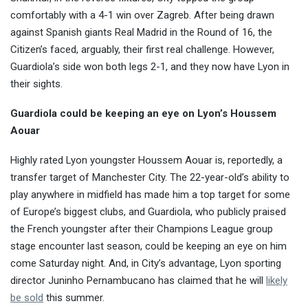
comfortably with a 4-1 win over Zagreb. After being drawn
against Spanish giants Real Madrid in the Round of 16, the
Citizen’s faced, arguably, their first real challenge. However,
Guardiola’s side won both legs 2-1, and they now have Lyon in
their sights.
Guardiola could be keeping an eye on Lyon’s Houssem
Aouar
Highly rated Lyon youngster Houssem Aouar is, reportedly, a
transfer target of Manchester City. The 22-year-old’s ability to
play anywhere in midfield has made him a top target for some
of Europe’s biggest clubs, and Guardiola, who publicly praised
the French youngster after their Champions League group
stage encounter last season, could be keeping an eye on him
come Saturday night. And, in City’s advantage, Lyon sporting
director Juninho Pernambucano has claimed that he will
likely
be sold
this summer.