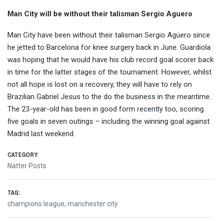
Man City will be without their talisman Sergio Aguero
Man City have been without their talisman Sergio Agüero since
he jetted to Barcelona for knee surgery back in June. Guardiola
was hoping that he would have his club record goal scorer back
in time for the latter stages of the tournament. However, whilst
not all hope is lost on a recovery, they will have to rely on
Brazilian Gabriel Jesus to the do the business in the meantime.
The 23-year-old has been in good form recently too, scoring
five goals in seven outings – including the winning goal against
Madrid last weekend.
CATEGORY:
Natter Posts
TAG:
champions league
,
manchester city