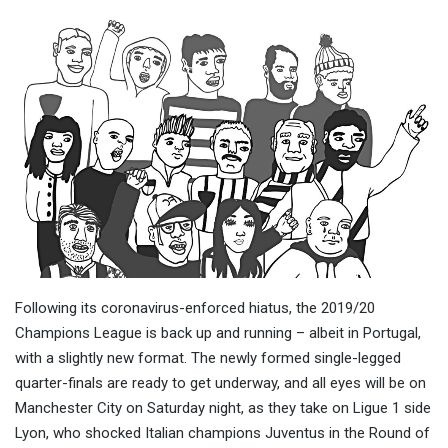
Following its coronavirus-enforced hiatus, the 2019/20
Champions League is back up and running – albeit in Portugal,
with a slightly new format. The newly formed single-legged
quarter-finals are ready to get underway, and all eyes will be on
Manchester City on Saturday night, as they take on Ligue 1 side
Lyon, who shocked Italian champions Juventus in the Round of