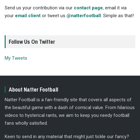
Send us your contribution via our
contact page
, email it via
your
email client
or tweet us
@natterfootball
. Simple as that!
Follow Us On Twitter
My Tweets
About Natter Football
Natter Football is a fan-friendly site that covers all aspects of
the beautiful game with a dash of comical value. From hilarious
videos to hysterical rants, we aim to keep you needy football
fans wholly satisfied.
Keen to send in any material that might just tickle our fancy?