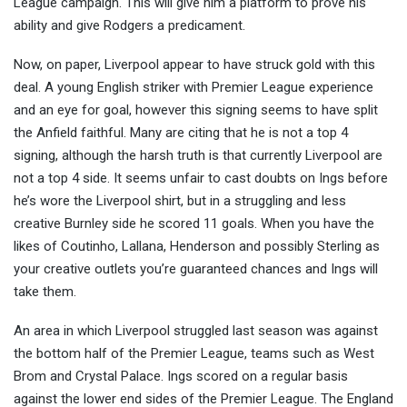
League campaign. This will give him a platform to prove his
ability and give Rodgers a predicament.
Now, on paper, Liverpool appear to have struck gold with this
deal. A young English striker with Premier League experience
and an eye for goal, however this signing seems to have split
the Anfield faithful. Many are citing that he is not a top 4
signing, although the harsh truth is that currently Liverpool are
not a top 4 side. It seems unfair to cast doubts on Ings before
he’s wore the Liverpool shirt, but in a struggling and less
creative Burnley side he scored 11 goals. When you have the
likes of Coutinho, Lallana, Henderson and possibly Sterling as
your creative outlets you’re guaranteed chances and Ings will
take them.
An area in which Liverpool struggled last season was against
the bottom half of the Premier League, teams such as West
Brom and Crystal Palace. Ings scored on a regular basis
against the lower end sides of the Premier League. The England