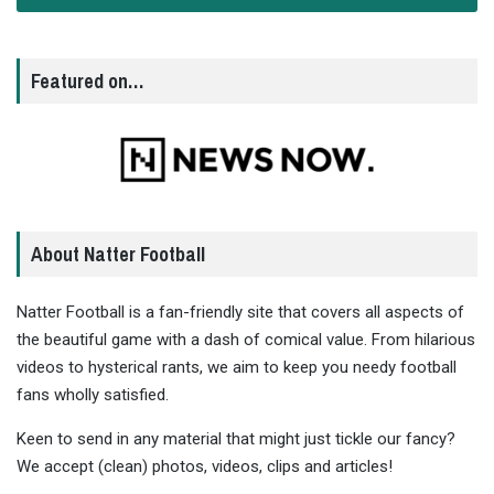
Featured on…
About Natter Football
Natter Football is a fan-friendly site that covers all aspects of
the beautiful game with a dash of comical value. From hilarious
videos to hysterical rants, we aim to keep you needy football
fans wholly satisfied.
Keen to send in any material that might just tickle our fancy?
We accept (clean) photos, videos, clips and articles!