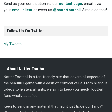
Send us your contribution via our
contact page
, email it via
your
email client
or tweet us
@natterfootball
. Simple as that!
Follow Us On Twitter
My Tweets
About Natter Football
Natter Football is a fan-friendly site that covers all aspects of
the beautiful game with a dash of comical value. From hilarious
videos to hysterical rants, we aim to keep you needy football
fans wholly satisfied.
Keen to send in any material that might just tickle our fancy?