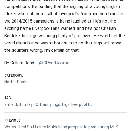
competitions. It’s baffling that the signing of a young English
striker who outscored all of Liverpool’s frontmen combined in
the 2014/2015 campaigns is being laughed at. He’s not the
exciting name Liverpool fans wanted, and he’s not Cristian
Benteke, but Ings will bring plenty of positives. He won’t set the
world alight but he wasn’t bought in to do that. Ings will prove
the doubters wrong. I’m certain of that.
By Callum Read –
@
CReadJourno
CATEGORY:
Natter Posts
TAG:
anfield
,
Burnley FC
,
Danny Ings
,
Ings
,
liverpool fc
Post
PREVIOUS:
Previous
Watch: Real Salt Lake’s Mulholland jumps into post during MLS