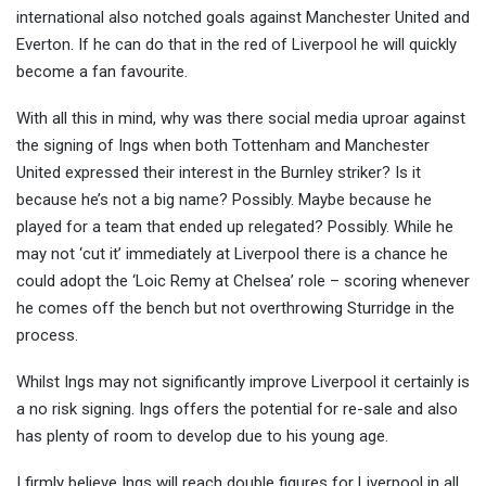
international also notched goals against Manchester United and
Everton. If he can do that in the red of Liverpool he will quickly
become a fan favourite.
With all this in mind, why was there social media uproar against
the signing of Ings when both Tottenham and Manchester
United expressed their interest in the Burnley striker? Is it
because he’s not a big name? Possibly. Maybe because he
played for a team that ended up relegated? Possibly. While he
may not ‘cut it’ immediately at Liverpool there is a chance he
could adopt the ‘Loic Remy at Chelsea’ role – scoring whenever
he comes off the bench but not overthrowing Sturridge in the
process.
Whilst Ings may not significantly improve Liverpool it certainly is
a no risk signing. Ings offers the potential for re-sale and also
has plenty of room to develop due to his young age.
I firmly believe Ings will reach double figures for Liverpool in all