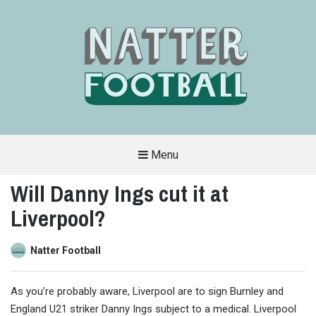
Menu
A
FAN-
Will Danny Ings cut it at
FRIENDLY
SITE
Liverpool?
THAT
COVERS
ALL
ASPECTS
OF
Natter Football
THE
BEAUTIFUL
GAME
As you’re probably aware, Liverpool are to sign Burnley and
England U21 striker Danny Ings subject to a medical. Liverpool