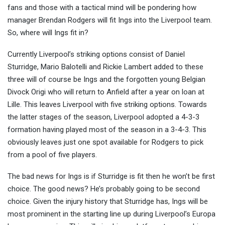
fans and those with a tactical mind will be pondering how
manager Brendan Rodgers will fit Ings into th
e Liverpool team.
So, where will Ings fit in?
Currently Liverpool’s striking options consist of Daniel
Sturridge, Mario Balotelli and Rickie Lambert added to these
three will of course be Ings and the forgotten young Belgian
Divock Origi who will return to Anfield after a year on loan at
Lille. This leaves Liverpool with five striking options. Towards
the latter stages of the season, Liverpool adopted a 4-3-3
formation having played most of the season in a 3-4-3. This
obviously leaves just one spot available for Rodgers to pick
from a pool of five players.
The bad news for Ings is if Sturridge is fit then he won’t be first
choice. The good news? He’s probably going to be second
choice. Given the injury history that Sturridge has, Ings will be
most prominent in the starting line up during Liverpool’s Europa