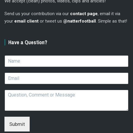
We accept (clean) photos, videos, clips and articles!
Send us your contribution via our
contact page
, email it via
your
email client
or tweet us
@natterfootball
. Simple as that!
Have a Question?
N
a
m
E
e
m
*
a
Q
i
u
l
e
*
s
t
i
Submit
o