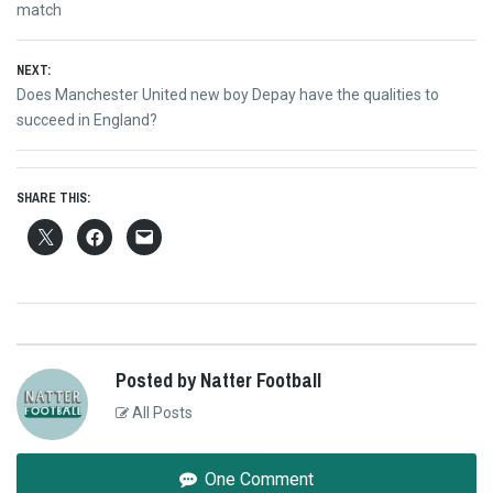
navigation
post:
match
NEXT:
Next
Does Manchester United new boy Depay have the qualities to
post:
succeed in England?
SHARE THIS:
Posted by Natter Football
All Posts
One Comment