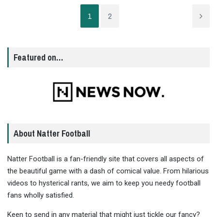
1
2
Featured on…
About Natter Football
Natter Football is a fan-friendly site that covers all aspects of
the beautiful game with a dash of comical value. From hilarious
videos to hysterical rants, we aim to keep you needy football
fans wholly satisfied.
Keen to send in any material that might just tickle our fancy?