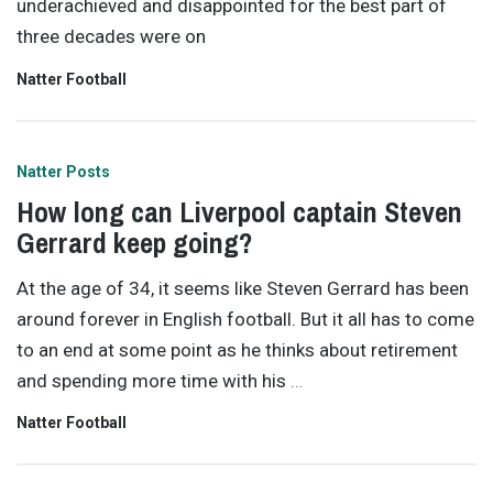
underachieved and disappointed for the best part of
three decades were on
Natter Football
Natter Posts
How long can Liverpool captain Steven
Gerrard keep going?
At the age of 34, it seems like Steven Gerrard has been
around forever in English football. But it all has to come
to an end at some point as he thinks about retirement
and spending more time with his
…
Natter Football