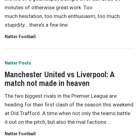
minutes of otherwise great work. Too
much hesitation, too much enthusiasm, too much
stupidity… there’s a fine line
Natter Football
Natter Posts
Manchester United vs Liverpool: A
match not made in heaven
The two biggest rivals in the Premier League are
heading for their first clash of the season this weekend
at Old Trafford. A time when not only the teams battle
it out on the pitch, but also the rival factions
…
Natter Football