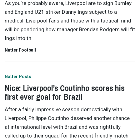
As you’re probably aware, Liverpool are to sign Burnley
and England U21 striker Danny Ings subject to a
medical. Liverpool fans and those with a tactical mind
will be pondering how manager Brendan Rodgers will fit
Ings into th
Natter Football
Natter Posts
Nice: Liverpool’s Coutinho scores his
first ever goal for Brazil
After a fairly impressive season domestically with
Liverpool, Philippe Coutinho deserved another chance
at international level with Brazil and was rightfully
called up to their squad for the recent friendly match