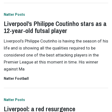
Natter Posts
Liverpool’s Philippe Coutinho stars as a
12-year-old futsal player
Liverpool’s Philippe Coutinho is having the season of his
life and is showing all the qualities required to be
considered one of the best attacking players in the
Premier League at this moment in time. His winner
against Ma
Natter Football
Natter Posts
Liverpool: a red resurgence