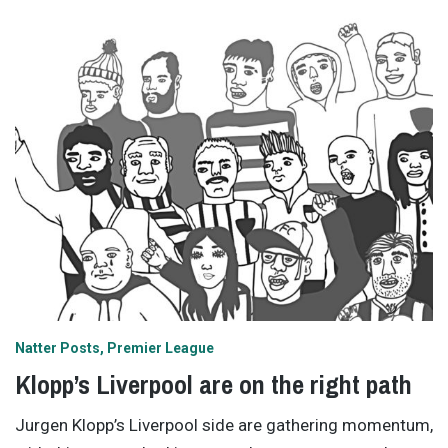
Natter Posts
Premier League
Klopp’s Liverpool are on the right path
Jurgen Klopp’s Liverpool side are gathering momentum,