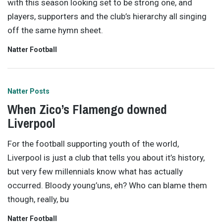
with this season looking set to be strong one, and
players, supporters and the club’s hierarchy all singing
off the same hymn sheet.
Natter Football
Natter Posts
When Zico’s Flamengo downed
Liverpool
For the football supporting youth of the world,
Liverpool is just a club that tells you about it’s history,
but very few millennials know what has actually
occurred. Bloody young’uns, eh? Who can blame them
though, really, bu
Natter Football