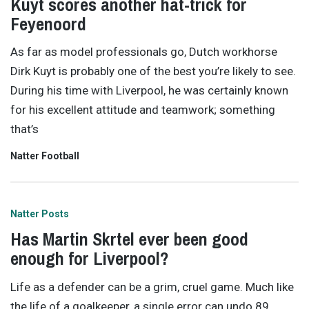
Kuyt scores another hat-trick for
Feyenoord
As far as model professionals go, Dutch workhorse
Dirk Kuyt is probably one of the best you’re likely to see.
During his time with Liverpool, he was certainly known
for his excellent attitude and teamwork; something
that’s
Natter Football
Natter Posts
Has Martin Skrtel ever been good
enough for Liverpool?
Life as a defender can be a grim, cruel game. Much like
the life of a goalkeeper, a single error can undo 89