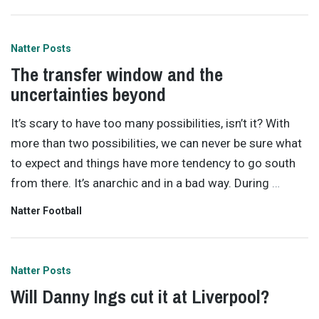
Natter Posts
The transfer window and the
uncertainties beyond
It’s scary to have too many possibilities, isn’t it? With
more than two possibilities, we can never be sure what
to expect and things have more tendency to go south
from there. It’s anarchic and in a bad way. During
…
Natter Football
Natter Posts
Will Danny Ings cut it at Liverpool?