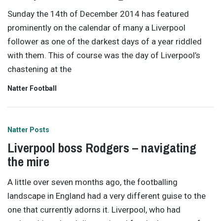
Sunday the 14th of December 2014 has featured
prominently on the calendar of many a Liverpool
follower as one of the darkest days of a year riddled
with them. This of course was the day of Liverpool’s
chastening at the
Natter Football
Natter Posts
Liverpool boss Rodgers – navigating
the mire
A little over seven months ago, the footballing
landscape in England had a very different guise to the
one that currently adorns it. Liverpool, who had