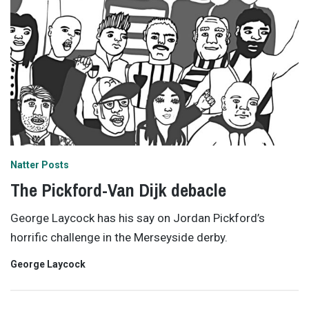
Natter Posts
The Pickford-Van Dijk debacle
George Laycock has his say on Jordan Pickford’s
horrific challenge in the Merseyside derby.
George Laycock