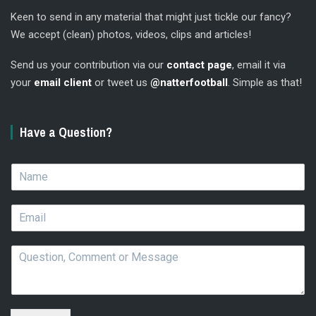
Keen to send in any material that might just tickle our fancy?
We accept (clean) photos, videos, clips and articles!
Send us your contribution via our
contact page
, email it via
your
email client
or tweet us
@natterfootball
. Simple as that!
Have a Question?
N
a
m
E
e
m
*
a
Q
i
u
l
e
*
s
t