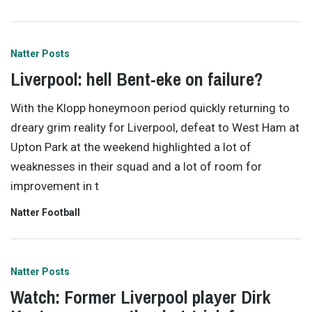
Natter Posts
Liverpool: hell Bent-eke on failure?
With the Klopp honeymoon period quickly returning to
dreary grim reality for Liverpool, defeat to West Ham at
Upton Park at the weekend highlighted a lot of
weaknesses in their squad and a lot of room for
improvement in t
Natter Football
Natter Posts
Watch: Former Liverpool player Dirk