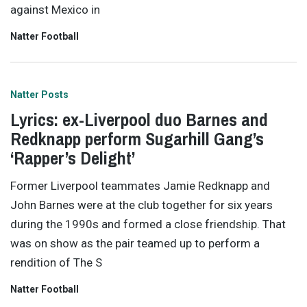
against Mexico in
Natter Football
Natter Posts
Lyrics: ex-Liverpool duo Barnes and
Redknapp perform Sugarhill Gang’s
‘Rapper’s Delight’
Former Liverpool teammates Jamie Redknapp and
John Barnes were at the club together for six years
during the 1990s and formed a close friendship. That
was on show as the pair teamed up to perform a
rendition of The S
Natter Football