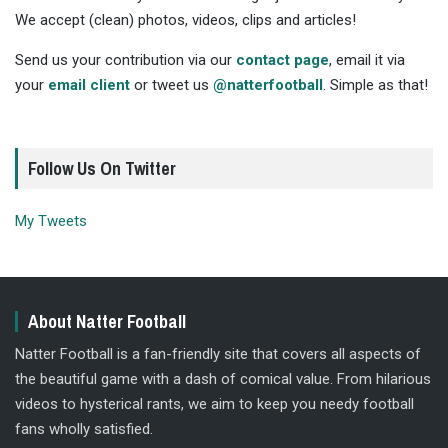
We accept (clean) photos, videos, clips and articles!
Send us your contribution via our
contact page
, email it via
your
email client
or tweet us
@natterfootball
. Simple as that!
Follow Us On Twitter
My Tweets
About Natter Football
Natter Football is a fan-friendly site that covers all aspects of
the beautiful game with a dash of comical value. From hilarious
videos to hysterical rants, we aim to keep you needy football
fans wholly satisfied.