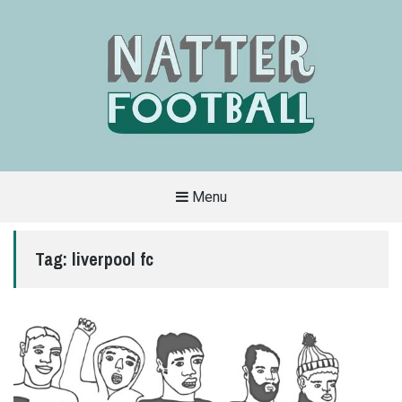
Menu
A
FAN-
FRIENDLY
Tag:
liverpool fc
SITE
THAT
COVERS
ALL
ASPECTS
OF
THE
BEAUTIFUL
GAME