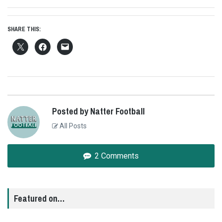
SHARE THIS:
Posted by Natter Football
All Posts
2 Comments
Featured on…