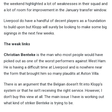
the weekend highlighted a lot of weaknesses in their squad and
a lot of room for improvement in t
he January transfer window.
Liverpool do have a handful of decent players as a foundation
to build upon but Klopp will surely be looking to make some big
signings in the next few weeks.
The weak links
Christian Benteke
is the man who most people would have
picked out as one of the worst performers against West Ham.
He is having a difficult time at Liverpool and is nowhere near
the form that brought him so many plaudits at Aston Villa.
There is an argument that the Belgian doesn’t fit into Klopp’s
system or that he isn’t receiving the right service. However, I
don’t buy this view at all. The main issue I have is working out
what kind of striker Benteke is trying to be.