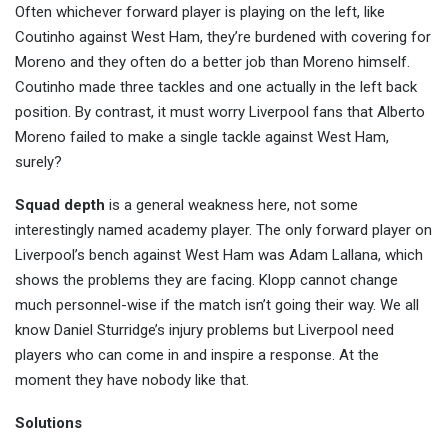
Often whichever forward player is playing on the left, like
Coutinho against West Ham, they’re burdened with covering for
Moreno and they often do a better job than Moreno himself.
Coutinho made three tackles and one actually in the left back
position. By contrast, it must worry Liverpool fans that Alberto
Moreno failed to make a single tackle against West Ham,
surely?
Squad depth
is a general weakness here, not some
interestingly named academy player. The only forward player on
Liverpool’s bench against West Ham was Adam Lallana, which
shows the problems they are facing. Klopp cannot change
much personnel-wise if the match isn’t going their way. We all
know Daniel Sturridge’s injury problems but Liverpool need
players who can come in and inspire a response. At the
moment they have nobody like that.
Solutions