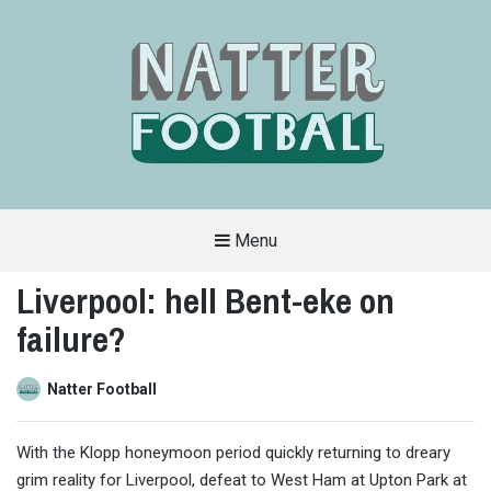
Menu
A
FAN-
Liverpool: hell Bent-eke on
FRIENDLY
SITE
failure?
THAT
COVERS
ALL
ASPECTS
OF
Natter Football
THE
BEAUTIFUL
GAME
With the Klopp honeymoon period quickly returning to dreary
grim reality for Liverpool, defeat to West Ham at Upton Park at