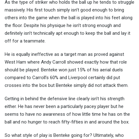
As the type of striker who holds the ball up he tends to struggle
massively. His first touch simply isn’t good enough to bring
others into the game when the ball is played into his feet along
the floor. Despite his physique he isn’t strong enough and
definitely isn’t technically apt enough to keep the ball and lay it
off for a teammate.
He is equally ineffective as a target man as proved against
West Ham where Andy Carroll showed exactly how that role
should be played. Benteke won just 15% of his aerial duels
compared to Carroll’s 60% and Liverpool certainly did put
crosses into the box but Benteke simply did not attack them.
Getting in behind the defensive line clearly isn’t his strength
either. He has never been a particularly pacey player but he
seems to have no awareness of how little time he has on the
ball and no hunger to reach fifty-fifties in and around the box.
So what style of play is Benteke going for? Ultimately, who