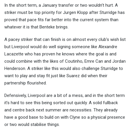
In the short term, a January transfer or two wouldn’t hurt. A
striker must be top priority for Jurgen Klopp after Sturridge has
proved that pace fits far better into the current system than
whatever it is that Benteke brings.
A pacey striker that can finish is on almost every club’s wish list
but Liverpool would do well signing someone like Alexandre
Lacazette who has proven he knows where the goal is and
could combine with the likes of Coutinho, Emre Can and Jordan
Henderson. A striker like this would also challenge Sturridge to
want to play and stay fit just like Suarez did when their
partnership flourished.
Defensively, Liverpool are a bit of a mess, and in the short term
it’s hard to see this being sorted out quickly. A solid fullback
and centre back next summer are necessities. They already
have a good base to build on with Clyne so a physical presence
or two would stabilise things.