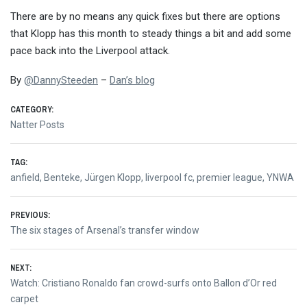
There are by no means any quick fixes but there are options
that Klopp has this month to steady things a bit and add some
pace back into the Liverpool attack.
By
@
DannySteeden
–
Dan’s blog
CATEGORY:
Natter Posts
TAG:
anfield
,
Benteke
,
Jürgen Klopp
,
liverpool fc
,
premier league
,
YNWA
Post
PREVIOUS:
Previous
The six stages of Arsenal’s transfer window
navigation
post:
NEXT:
Next
Watch: Cristiano Ronaldo fan crowd-surfs onto Ballon d’Or red
post:
carpet