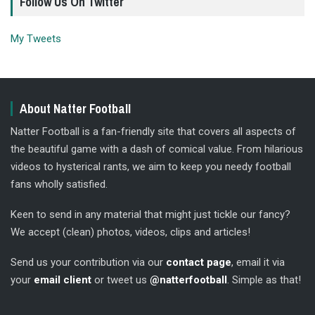
Follow Us On Twitter
My Tweets
About Natter Football
Natter Football is a fan-friendly site that covers all aspects of
the beautiful game with a dash of comical value. From hilarious
videos to hysterical rants, we aim to keep you needy football
fans wholly satisfied.
Keen to send in any material that might just tickle our fancy?
We accept (clean) photos, videos, clips and articles!
Send us your contribution via our
contact page
, email it via
your
email client
or tweet us
@natterfootball
. Simple as that!