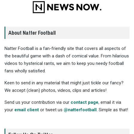
About Natter Football
Natter Football is a fan-friendly site that covers all aspects of
the beautiful game with a dash of comical value. From hilarious
videos to hysterical rants, we aim to keep you needy football
fans wholly satisfied.
Keen to send in any material that might just tickle our fancy?
We accept (clean) photos, videos, clips and articles!
Send us your contribution via our
contact page
, email it via
your
email client
or tweet us
@natterfootball
. Simple as that!