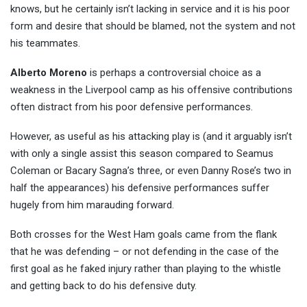
knows, but he certainly isn’t lacking in service and it is his poor
form and desire that should be blamed, not the system and not
his teammates.
Alberto Moreno
is perhaps a controversial choice as a
weakness in the Liverpool camp as his offensive contributions
often distract from his poor defensive performances.
However, as useful as his attacking play is (and it arguably isn’t
with only a single assist this season compared to Seamus
Coleman or Bacary Sagna’s three, or even Danny Rose’s two in
half the appearances) his defensive performances suffer
hugely from him marauding forward.
Both crosses for the West Ham goals came from the flank
that he was defending – or not defending in the case of the
first goal as he faked injury rather than playing to the whistle
and getting back to do his defensive duty.