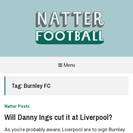
Menu
A
FAN-
FRIENDLY
Tag:
Burnley FC
SITE
THAT
COVERS
ALL
ASPECTS
OF
Natter Posts
THE
BEAUTIFUL
Will Danny Ings cut it at Liverpool?
GAME
As you’re probably aware, Liverpool are to sign Burnley