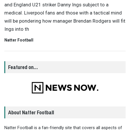
and England U21 striker Danny Ings subject to a
medical. Liverpool fans and those with a tactical mind
will be pondering how manager Brendan Rodgers will fit
Ings into th
Natter Football
Featured on…
About Natter Football
Natter Football is a fan-friendly site that covers all aspects of