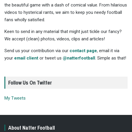
the beautiful game with a dash of comical value. From hilarious
videos to hysterical rants, we aim to keep you needy football
fans wholly satisfied.
Keen to send in any material that might just tickle our fancy?
We accept (clean) photos, videos, clips and articles!
Send us your contribution via our
contact page
, email it via
your
email client
or tweet us
@natterfootball
. Simple as that!
Follow Us On Twitter
My Tweets
About Natter Football