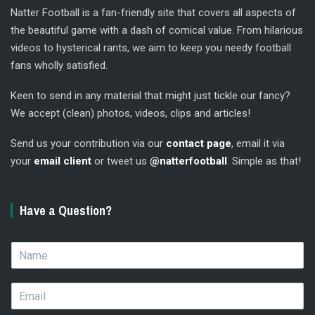
Natter Football is a fan-friendly site that covers all aspects of
the beautiful game with a dash of comical value. From hilarious
videos to hysterical rants, we aim to keep you needy football
fans wholly satisfied.
Keen to send in any material that might just tickle our fancy?
We accept (clean) photos, videos, clips and articles!
Send us your contribution via our
contact page
, email it via
your
email client
or tweet us
@natterfootball
. Simple as that!
Have a Question?
N
a
m
E
e
m
*