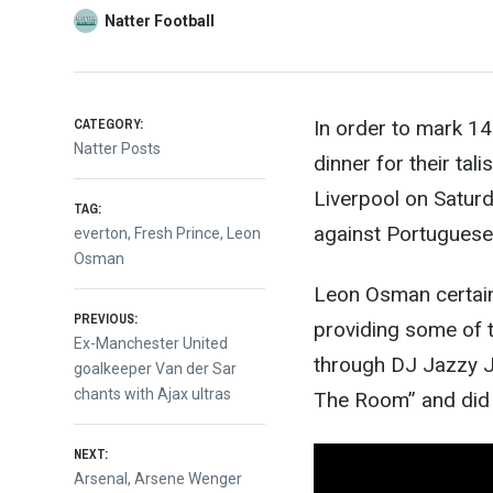
Natter Football
CATEGORY:
In order to mark 14 
Natter Posts
dinner for their tal
Liverpool on Saturd
TAG:
ag
ainst Portuguese
everton
,
Fresh Prince
,
Leon
Osman
Leon Osman certain
Post
PREVIOUS:
providing some of t
Previous
Ex-Manchester United
through DJ Jazzy J
post:
goalkeeper Van der Sar
navigation
chants with Ajax ultras
The Room” and did it
NEXT:
Next
Arsenal, Arsene Wenger