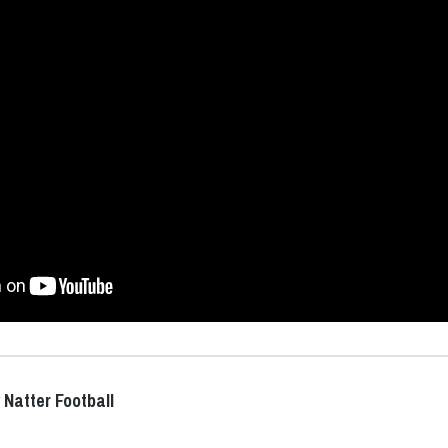
 Natter Football