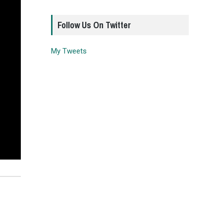
Follow Us On Twitter
My Tweets