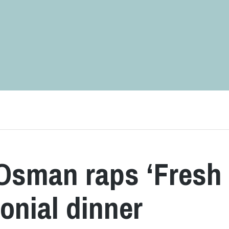
 Osman raps ‘Fresh
monial dinner