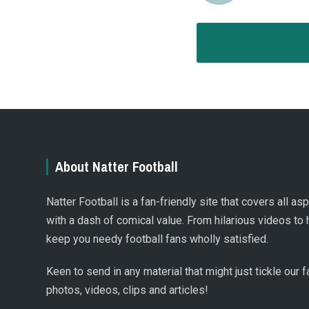
About Natter Football
Natter Football is a fan-friendly site that covers all a
with a dash of comical value. From hilarious videos to 
keep you needy football fans wholly satisfied.
Keen to send in any material that might just tickle our
photos, videos, clips and articles!