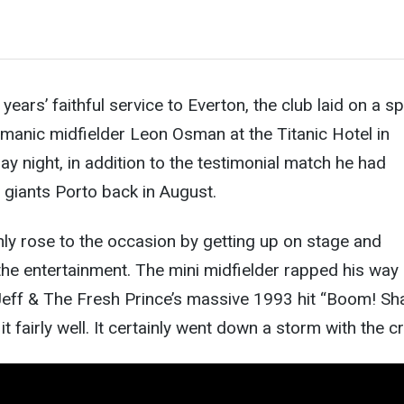
years’ faithful service to Everton, the club laid on a sp
ismanic midfielder Leon Osman at the Titanic Hotel in
ay night, in addition to the testimonial match he had
 giants Porto back in August.
ly rose to the occasion by getting up on stage and
he entertainment. The mini midfielder rapped his way
eff & The Fresh Prince’s massive 1993 hit “Boom! Sh
 fairly well. It certainly went down a storm with the 