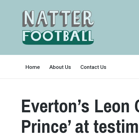
A
FAN-
Home
About Us
Contact Us
FRIENDLY
SITE
THAT
COVERS
ALL
ASPECTS
OF
Everton’s Leon
THE
BEAUTIFUL
GAME
Prince’ at testi