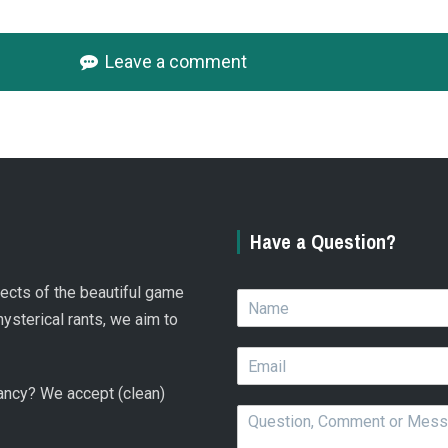
Leave a comment
Have a Question?
spects of the beautiful game
N
a
hysterical rants, we aim to
m
E
e
m
*
 fancy? We accept (clean)
a
Q
i
u
l