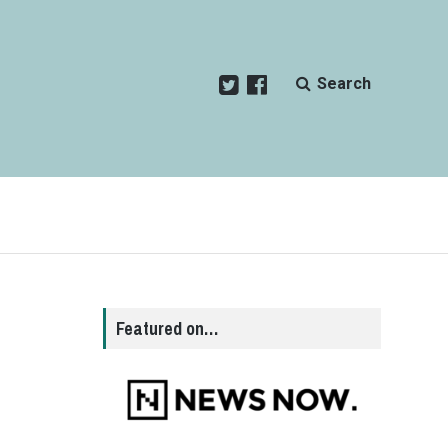
Search
Featured on…