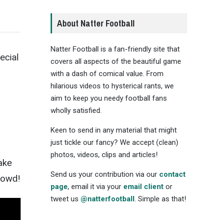
About Natter Football
Natter Football is a fan-friendly site that
ecial
covers all aspects of the beautiful game
with a dash of comical value. From
hilarious videos to hysterical rants, we
aim to keep you needy football fans
wholly satisfied.
Keen to send in any material that might
just tickle our fancy? We accept (clean)
photos, videos, clips and articles!
ake
Send us your contribution via our
contact
crowd!
page
, email it via your
email client
or
tweet us
@natterfootball
. Simple as that!