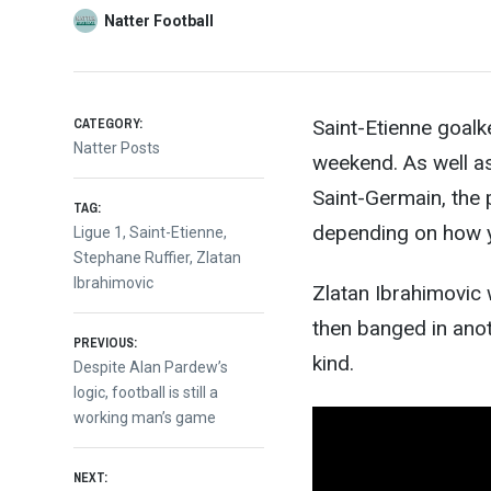
Natter Football
CATEGORY:
Saint-Etienne goalk
Natter Posts
weekend. As well as
Saint-Germain, the 
TAG:
depending on how yo
Ligue 1
,
Saint-Etienne
,
Stephane Ruffier
,
Zlatan
Ibrahimovic
Zlatan Ibrahimovic
then banged in anot
Post
PREVIOUS:
kind.
Previous
Despite Alan Pardew’s
post:
logic, football is still a
navigation
working man’s game
NEXT: