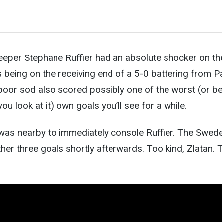
eeper Stephane Ruffier had an absolute shocker on th
 being on the receiving end of a 5-0 battering from P
poor sod also scored possibly one of the worst (or b
e
u look at it) own goals you’ll see for a while.
 was nearby to immediately console Ruffier. The Swed
her three goals shortly afterwards. Too kind, Zlatan. 