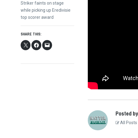
Next
Striker faints on stage
post:
while picking up Eredivisie
top scorer award
SHARE THIS:
Posted by
All Posts