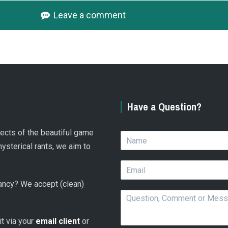
Leave a comment
Have a Question?
spects of the beautiful game
N
a
hysterical rants, we aim to
m
E
e
m
*
 fancy? We accept (clean)
a
Q
i
u
l
e
*
 it via your
email client
or
s