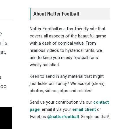
About Natter Football
Natter Football is a fan-friendly site that
e
covers all aspects of the beautiful game
aris
with a dash of comical value. From
hilarious videos to hysterical rants, we
st,
aim to keep you needy football fans
wholly satisfied.
Keen to send in any material that might
e
just tickle our fancy? We accept (clean)
Too
photos, videos, clips and articles!
Send us your contribution via our
contact
page
, email it via your
email client
or
tweet us
@natterfootball
. Simple as that!