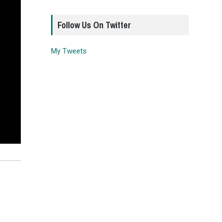
Follow Us On Twitter
My Tweets