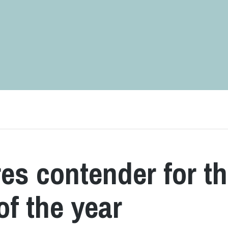
es contender for t
of the year