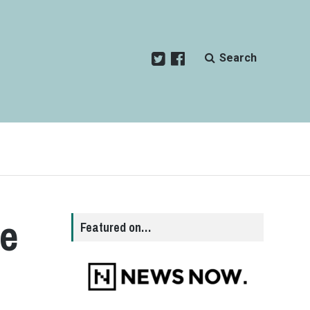
Search
he
Featured on…