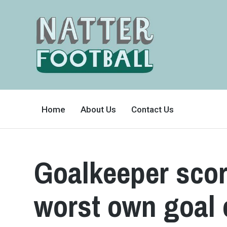
A
FAN-
Home
About Us
Contact Us
FRIENDLY
SITE
THAT
COVERS
ALL
ASPECTS
OF
Goalkeeper scor
THE
BEAUTIFUL
GAME
worst own goal 