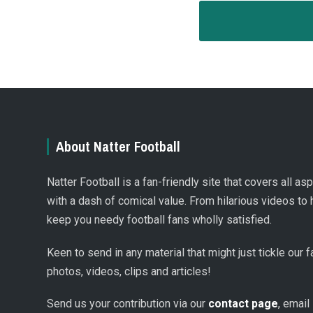
About Natter Football
Natter Football is a fan-friendly site that covers all a
with a dash of comical value. From hilarious videos to 
keep you needy football fans wholly satisfied.
Keen to send in any material that might just tickle our
photos, videos, clips and articles!
Send us your contribution via our
contact page
, email