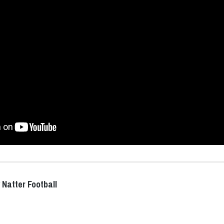
 Natter Football