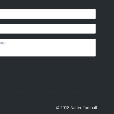
© 2018 Natter Football