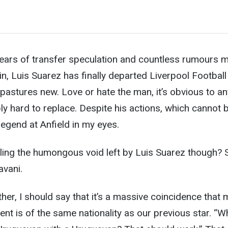
ears of transfer speculation and countless rumours m
, Luis Suarez has finally departed Liverpool Football
astures new. Love or hate the man, it’s obvious t
o a
ibly hard to replace. Despite his actions, which cannot 
 a legend at Anfield in my eyes.
lling the humongous void left by Luis Suarez though? 
avani.
ther, I should say that it’s a massive coincidence that 
nt is of the same nationality as our previous star. “W