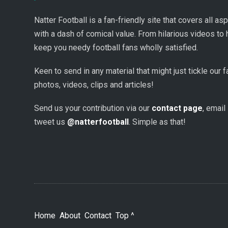
Natter Football is a fan-friendly site that covers all a
with a dash of comical value. From hilarious videos to 
keep you needy football fans wholly satisfied.
Keen to send in any material that might just tickle our
photos, videos, clips and articles!
Send us your contribution via our
contact page
, email
tweet us
@natterfootball
. Simple as that!
Home
About
Contact
Top ^