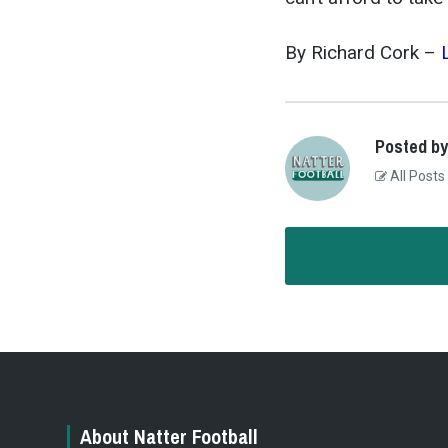
By Richard Cork –
Posted by
All Posts
About Natter Football