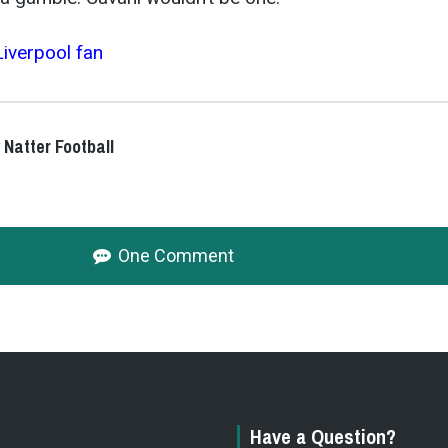
Liverpool fan
 Natter Football
One Comment
Have a Question?