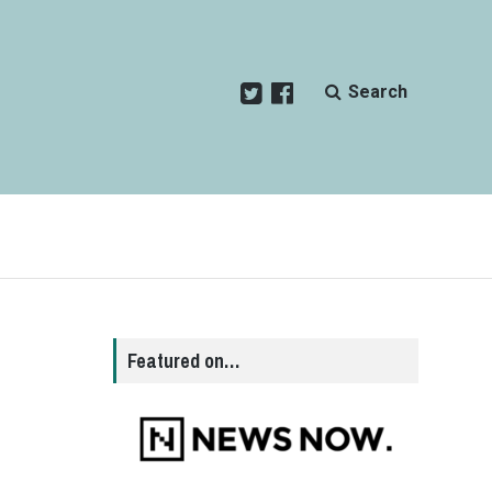
Search
Featured on…