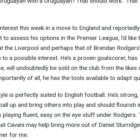
 Uruguayan with a Uruguayan? That should work.” That
 interest this week in a move to England and reportedly
t to assess his options in the Premier League, I’d like 
 at the Liverpool and perhaps that of Brendan Rodgers
 to a possible interest. He’s a proven goalscorer, has
e, will undoubtedly be sold on the club from the likes 
ortantly of all, he has the tools available to adapt qui
tyle is perfectly suited to English football. He’s strong,
ball up and bring others into play and should flourish i
s playing fluent, easy on the eye stuff under Rodgers. 
hat Cavani may help bring more out of Daniel Sturridge
iner for me.