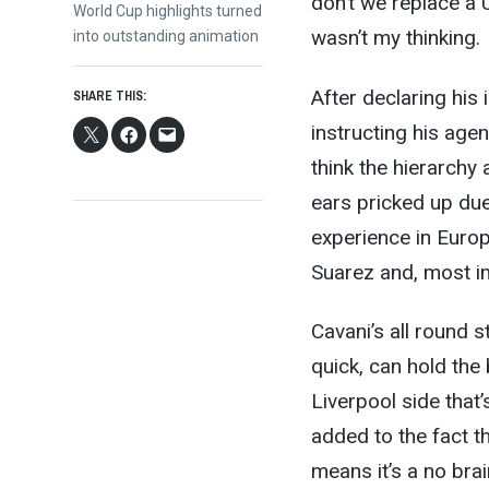
don’t we replace a
Next
World Cup highlights turned
wasn’t my thinking.
post:
into outstanding animation
After declaring his
SHARE THIS:
instructing his agen
think the hierarchy
ears pricked up due
experience in Europ
Suarez and, most imp
Cavani’s all round s
quick, can hold the 
Liverpool side that’
added to the fact t
means it’s a no bra