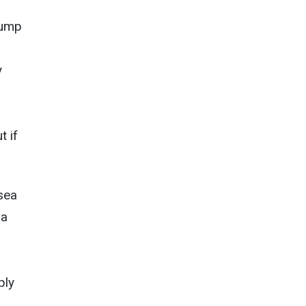
tump
y
t if
nsea
 a
ply