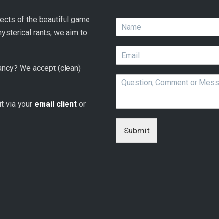
spects of the beautiful game
N
a
hysterical rants, we aim to
m
E
e
m
*
 fancy? We accept (clean)
a
Q
i
u
l
e
*
 it via your
email client
or
s
t
i
Submit
o
n
,
C
o
m
m
e
n