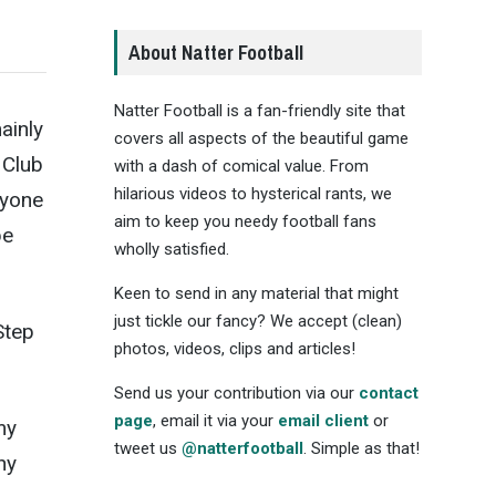
About Natter Football
Natter Football is a fan-friendly site that
ainly
covers all aspects of the beautiful game
 Club
with a dash of comical value. From
hilarious videos to hysterical rants, we
nyone
aim to keep you needy football fans
be
wholly satisfied.
Keen to send in any material that might
just tickle our fancy? We accept (clean)
Step
photos, videos, clips and articles!
Send us your contribution via our
contact
page
, email it via your
email client
or
my
tweet us
@natterfootball
. Simple as that!
hy