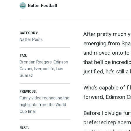
Natter Football
CATEGORY:
After pretty much y
Natter Posts
emerging from Spain
and moved onto to p
TAG:
that he’ll be incred
Brendan Rodgers
,
Edinson
Cavani
,
liverpool fc
,
Luis
justified, he’s still
Suarez
Who’s capable of fi
Post
PREVIOUS:
forward, Edinson C
Previous
Funny video reenacting the
post:
highlights from the World
navigation
Cup final
Before I divulge fur
preferred replaceme
NEXT: