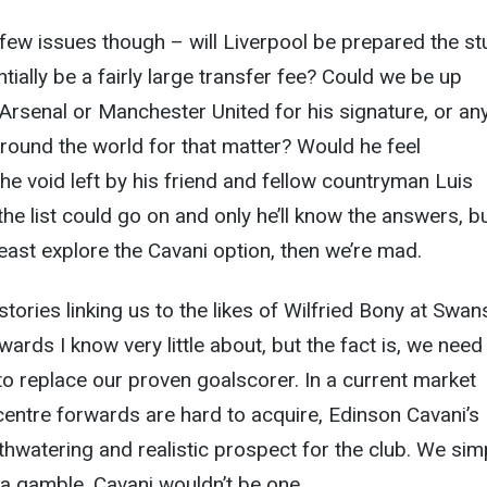
 few issues though – will Liverpool be prepared the s
tially be a fairly large transfer fee? Could we be up
f Arsenal or Manchester United for his signature, or an
round the world for that matter? Would he feel
the void left by his friend and fellow countryman Luis
he list could go on and only he’ll know the answers, bu
 least explore the Cavani option, then we’re mad.
stories linking us to the likes of Wilfried Bony at Swa
ards I know very little about, but the fact is, we need
o replace our proven goalscorer. In a current market
entre forwards are hard to acquire, Edinson Cavani’s
uthwatering and realistic prospect for the club. We sim
e a gamble. Cavani wouldn’t be one.