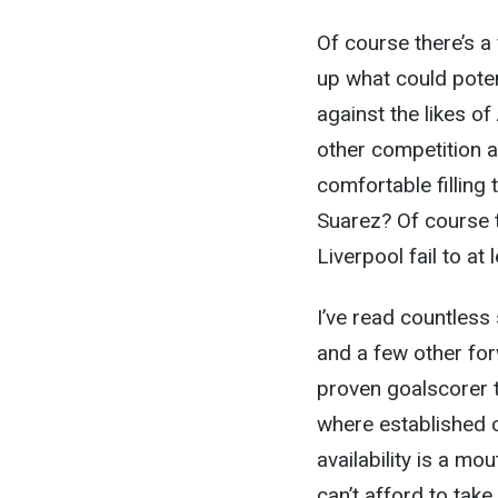
Of course there’s a
up what could poten
against the likes o
other competition a
comfortable filling 
Suarez? Of course t
Liverpool fail to at
I’ve read countless 
and a few other forw
proven goalscorer t
where established c
availability is a mo
can’t afford to tak