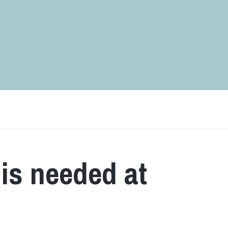
is needed at