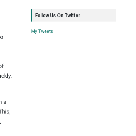
Follow Us On Twitter
My Tweets
to
’
of
ckly.
n a
This,
,