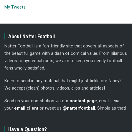
My Tweets
About Natter Football
Natter Football is a fan-friendly site that covers all aspects of
the beautiful game with a dash of comical value. From hilarious
videos to hysterical rants, we aim to keep you needy football
fans wholly satisfied.
Keen to send in any material that might just tickle our fancy?
We accept (clean) photos, videos, clips and articles!
Send us your contribution via our
contact page
, email it via
your
email client
or tweet us
@natterfootball
. Simple as that!
Have a Question?