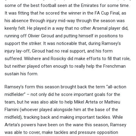
some of the best football seen at the Emirates for some time.
It was fitting that he scored the winner in the FA Cup Final, as
his absence through injury mid-way through the season was
keenly felt. He played in a way that no other Arsenal player did,
running off Olivier Giroud and putting himself in positions to
support the striker. It was noticeable that, during Ramsey’s
injury lay-off, Giroud had no real support, and his form
suffered. Wilshere and Rosicky did make efforts to fill that role,
but neither played often enough to really help the Frenchman
sustain his form.
Ramsey’s form this season brought back the term “all-action
midfielder” – not only did he score important goals for the
team, but he was also able to help Mikel Arteta or Mathieu
Flamini (whoever played alongside him at the base of the
midfield), tracking back and making important tackles. While
Arteta’s powers have been on the wane this season, Ramsey
was able to cover, make tackles and pressure opposition