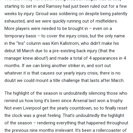
starting to set in and Ramsey had just been ruled out for a few
weeks by injury. Giroud was soldiering on despite being patently
exhausted, and we were quickly running out of midfielders.
More players were needed to be brought in – even on a
temporary basis – to cover the injury crisis, but the only name
in the “Ins” column was Kim Kallstrom, who didn’t make his
debut till March due to a pre-existing back injury (that the
manager knew about!) and made a total of 4 appearances in 4
months. If we can bring another striker in, and sort out
whatever it is that causes our yearly injury crisis, there is no
doubt we could mount a title challenge that lasts after March.
The highlight of the season is undoubtedly silencing those who
remind us how long it’s been since Arsenal last won a trophy.
Not even Liverpool get the yearly countdown, so to finally reset
the clock was a great feeling. That’s undoubtedly the highlight
of the season – rendering everything that happened throughout
the previous nine months irrelevant. It’s been a rollercoaster of