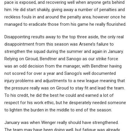
pace is exposed, and recovering well when anyone gets behind
him. He did start shakily, giving away a number of penalties and
reckless fouls in and around the penalty area; however once he
managed to eradicate those from his game he really flourished.
Disappointing results away to the top three aside, the only real
disappointment from this season was Arsene’s failure to
strengthen the squad during the summer and again in January.
Relying on Giroud, Bendtner and Sanogo as our strike force
was an odd decision from the manager, with Bendtner having
not scored for over a year and Sanogo’s well documented
injury problems and adjustments to a new league meaning that
the pressure really was on Giroud to stay fit and lead the team.
To his credit, he did the best he could and earned a lot of
respect for his work ethic, but he desperately needed someone
to lighten the burden in the middle to end of the season.
January was when Wenger really should have strengthened.
The team may have been doing well, but fatigue was already