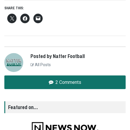
SHARE THIS:
Posted by Natter Football
All Posts
2 Comments
Featured on…