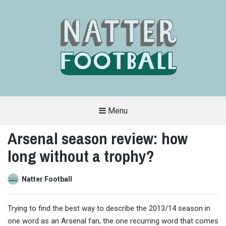
Menu
A
FAN-
Arsenal season review: how
FRIENDLY
SITE
long without a trophy?
THAT
COVERS
ALL
ASPECTS
OF
Natter Football
THE
BEAUTIFUL
GAME
Trying to find the best way to describe the 2013/14 season in
one word as an Arsenal fan, the one recurring word that comes