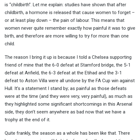
is “childbirth”. Let me explain: studies have shown that after
childbirth, a hormone is releas
ed that cause women to forget –
or at least play down – the pain of labour. This means that
women never quite remember exactly how painful it was to give
birth, and therefore are more willing to try for more than one
child.
The reason I bring it up is because I told a Chelsea supporting
friend of mine that the 6-0 defeat at Stamford bridge, the 5-1
defeat at Anfield, the 6-3 defeat at the Etihad and the 3-1
defeat to Aston Villa were all undone by the FA Cup win against
Hull. It’s a statement I stand by; as painful as those defeats
were at the time (and they were very, very painful), as much as
they highlighted some significant shortcomings in this Arsenal
side, they don’t seem anywhere as bad now that we have a
trophy at the end of it.
Quite frankly, the season as a whole has been like that. There