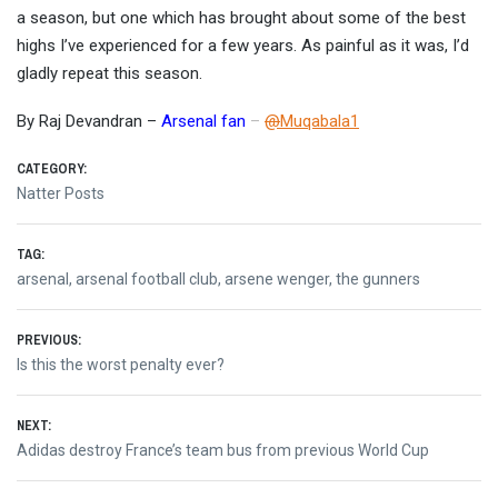
a season, but one which has brought about some of the best
highs I’ve experienced for a few years. As painful as it was, I’d
gladly repeat this season.
By Raj Devandran –
Arsenal fan
–
@
Muqabala1
CATEGORY:
Natter Posts
TAG:
arsenal
,
arsenal football club
,
arsene wenger
,
the gunners
Post
PREVIOUS:
Previous
Is this the worst penalty ever?
navigation
post:
NEXT:
Next
Adidas destroy France’s team bus from previous World Cup
post: