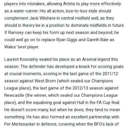
players into mistakes, allowing Arteta to play more effectively
as a water-carrier. His all action, box-to-box style should
complement Jack Wilshere in central midfield well, as they
should in theory be in a position to dominate midfields in future.
If Ramsey can keep his form up next season and beyond, he
could well go on to replace Ryan Giggs and Gareth Bale as
Wales’ best player.
Laurent Koscielny sealed his place as an Arsenal legend this
season. The defender has developed a knack for scoring goals
at crucial moments, scoring in the last game of the 2011/12
season against West Brom (which sealed our Champions
League place), the last game of the 2012/13 season against
Newcastle (the winner, which sealed our Champions League
place), and the equalising goal against Hull in the FA Cup final.
He doesn’t score many, but when he does, they tend to mean
something. He has also formed an excellent partnership with
Per Mertesacker in defence, covering when the BFG’s lack of