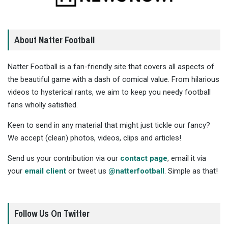
About Natter Football
Natter Football is a fan-friendly site that covers all aspects of
the beautiful game with a dash of comical value. From hilarious
videos to hysterical rants, we aim to keep you needy football
fans wholly satisfied.
Keen to send in any material that might just tickle our fancy?
We accept (clean) photos, videos, clips and articles!
Send us your contribution via our
contact page
, email it via
your
email client
or tweet us
@natterfootball
. Simple as that!
Follow Us On Twitter