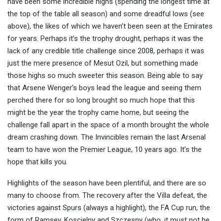
have been some incredible highs (spending the longest time at
the top of the table all season) and some dreadful lows (see
above), the likes of which we haven’t been seen at the Emirates
for years. Perhaps it’s the trophy drought, perhaps it was the
lack of any credible title challenge since 2008, perhaps it was
just the mere presence of Mesut Ozil, but something made
those highs so much sweeter this season. Being able to say
that Arsene Wenger’s boys lead the league and seeing them
perched there for so long brought so much hope that this
might be the year the trophy came home, but seeing the
challenge fall apart in the space of a month brought the whole
dream crashing down. The Invincibles remain the last Arsenal
team to have won the Premier League, 10 years ago. It’s the
hope that kills you.
Highlights of the season have been plentiful, and there are so
many to choose from. The recovery after the Villa defeat, the
victories against Spurs (always a highlight), the FA Cup run, the
form of Ramsey, Koscielny and Szczesny (who, it must not be