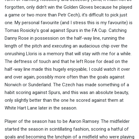
forgotten, only didn’t win the Golden Gloves because he played
a game or two more than Petr Cech); it’s difficult to pick just
one. My personal favourite (and I stress this is
my
favourite) is
Tomas Rosicky’s goal against Spurs in the FA Cup. Catching
Danny Rose in possession on the half-way line, running the
length of the pitch and executing an audacious chip over the
onrushing Lloris is a memory that will stay with me for a while.
The deftness of touch and that he left Rose for dead on the
half-way line made this hugely enjoyable; I could watch it over
and over again, possibly more often than the goals against
Norwich or Sunderland. The Czech has made something of a
habit scoring against Spurs, and this was an absolute beauty,
only slightly better than the one he scored against them at
White Hart Lane later in the season.
Player of the season has to be Aaron Ramsey. The midfielder
started the season in scintillating fashion, scoring a hatful of
goals and becoming the lynchpin of a midfield who were playing