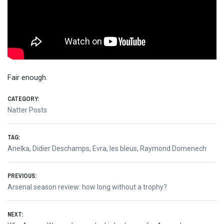
Fair enough.
CATEGORY:
Natter Posts
TAG:
Anelka
,
Didier Deschamps
,
Evra
,
les bleus
,
Raymond Domenech
Post
PREVIOUS:
Previous
Arsenal season review: how long without a trophy?
navigation
post:
NEXT: