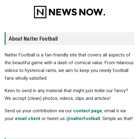
About Natter Football
Natter Football is a fan-friendly site that covers all aspects of
the beautiful game with a dash of comical value. From hilarious
videos to hysterical rants, we aim to keep you needy football
fans wholly satisfied.
Keen to send in any material that might just tickle our fancy?
We accept (clean) photos, videos, clips and articles!
Send us your contribution via our
contact page
, email it via
your
email client
or tweet us
@natterfootball
. Simple as that!