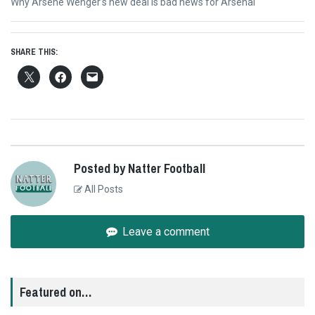
Next
Why Arsene Wenger’s new deal is bad news for Arsenal
post:
SHARE THIS:
Posted by Natter Football
All Posts
Leave a comment
Featured on…