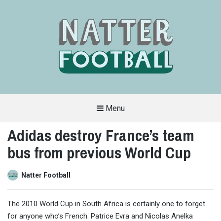
Menu
A
FAN-
Adidas destroy France’s team
FRIENDLY
SITE
bus from previous World Cup
THAT
COVERS
ALL
ASPECTS
OF
Natter Football
THE
BEAUTIFUL
GAME
The 2010 World Cup in South Africa is certainly one to forget
for anyone who’s French. Patrice Evra and Nicolas Anelka