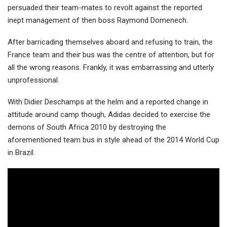
persuaded their team-mates to revolt against the reported
inept management of then boss Raymo
nd Domenech.
After barricading themselves aboard and refusing to train, the
France team and their bus was the centre of attention, but for
all the wrong reasons. Frankly, it was embarrassing and utterly
unprofessional.
With Didier Deschamps at the helm and a reported change in
attitude around camp though, Adidas decided to exercise the
demons of South Africa 2010 by destroying the
aforementioned team bus in style ahead of the 2014 World Cup
in Brazil.