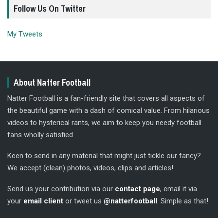
Follow Us On Twitter
My Tweets
About Natter Football
Natter Football is a fan-friendly site that covers all aspects of
the beautiful game with a dash of comical value. From hilarious
videos to hysterical rants, we aim to keep you needy football
fans wholly satisfied.
Keen to send in any material that might just tickle our fancy?
We accept (clean) photos, videos, clips and articles!
Send us your contribution via our
contact page
, email it via
your
email client
or tweet us
@natterfootball
. Simple as that!