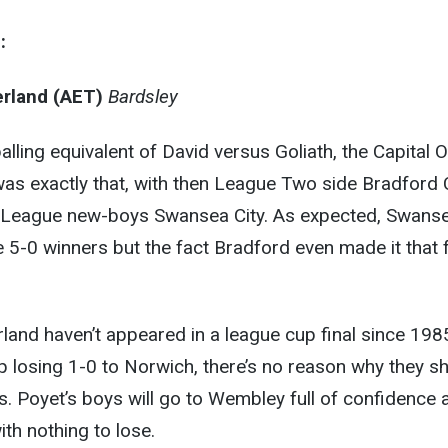
:
rland (AET)
Bardsley
alling equivalent of David versus Goliath, the Capital 
 was exactly that, with then League Two side Bradford 
 League new-boys Swansea City. As expected, Swans
 5-0 winners but the fact Bradford even made it that 
and haven’t appeared in a league cup final since 198
 losing 1-0 to Norwich, there’s no reason why they s
s. Poyet’s boys will go to Wembley full of confidence 
th nothing to lose.