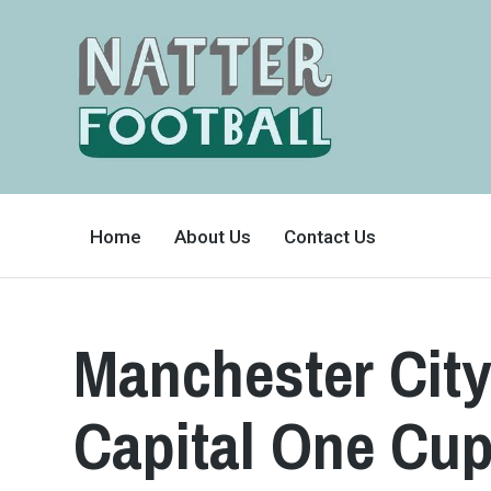
A
FAN-
Home
About Us
Contact Us
FRIENDLY
SITE
THAT
COVERS
ALL
ASPECTS
OF
Manchester City
THE
BEAUTIFUL
GAME
Capital One Cup