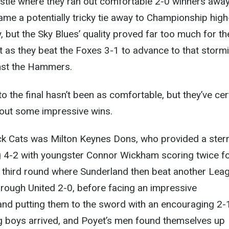
stle where they ran out comfortable 2-0 winners awa
e a potentially tricky tie away to Championship high
y, but the Sky Blues’ quality proved far too much for th
 as they beat the Foxes 3-1 to advance to that storm
inst the Hammers.
o the final hasn’t been as comfortable, but they’ve cer
g out some impressive wins.
ack Cats was Milton Keynes Dons, who provided a stern
g 4-2 with youngster Connor Wickham scoring twice fo
third round where Sunderland then beat another Lea
rough United 2-0, before facing an impressive
nd putting them to the sword with an encouraging 2-
ig boys arrived, and Poyet’s men found themselves up