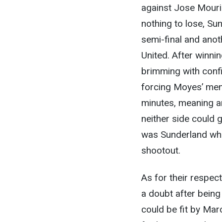
against Jose Mourin
nothing to lose, Sun
semi-final and ano
United. After winnin
brimming with confi
forcing Moyes’ men 
minutes, meaning a
neither side could g
was Sunderland who
shootout.
As for their respect
a doubt after being
could be fit by Marc