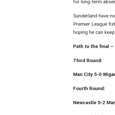
for long-term abse
Sunderland have no 
Premier League fixt
hoping he can keep 
Path to the final 
Third Round:
Man City 5-0 Wiga
Fourth Round:
Newcastle 0-2 Man