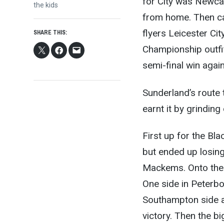
for City was Newca
post:
the kids
from home. Then cam
flyers Leicester Cit
SHARE THIS:
Championship outfit
semi-final win aga
Sunderland’s route t
earnt it by grindin
First up for the Bl
but ended up losin
Mackems. Onto the 
One side in Peterbo
Southampton side a
victory. Then the b