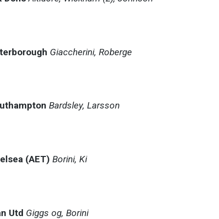
eterborough
Giaccherini, Roberge
outhampton
Bardsley, Larsson
helsea (AET)
Borini, Ki
:
n Utd
Giggs og, Borini