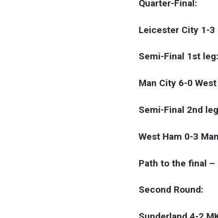
Quarter-Final:
Leicester City 1-3
Semi-Final 1st leg
Man City 6-0 Wes
Semi-Final 2nd leg
West Ham 0-3 Man
Path to the final 
Second Round:
Sunderland 4-2 M