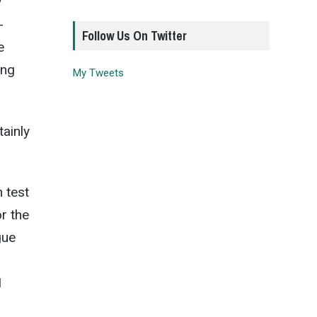
y
-
Follow Us On Twitter
e
ing
My Tweets
tainly
 test
r the
gue
1