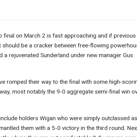
 final on March 2 is fast approaching and if previous
 it should be a cracker between free-flowing powerho
d a rejuvenated Sunderland under new manager Gus
e romped their way to the final with some high-scori
way, most notably the 9-0 aggregate semi-final win o
s include holders Wigan who were simply outclassed a
mantled them with a 5-0 victory in the third round. Nex