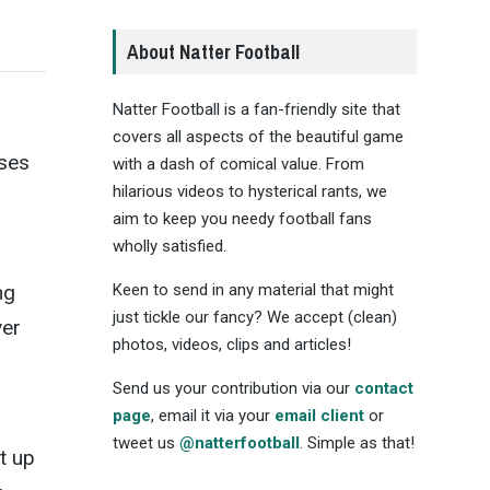
About Natter Football
Natter Football is a fan-friendly site that
covers all aspects of the beautiful game
uses
with a dash of comical value. From
hilarious videos to hysterical rants, we
aim to keep you needy football fans
wholly satisfied.
Keen to send in any material that might
ng
just tickle our fancy? We accept (clean)
ver
photos, videos, clips and articles!
Send us your contribution via our
contact
page
, email it via your
email client
or
s
tweet us
@natterfootball
. Simple as that!
t up