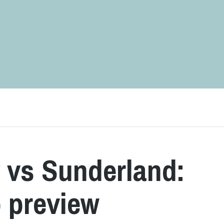
 vs Sunderland:
 preview