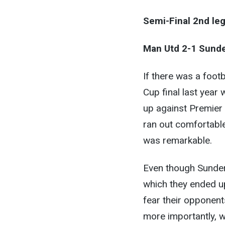
Semi-Final 2nd leg
Man Utd 2-1 Sunde
If there was a footb
Cup final last year
up against Premier
ran out comfortable
was remarkable.
Even though Sunderl
which they ended up
fear their opponent
more importantly, wi