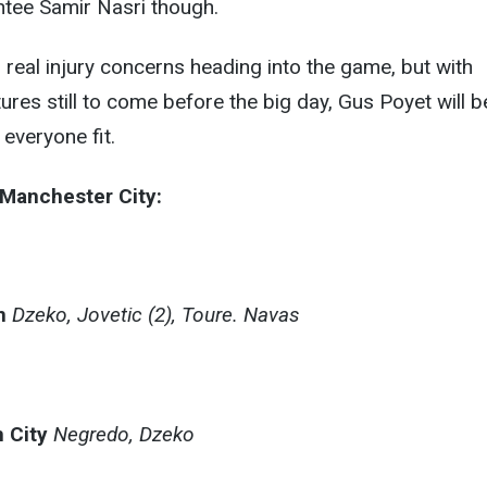
ntee Samir Nasri though.
real injury concerns heading into the game, but with
ures still to come before the big day, Gus Poyet will b
everyone fit.
– Manchester City:
n
Dzeko, Jovetic (2), Toure. Navas
 City
Negredo, Dzeko