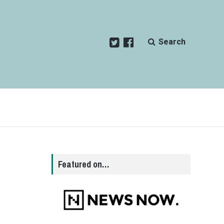
Search
Featured on…