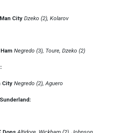
 Man City
Dzeko (2), Kolarov
:
t Ham
Negredo (3), Toure, Dzeko (2)
:
 City
Negredo (2), Aguero
– Sunderland:
K Dons
Altidore, Wickham (2), Johnson