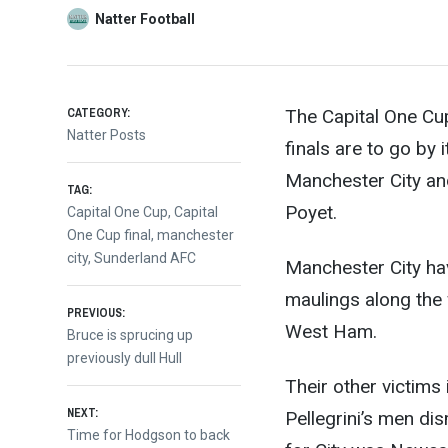
Natter Football
CATEGORY:
The Capital One Cup
Natter Posts
finals are to go by
Manchester City an
TAG:
Poyet.
Capital One Cup
,
Capital
One Cup final
,
manchester
city
,
Sunderland AFC
Manchester City hav
maulings along the 
Post
PREVIOUS:
West Ham.
Previous
Bruce is sprucing up
post:
previously dull Hull
navigation
Their other victim
NEXT:
Pellegrini’s men dis
Next
Time for Hodgson to back