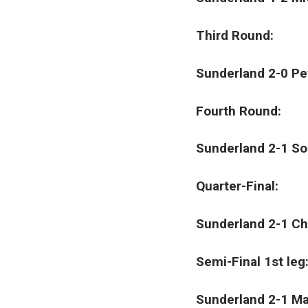
Third Round:
Sunderland 2-0 P
Fourth Round:
Sunderland 2-1 S
Quarter-Final:
Sunderland 2-1 C
Semi-Final 1st leg
Sunderland 2-1 Ma