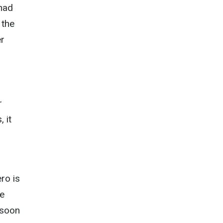
 had
 the
er
r
 it
ro is
he
 soon