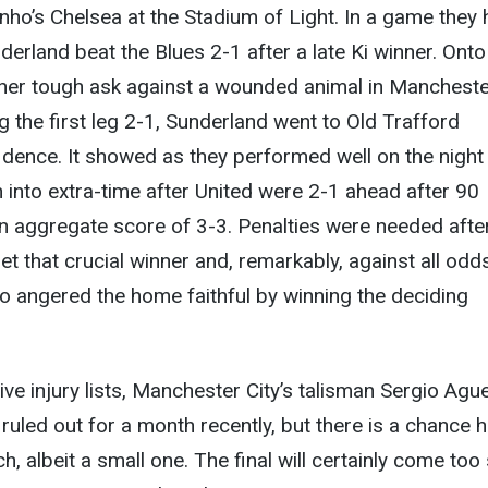
ho’s Chelsea at the Stadium of Light. In a game they
derland beat the Blues 2-1 after a late Ki winner. Onto
ther tough ask against a wounded animal in Manchest
g the first leg 2-1, Sunderland went to Old Trafford
dence. It showed as they performed well on the night
into extra-time after United were 2-1 ahead after 90
n aggregate score of 3-3. Penalties were needed afte
et that crucial winner and, remarkably, against all odds,
 angered the home faithful by winning the deciding
ive injury lists, Manchester City’s talisman Sergio Ague
 ruled out for a month recently, but there is a chance 
h, albeit a small one. The final will certainly come too