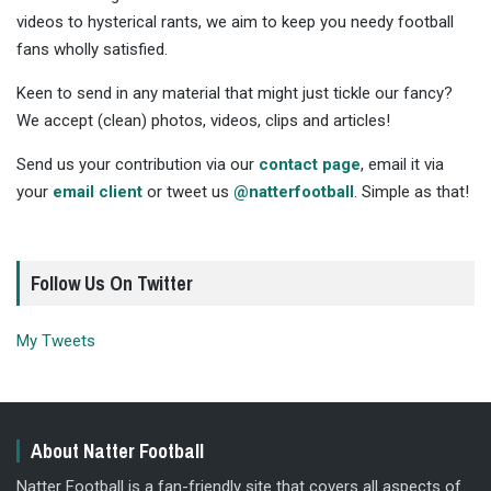
videos to hysterical rants, we aim to keep you needy football
fans wholly satisfied.
Keen to send in any material that might just tickle our fancy?
We accept (clean) photos, videos, clips and articles!
Send us your contribution via our
contact page
, email it via
your
email client
or tweet us
@natterfootball
. Simple as that!
Follow Us On Twitter
My Tweets
About Natter Football
Natter Football is a fan-friendly site that covers all aspects of