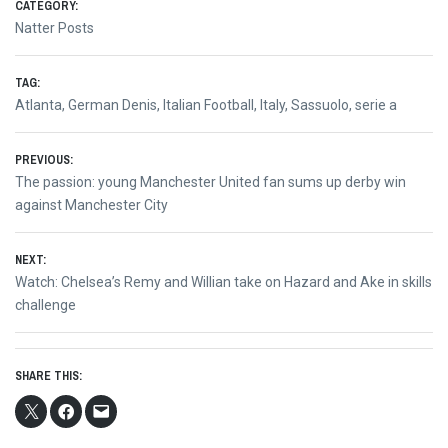
CATEGORY:
Natter Posts
TAG:
Atlanta
,
German Denis
,
Italian Football
,
Italy
,
Sassuolo
,
serie a
Post
PREVIOUS:
Previous
The passion: young Manchester United fan sums up derby win
navigation
post:
against Manchester City
NEXT:
Next
Watch: Chelsea’s Remy and Willian take on Hazard and Ake in skills
post:
challenge
SHARE THIS: