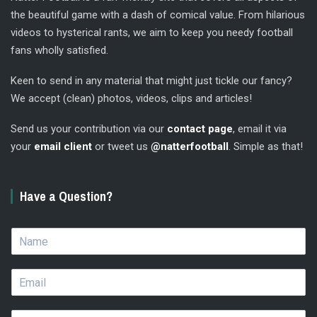
the beautiful game with a dash of comical value. From hilarious
videos to hysterical rants, we aim to keep you needy football
fans wholly satisfied.
Keen to send in any material that might just tickle our fancy?
We accept (clean) photos, videos, clips and articles!
Send us your contribution via our
contact page
, email it via
your
email client
or tweet us
@natterfootball
. Simple as that!
Have a Question?
N
a
m
E
e
m
*
a
Q