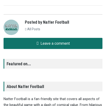
Posted by Natter Football
All Posts
Leave a comment
Featured on…
About Natter Football
Natter Football is a fan-friendly site that covers all aspects of
the beautiful game with a dash of comical value. From hilarious