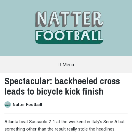
Menu
A
FAN-
Spectacular: backheeled cross
FRIENDLY
SITE
leads to bicycle kick finish
THAT
COVERS
ALL
ASPECTS
OF
Natter Football
THE
BEAUTIFUL
GAME
Atlanta beat Sassuolo 2-1 at the weekend in Italy’s Serie A but
something other than the result really stole the headlines.