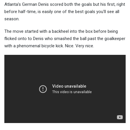
Atlanta’s German Denis scored both the goals but his first, right
before half-time, is easily one of the b
est goals you’ll see all
season.
The move started with a backheel into the box before being
flicked onto to Denis who smashed the ball past the goalkeeper
with a phenomenal bicycle kick. Nice. Very nice.