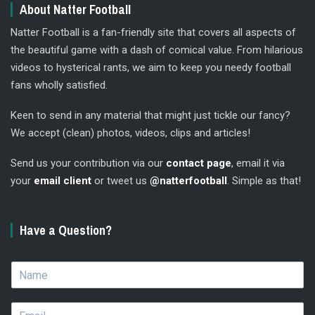
About Natter Football
Natter Football is a fan-friendly site that covers all aspects of
the beautiful game with a dash of comical value. From hilarious
videos to hysterical rants, we aim to keep you needy football
fans wholly satisfied.
Keen to send in any material that might just tickle our fancy?
We accept (clean) photos, videos, clips and articles!
Send us your contribution via our
contact page
, email it via
your
email client
or tweet us
@natterfootball
. Simple as that!
Have a Question?
N
a
m
E
e