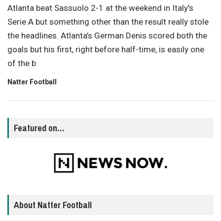
Atlanta beat Sassuolo 2-1 at the weekend in Italy’s
Serie A but something other than the result really stole
the headlines. Atlanta’s German Denis scored both the
goals but his first, right before half-time, is easily one
of the b
Natter Football
Featured on…
About Natter Football