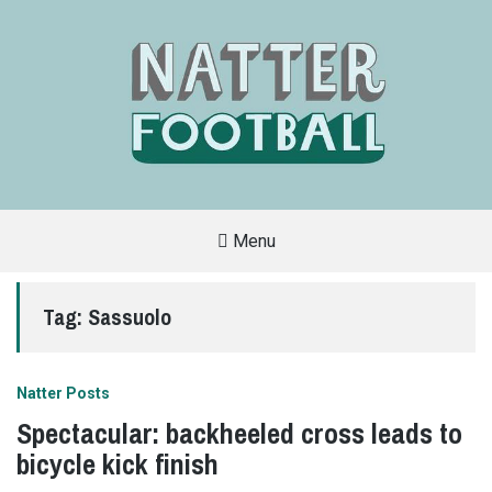
Menu
A
FAN-
FRIENDLY
Tag:
Sassuolo
SITE
THAT
COVERS
ALL
ASPECTS
OF
Natter Posts
THE
BEAUTIFUL
Spectacular: backheeled cross leads to
GAME
bicycle kick finish