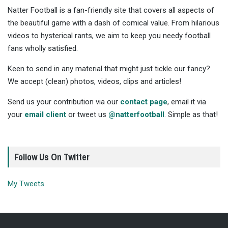
Natter Football is a fan-friendly site that covers all aspects of
the beautiful game with a dash of comical value. From hilarious
videos to hysterical rants, we aim to keep you needy football
fans wholly satisfied.
Keen to send in any material that might just tickle our fancy?
We accept (clean) photos, videos, clips and articles!
Send us your contribution via our
contact page
, email it via
your
email client
or tweet us
@natterfootball
. Simple as that!
Follow Us On Twitter
My Tweets