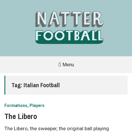
Menu
A
FAN-
FRIENDLY
Tag:
Italian Football
SITE
THAT
COVERS
ALL
ASPECTS
OF
Formations
Players
THE
BEAUTIFUL
The Libero
GAME
The Libero, the sweeper, the original ball playing