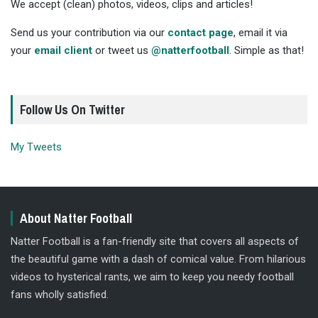
We accept (clean) photos, videos, clips and articles!
Send us your contribution via our
contact page
, email it via
your
email client
or tweet us
@natterfootball
. Simple as that!
Follow Us On Twitter
My Tweets
About Natter Football
Natter Football is a fan-friendly site that covers all aspects of
the beautiful game with a dash of comical value. From hilarious
videos to hysterical rants, we aim to keep you needy football
fans wholly satisfied.