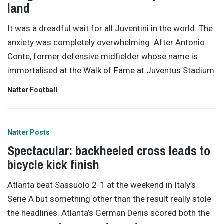
land
It was a dreadful wait for all Juventini in the world. The
anxiety was completely overwhelming. After Antonio
Conte, former defensive midfielder whose name is
immortalised at the Walk of Fame at Juventus Stadium
Natter Football
Natter Posts
Spectacular: backheeled cross leads to
bicycle kick finish
Atlanta beat Sassuolo 2-1 at the weekend in Italy’s
Serie A but something other than the result really stole
the headlines. Atlanta’s German Denis scored both the