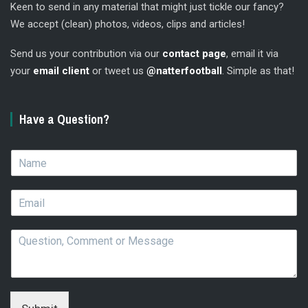
Keen to send in any material that might just tickle our fancy?
We accept (clean) photos, videos, clips and articles!
Send us your contribution via our
contact page
, email it via
your
email client
or tweet us
@natterfootball
. Simple as that!
Have a Question?
N
a
m
E
e
m
*
a
Q
i
u
l
e
*
s
t
i