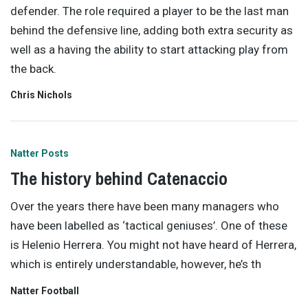
defender. The role required a player to be the last man
behind the defensive line, adding both extra security as
well as a having the ability to start attacking play from
the back.
Chris Nichols
Natter Posts
The history behind Catenaccio
Over the years there have been many managers who
have been labelled as ‘tactical geniuses’. One of these
is Helenio Herrera. You might not have heard of Herrera,
which is entirely understandable, however, he’s th
Natter Football