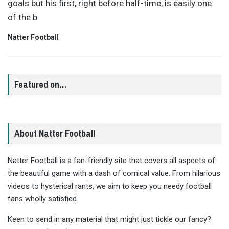
goals but his first, right before half-time, is easily one
of the b
Natter Football
Featured on…
About Natter Football
Natter Football is a fan-friendly site that covers all aspects of
the beautiful game with a dash of comical value. From hilarious
videos to hysterical rants, we aim to keep you needy football
fans wholly satisfied.
Keen to send in any material that might just tickle our fancy?