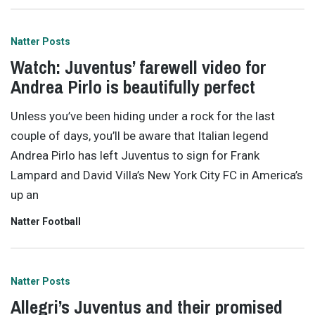
Natter Posts
Watch: Juventus’ farewell video for
Andrea Pirlo is beautifully perfect
Unless you’ve been hiding under a rock for the last
couple of days, you’ll be aware that Italian legend
Andrea Pirlo has left Juventus to sign for Frank
Lampard and David Villa’s New York City FC in America’s
up an
Natter Football
Natter Posts
Allegri’s Juventus and their promised