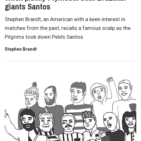
giants Santos
Stephen Brandt, an American with a keen interest in
matches from the past, recalls a famous scalp as the
Pilgrims took down Pele’s Santos.
Stephen Brandt