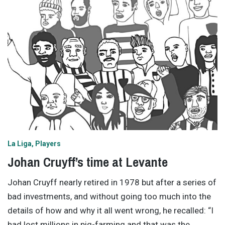
La Liga
Players
Johan Cruyff’s time at Levante
Johan Cruyff nearly retired in 1978 but after a series of
bad investments, and without going too much into the
details of how and why it all went wrong, he recalled: “I
had lost millions in pig-farming and that was the