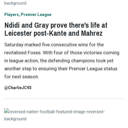
Players
Premier League
Ndidi and Gray prove there’s life at
Leicester post-Kante and Mahrez
Saturday marked five consecutive wins for the
revitalised Foxes. With four of those victories coming
in league action, the defending champions took yet
another step to ensuring their Premier League status
for next season.
@CharlieJC93