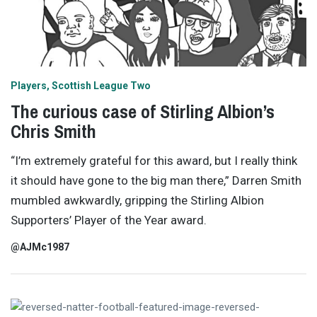
Players
Scottish League Two
The curious case of Stirling Albion’s
Chris Smith
“I’m extremely grateful for this award, but I really think
it should have gone to the big man there,” Darren Smith
mumbled awkwardly, gripping the Stirling Albion
Supporters’ Player of the Year award.
@AJMc1987