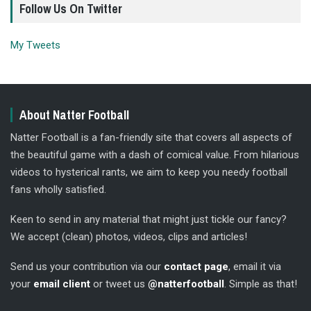
Follow Us On Twitter
My Tweets
About Natter Football
Natter Football is a fan-friendly site that covers all aspects of
the beautiful game with a dash of comical value. From hilarious
videos to hysterical rants, we aim to keep you needy football
fans wholly satisfied.
Keen to send in any material that might just tickle our fancy?
We accept (clean) photos, videos, clips and articles!
Send us your contribution via our
contact page
, email it via
your
email client
or tweet us
@natterfootball
. Simple as that!