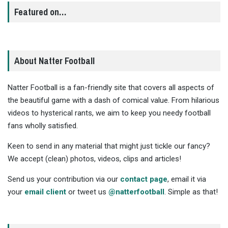
Featured on…
About Natter Football
Natter Football is a fan-friendly site that covers all aspects of
the beautiful game with a dash of comical value. From hilarious
videos to hysterical rants, we aim to keep you needy football
fans wholly satisfied.
Keen to send in any material that might just tickle our fancy?
We accept (clean) photos, videos, clips and articles!
Send us your contribution via our
contact page
, email it via
your
email client
or tweet us
@natterfootball
. Simple as that!