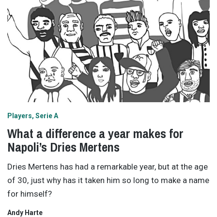
Players
Serie A
What a difference a year makes for
Napoli’s Dries Mertens
Dries Mertens has had a remarkable year, but at the age
of 30, just why has it taken him so long to make a name
for himself?
Andy Harte