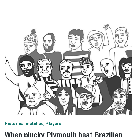
Historical matches
Players
When plucky Plymouth beat Brazilian