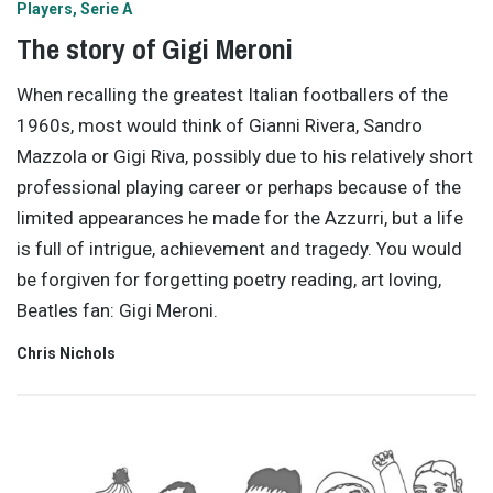
Players
Serie A
The story of Gigi Meroni
When recalling the greatest Italian footballers of the
1960s, most would think of Gianni Rivera, Sandro
Mazzola or Gigi Riva, possibly due to his relatively short
professional playing career or perhaps because of the
limited appearances he made for the Azzurri, but a life
is full of intrigue, achievement and tragedy. You would
be forgiven for forgetting poetry reading, art loving,
Beatles fan: Gigi Meroni.
Chris Nichols