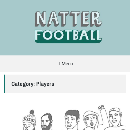
Menu
A
FAN-
FRIENDLY
Category:
Players
SITE
THAT
COVERS
ALL
ASPECTS
OF
THE
BEAUTIFUL
GAME