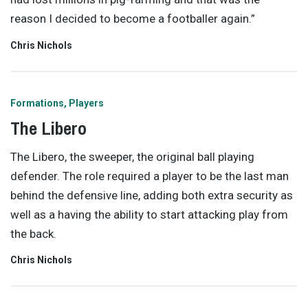
reason I decided to become a footballer again.”
Chris Nichols
Formations
Players
The Libero
The Libero, the sweeper, the original ball playing
defender. The role required a player to be the last man
behind the defensive line, adding both extra security as
well as a having the ability to start attacking play from
the back.
Chris Nichols