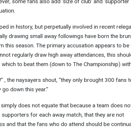
ver, some fans also add ‘size of club’ and ‘supporter
uation.
ed in history, but perpetually involved in recent releg
ally drawing small away followings have born the brun
sm this season. The primary accusation appears to be 
not regularly draw high away attendances, this shoul
h which to beat them (down to The Championship) with
!” , the naysayers shout, “they only brought 300 fans t
y go down this year.”
t simply does not equate that because a team does no
supporters for each away match, that they are not
s and that the fans who do attend should be continua