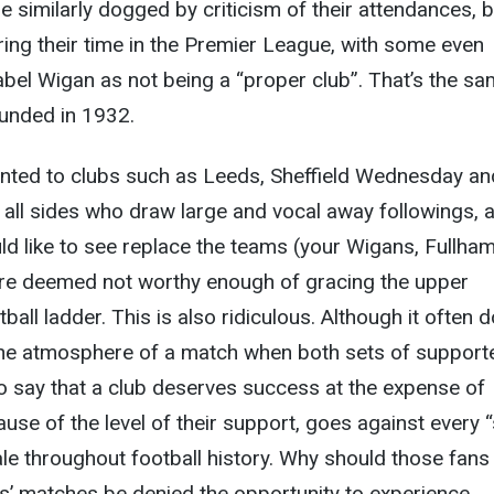
similarly dogged by criticism of their attendances, 
ing their time in the Premier League, with some even
label Wigan as not being a “proper club”. That’s the s
unded in 1932.
inted to clubs such as Leeds, Sheffield Wednesday an
all sides who draw large and vocal away followings, 
d like to see replace the teams (your Wigans, Fullham
are deemed not worthy enough of gracing the upper
ball ladder. This is also ridiculous. Although it often 
he atmosphere of a match when both sets of support
to say that a club deserves success at the expense of
ause of the level of their support, goes against every 
le throughout football history. Why should those fan
es’ matches be denied the opportunity to experience