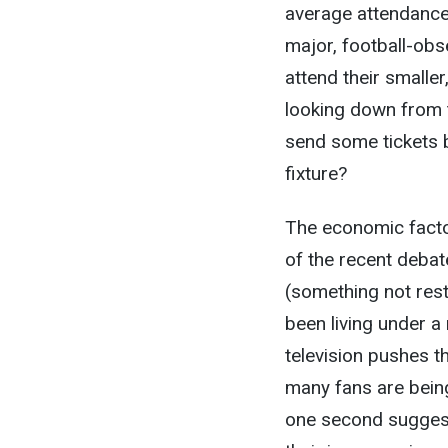
average attendances
major, football-obs
attend their smalle
looking down from t
send some tickets 
fixture?
The economic factor
of the recent debat
(something not rest
been living under a
television pushes th
many fans are being
one second sugges