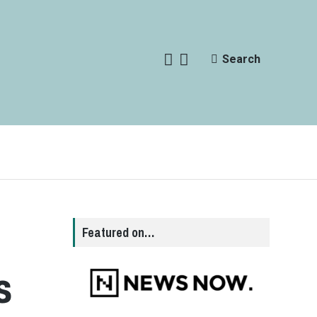
Search
Featured on…
s