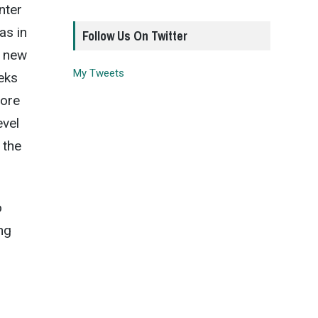
nter
as in
Follow Us On Twitter
a new
My Tweets
eks
more
evel
 the
o
ng