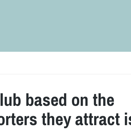
lub based on the
ters they attract i