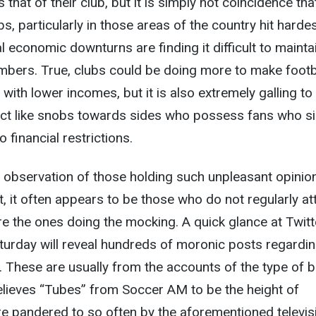
 that of their club, but it is simply not coincidence tha
s, particularly in those areas of the country hit harde
l economic downturns are finding it difficult to mainta
mbers. True, clubs could be doing more to make footb
with lower incomes, but it is also extremely galling to
act like snobs towards sides who possess fans who s
 financial restrictions.
g observation of those holding such unpleasant opinio
t, it often appears to be those who do not regularly at
e the ones doing the mocking. A quick glance at Twitt
turday will reveal hundreds of moronic posts regardi
 These are usually from the accounts of the type of b
elieves “Tubes” from Soccer AM to be the height of
 pandered to so often by the aforementioned televis