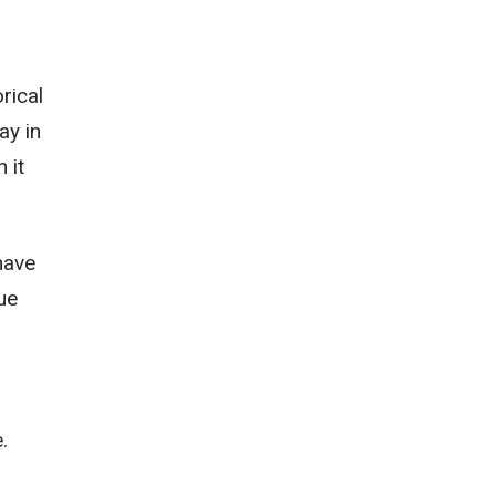
rical
ay in
 it
have
ue
.