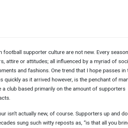
sh football supporter culture are not new. Every seaso
 attire or attitudes; all influenced by a myriad of soci
pments and fashions. One trend that I hope passes in 
s quickly as it arrived however, is the penchant of ma
e a club based primarily on the amount of supporters
acts.
our isn’t actually new, of course. Supporters up and d
ecades sung such witty reposts as, “is that all you bri