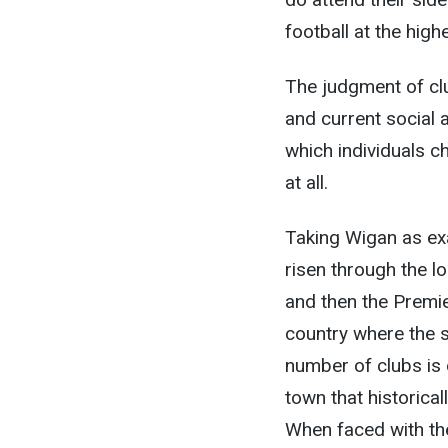
football at the hig
The judgment of clu
and current social 
which individuals c
at all.
Taking Wigan as exa
risen through the l
and then the Premie
country where the s
number of clubs is o
town that historical
When faced with the