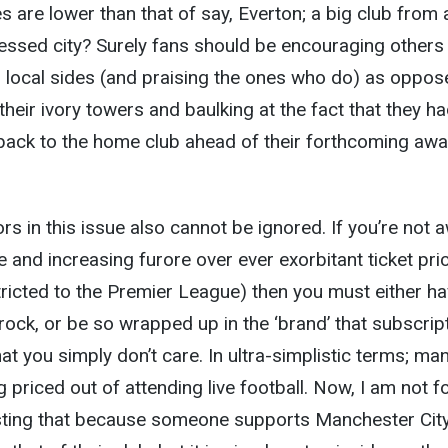
 are lower than that of say, Everton; a big club from 
essed city? Surely fans should be encouraging others
r, local sides (and praising the ones who do) as oppos
heir ivory towers and baulking at the fact that they ha
back to the home club ahead of their forthcoming aw
s in this issue also cannot be ignored. If you’re not 
e and increasing furore over ever exorbitant ticket pri
ricted to the Premier League) then you must either h
 rock, or be so wrapped up in the ‘brand’ that subscrip
at you simply don’t care. In ultra-simplistic terms; man
 priced out of attending live football. Now, I am not f
ting that because someone supports Manchester Cit