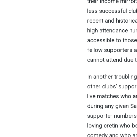
their income mirrors
less successful club
recent and historica
high attendance nu
accessible to those 
fellow supporters 
cannot attend due to
In another troublin
other clubs’ suppor
live matches who ar
during any given Sa
supporter numbers.
loving cretin who b
comedy and who are