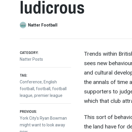
ludicrous
Natter Football
CATEGORY:
Trends within Briti
Natter Posts
sees new behaviours,
and cultural develo
TAG:
the annals
of time a
Conference
,
English
football
,
football
,
football
supporters to judg
league
,
premier league
which that club attr
Post
PREVIOUS:
This sort of behavi
Previous
York City’s Ryan Bowman
post:
might want to look away
the land have for d
now