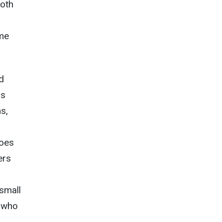
both
ame
d
as
s,
does
ers
“small
s who