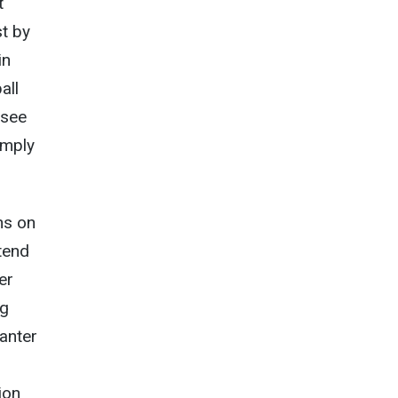
t
st by
in
all
 see
imply
ns on
tend
er
ng
anter
ion