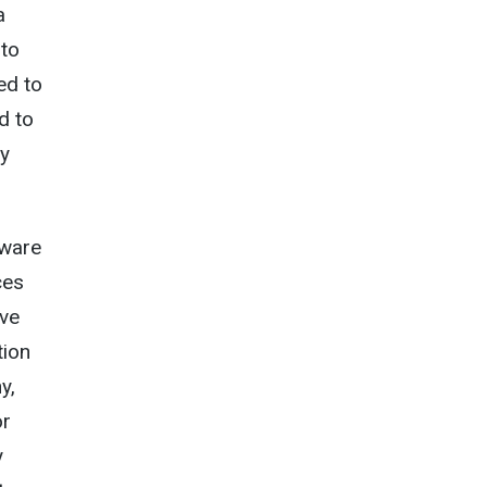
a
 to
ed to
d to
ay
aware
ces
ave
tion
y,
or
y