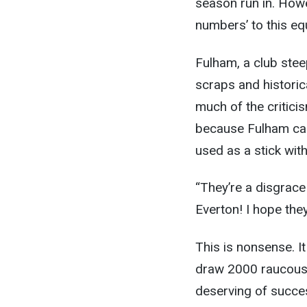
season run in. Howe
numbers’ to this eq
Fulham, a club steep
scraps and historic
much of the critici
because Fulham can
used as a stick wit
“They’re a disgrace
Everton! I hope the
This is nonsense. I
draw 2000 raucous 
deserving of succes