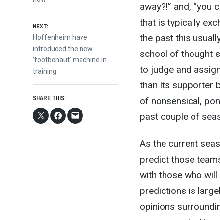
navigation
away?!” and, “you co
that is typically e
NEXT:
the past this usual
Next
Hoffenheim have
post:
introduced the new
school of thought s
‘footbonaut’ machine in
to judge and assig
training
than its supporter b
SHARE THIS:
of nonsensical, pont
past couple of seaso
As the current seaso
predict those teams
with those who will
predictions is larg
opinions surrounding