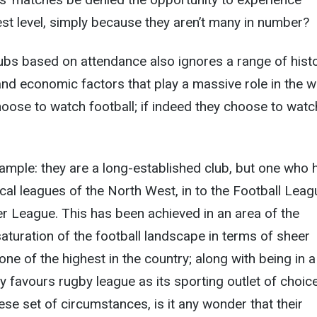
hest level, simply because they aren’t many in number?
bs based on attendance also ignores a range of histo
and economic factors that play a massive role in the w
hoose to watch football; if indeed they choose to watch
mple: they are a long-established club, but one who 
ocal leagues of the North West, in to the Football Leag
r League. This has been achieved in an area of the
aturation of the football landscape in terms of sheer
ne of the highest in the country; along with being in a
ly favours rugby league as its sporting outlet of choice
se set of circumstances, is it any wonder that their