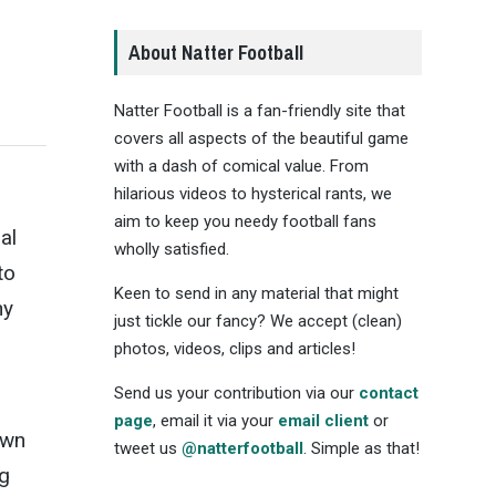
About Natter Football
Natter Football is a fan-friendly site that
covers all aspects of the beautiful game
with a dash of comical value. From
hilarious videos to hysterical rants, we
n
aim to keep you needy football fans
al
wholly satisfied.
to
Keen to send in any material that might
ny
just tickle our fancy? We accept (clean)
photos, videos, clips and articles!
Send us your contribution via our
contact
page
, email it via your
email client
or
own
tweet us
@natterfootball
. Simple as that!
ng