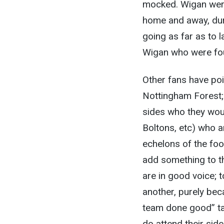
mocked. Wigan were 
home and away, dur
going as far as to 
Wigan who were fo
Other fans have po
Nottingham Forest; 
sides who they woul
Boltons, etc) who 
echelons of the foot
add something to t
are in good voice; 
another, purely bec
team done good” ta
do attend their sid