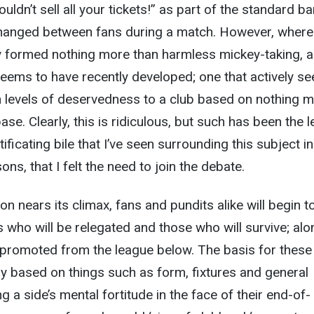
uldn’t sell all your tickets!” as part of the standard ba
xchanged between fans during a match. However, where
ly formed nothing more than harmless mickey-taking, 
eems to have recently developed; one that actively se
n levels of deservedness to a club based on nothing 
ase. Clearly, this is ridiculous, but such has been the l
ificating bile that I’ve seen surrounding this subject in
ns, that I felt the need to join the debate.
n nears its climax, fans and pundits alike will begin t
 who will be relegated and those who will survive; alo
 promoted from the league below. The basis for these
ely based on things such as form, fixtures and general
 a side’s mental fortitude in the face of their end-of-