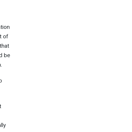
ation
t of
that
d be
.
o
t
lly