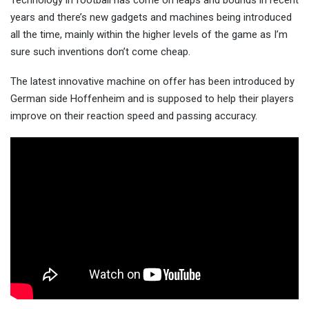
Technology in football has come on leaps and bounds in recent
years and there’s new gadgets and machines being introduced
all the time, mainly within the higher levels of the game as I’m
sure such inventions don’t come cheap.
The latest innovative machine on offer has been introduced by
German side Hoffenheim and is supposed to help their players
improve on their reaction speed and passing accuracy.