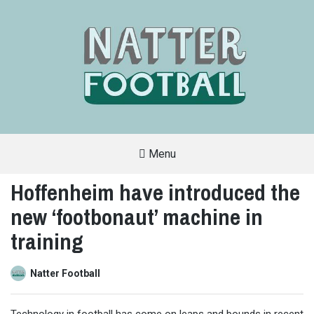
Menu
A
FAN-
Hoffenheim have introduced the
FRIENDLY
SITE
new ‘footbonaut’ machine in
THAT
COVERS
ALL
training
ASPECTS
OF
THE
BEAUTIFUL
Natter Football
GAME