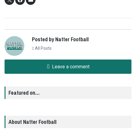
Posted by Natter Football
All Posts
Leave a comment
Featured on…
About Natter Football