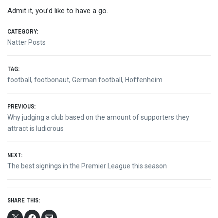
Admit it, you’d like to have a go.
CATEGORY:
Natter Posts
TAG:
football
,
footbonaut
,
German football
,
Hoffenheim
Post
PREVIOUS:
Previous
Why judging a club based on the amount of supporters they
navigation
post:
attract is ludicrous
NEXT:
Next
The best signings in the Premier League this season
post:
SHARE THIS: