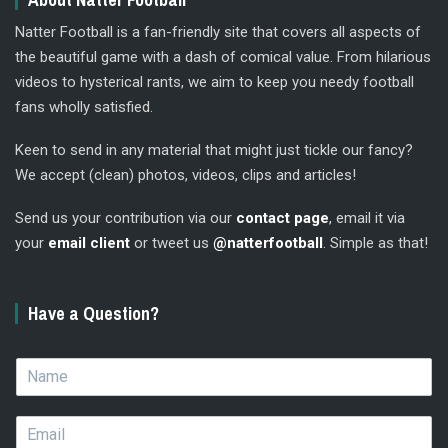
Natter Football is a fan-friendly site that covers all aspects of
the beautiful game with a dash of comical value. From hilarious
videos to hysterical rants, we aim to keep you needy football
fans wholly satisfied.
Keen to send in any material that might just tickle our fancy?
We accept (clean) photos, videos, clips and articles!
Send us your contribution via our
contact page
, email it via
your
email client
or tweet us
@natterfootball
. Simple as that!
Have a Question?
N
a
m
E
e
m
*