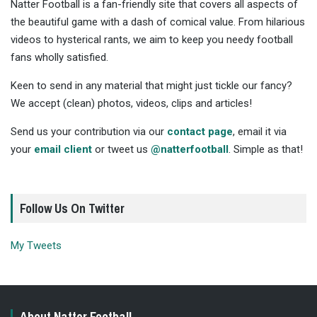
Natter Football is a fan-friendly site that covers all aspects of
the beautiful game with a dash of comical value. From hilarious
videos to hysterical rants, we aim to keep you needy football
fans wholly satisfied.
Keen to send in any material that might just tickle our fancy?
We accept (clean) photos, videos, clips and articles!
Send us your contribution via our
contact page
, email it via
your
email client
or tweet us
@natterfootball
. Simple as that!
Follow Us On Twitter
My Tweets
About Natter Football