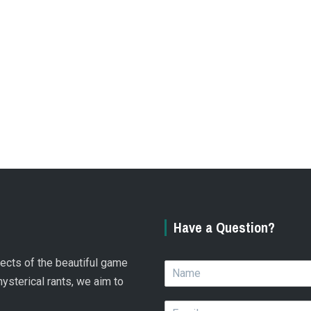
Have a Question?
spects of the beautiful game
N
a
hysterical rants, we aim to
m
E
e