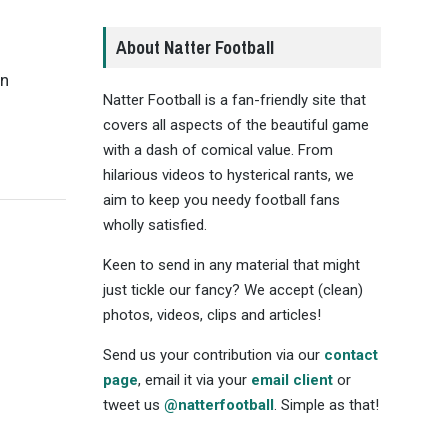
About Natter Football
an
Natter Football is a fan-friendly site that
covers all aspects of the beautiful game
with a dash of comical value. From
hilarious videos to hysterical rants, we
aim to keep you needy football fans
wholly satisfied.
Keen to send in any material that might
just tickle our fancy? We accept (clean)
photos, videos, clips and articles!
Send us your contribution via our
contact
page
, email it via your
email client
or
tweet us
@natterfootball
. Simple as that!