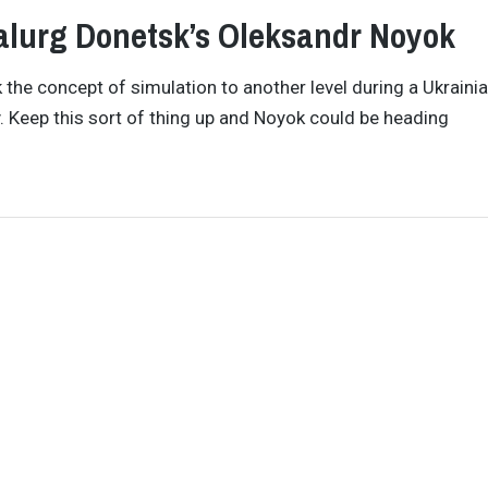
talurg Donetsk’s Oleksandr Noyok
the concept of simulation to another level during a Ukraini
. Keep this sort of thing up and Noyok could be heading