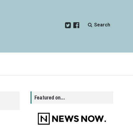
Search
Featured on…