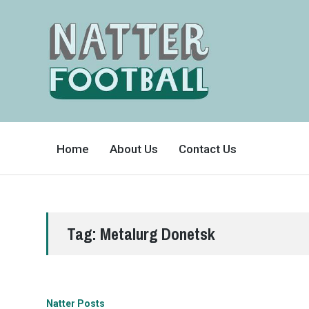
A
FAN-
Home
About Us
Contact Us
FRIENDLY
SITE
THAT
COVERS
ALL
ASPECTS
OF
THE
BEAUTIFUL
Tag:
Metalurg Donetsk
GAME
Natter Posts