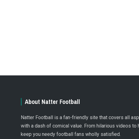
About Natter Football
Natter Football is a fan-friendly site that covers all a
with a dash of comical value. From hilarious videos to 
keep you needy football fans wholly satisfied.