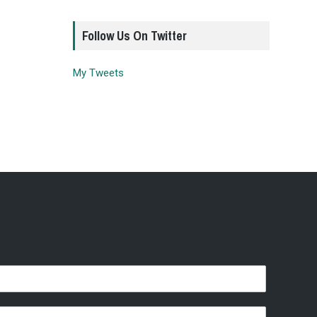
Follow Us On Twitter
My Tweets