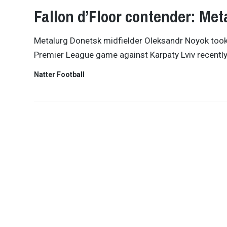
Fallon d’Floor contender: Me
Metalurg Donetsk midfielder Oleksandr Noyok took 
Premier League game against Karpaty Lviv recently
Natter Football