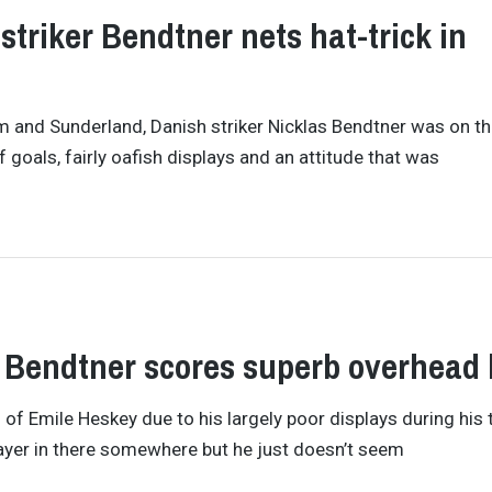
striker Bendtner nets hat-trick in
am and Sunderland, Danish striker Nicklas Bendtner was on t
f goals, fairly oafish displays and an attitude that was
s Bendtner scores superb overhead 
of Emile Heskey due to his largely poor displays during his 
layer in there somewhere but he just doesn’t seem