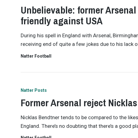
Unbelievable: former Arsenal 
friendly against USA
During his spell in England with Arsenal, Birmingh
receiving end of quite a few jokes due to his lack o
Natter Football
Natter Posts
Former Arsenal reject Nickla
Nicklas Bendtner tends to be compared to the likes 
England. There’s no doubting that there’s a good p
Natter Football