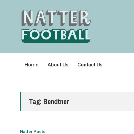
A
FAN-
Home
About Us
Contact Us
FRIENDLY
SITE
THAT
COVERS
ALL
ASPECTS
OF
THE
BEAUTIFUL
Tag:
Bendtner
GAME
Natter Posts