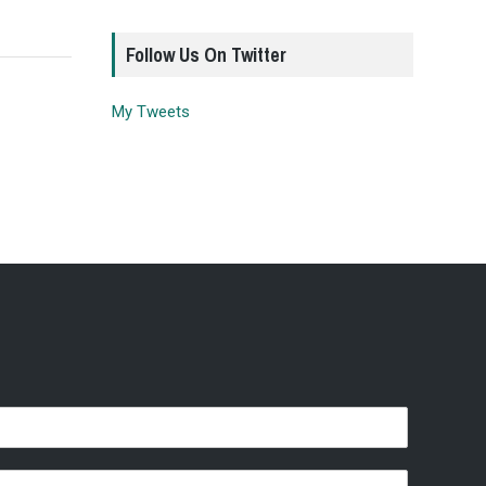
Follow Us On Twitter
My Tweets