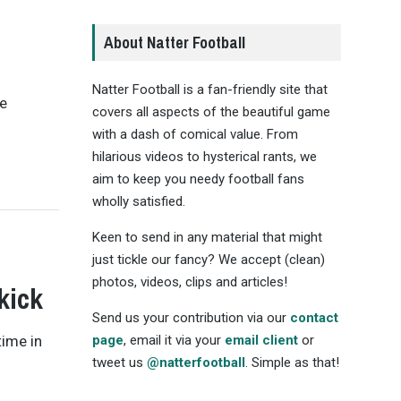
About Natter Football
Natter Football is a fan-friendly site that
he
covers all aspects of the beautiful game
with a dash of comical value. From
hilarious videos to hysterical rants, we
aim to keep you needy football fans
wholly satisfied.
Keen to send in any material that might
just tickle our fancy? We accept (clean)
photos, videos, clips and articles!
kick
Send us your contribution via our
contact
time in
page
, email it via your
email client
or
tweet us
@natterfootball
. Simple as that!