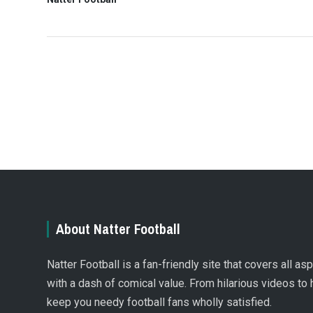
About Natter Football
Natter Football is a fan-friendly site that covers all a
with a dash of comical value. From hilarious videos to 
keep you needy football fans wholly satisfied.