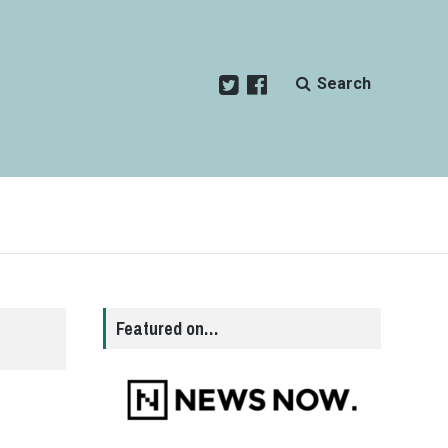
Search
Featured on…