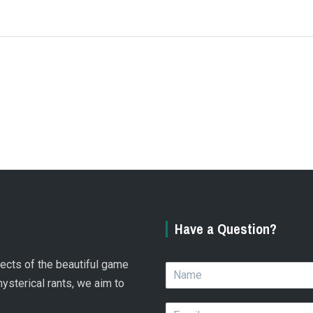
Have a Question?
spects of the beautiful game
N
a
hysterical rants, we aim to
m
E
e