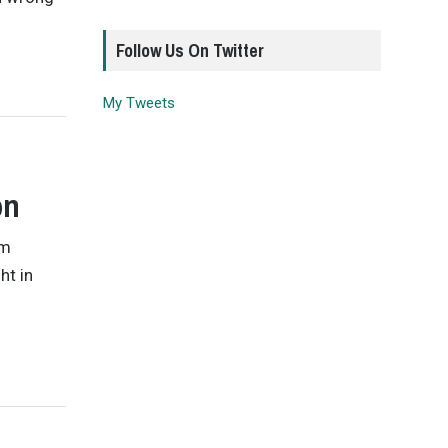
Follow Us On Twitter
My Tweets
on
om
ht in