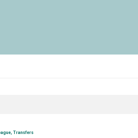
eague
Transfers