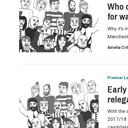
Who c
for wa
Why it’s 
Mancheste
Amelia Cri
Premier L
Early
releg
With the 
2017/18 s
candidate