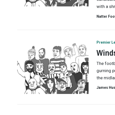
with a sh
Natter Foo
Premier L
Winds
The footb
gurning p
the midla
James Hu