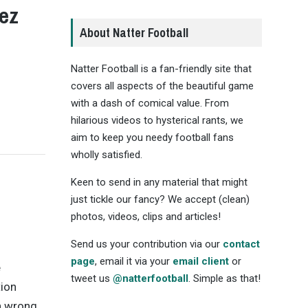
ez
About Natter Football
Natter Football is a fan-friendly site that
covers all aspects of the beautiful game
with a dash of comical value. From
hilarious videos to hysterical rants, we
aim to keep you needy football fans
wholly satisfied.
Keen to send in any material that might
just tickle our fancy? We accept (clean)
photos, videos, clips and articles!
Send us your contribution via our
contact
page
, email it via your
email client
or
e
tweet us
@natterfootball
. Simple as that!
tion
on wrong