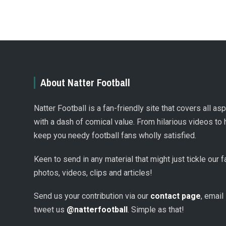
About Natter Football
Natter Football is a fan-friendly site that covers all a
with a dash of comical value. From hilarious videos to 
keep you needy football fans wholly satisfied.
Keen to send in any material that might just tickle our
photos, videos, clips and articles!
Send us your contribution via our
contact page
, email
tweet us
@natterfootball
. Simple as that!