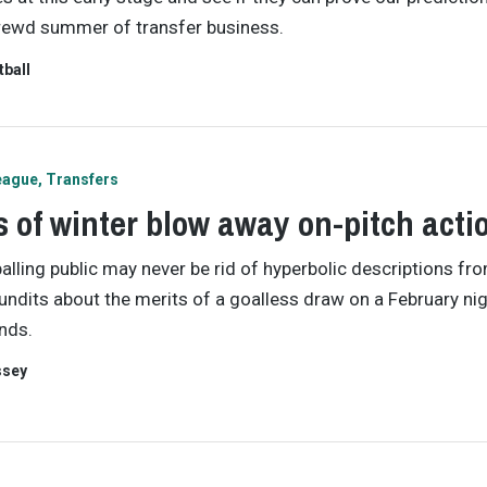
rewd summer of transfer business.
tball
eague
Transfers
 of winter blow away on-pitch acti
alling public may never be rid of hyperbolic descriptions fr
undits about the merits of a goalless draw on a February nig
nds.
ssey