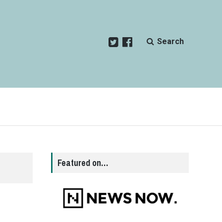
Search
Featured on…