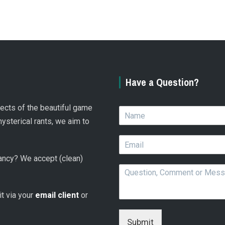
Have a Question?
spects of the beautiful game
N
a
hysterical rants, we aim to
m
E
e
m
*
 fancy? We accept (clean)
a
Q
i
u
l
e
*
 it via your
email client
or
s
t
i
Submit