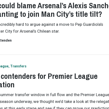
ould blame Arsenal’s Alexis Sanch
nting to join Man City’s title tilt?
incredibly hard to argue against a move to Pep Guardiola’s
r City for Arsenal’s Chilean star.
ttenden
eague
Transfers
 contenders for Premier League
ation
summer transfer window in full flow and the Premier Leagu
eason underway, we thought we’d take a look at the relega
s at this early stage and see if they can prove our predicti