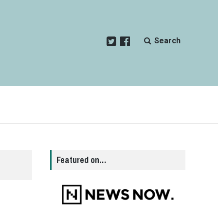
Search
Featured on…