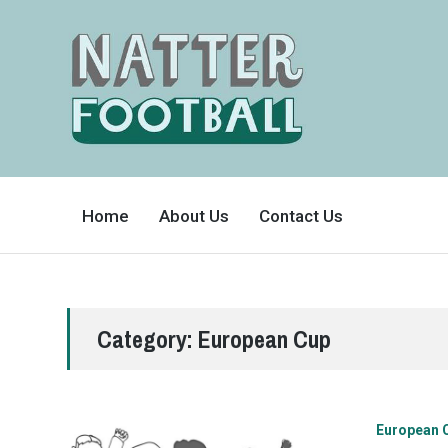
A
FAN-
Home
About Us
Contact Us
FRIENDLY
SITE
THAT
COVERS
ALL
ASPECTS
OF
THE
BEAUTIFUL
Category:
European Cup
GAME
European 