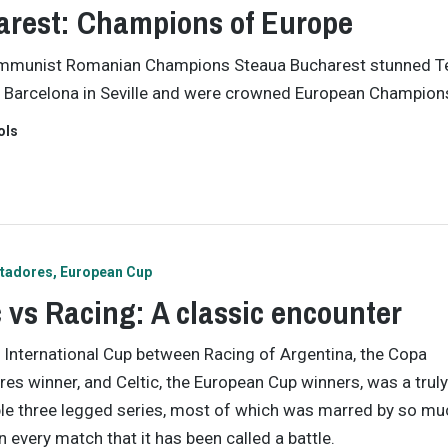
rest: Champions of Europe
munist Romanian Champions Steaua Bucharest stunned Te
 Barcelona in Seville and were crowned European Champion
ols
rtadores
European Cup
c vs Racing: A classic encounter
International Cup between Racing of Argentina, the Copa
res winner, and Celtic, the European Cup winners, was a truly
e three legged series, most of which was marred by so mu
n every match that it has been called a battle.