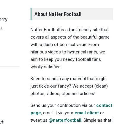
About Natter Football
rry
s.
Natter Football is a fan-friendly site that
covers all aspects of the beautiful game
with a dash of comical value. From
hilarious videos to hysterical rants, we
aim to keep you needy football fans
wholly satisfied.
Keen to send in any material that might
just tickle our fancy? We accept (clean)
photos, videos, clips and articles!
Send us your contribution via our
contact
page
, email it via your
email client
or
tweet us
@natterfootball
. Simple as that!
ch