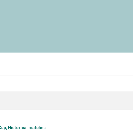
Cup
Historical matches