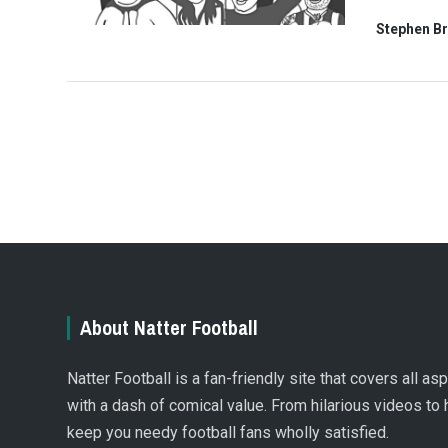
Stephen B
About Natter Football
Natter Football is a fan-friendly site that covers all a
with a dash of comical value. From hilarious videos to 
keep you needy football fans wholly satisfied.