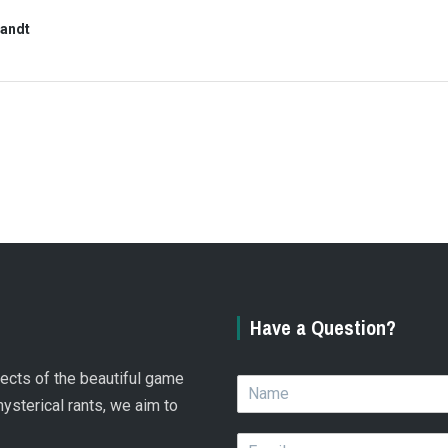
randt
Have a Question?
spects of the beautiful game
N
a
hysterical rants, we aim to
m
E
e