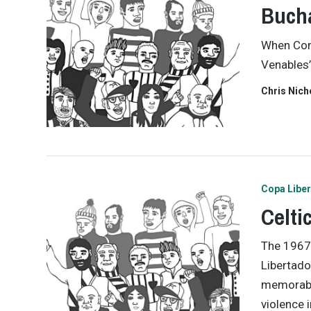
Bucha
When Com
Venables’
Chris Nich
Copa Libe
Celti
The 1967 
Libertado
memorabl
violence i