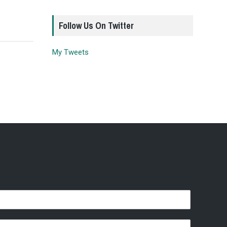
Follow Us On Twitter
My Tweets