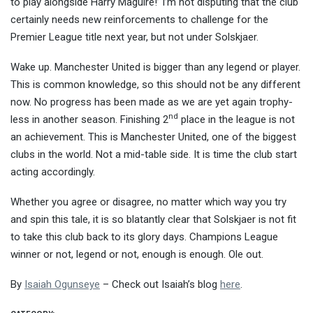
to play alongside Harry Maguire!’ I’m not disputing that the club
certainly needs new reinforcements to challenge for the
Premier League title next year, but not under Solskjaer.
Wake up. Manchester United is bigger than any legend or player.
This is common knowledge, so this should not be any different
now. No progress has been made as we are yet again trophy-
nd
less in another season. Finishing 2
place in the league is not
an achievement. This is Manchester United, one of the biggest
clubs in the world. Not a mid-table side. It is time the club start
acting accordingly.
Whether you agree or disagree, no matter which way you try
and spin this tale, it is so blatantly clear that Solskjaer is not fit
to take this club back to its glory days. Champions League
winner or not, legend or not, enough is enough. Ole out.
By
Isaiah Ogunseye
– Check out Isaiah’s blog
here
.