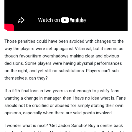
Those penalties could have been avoided with changes to the
way the players were set up against Villarreal, but it seems as
though favouritism overshadows making clear and obvious
decisions. Some players were having abysmal performances
on the night, and yet still no substitutions. Players can’t sub
themselves, can they?
If a fifth final loss in two years is not enough to justify fans
wanting a change in manager, then I have no idea what is. Fans
should not be crucified or abused for simply stating their own
opinions, especially when there are valid points involved.
I wonder what is next? ‘Get Jadon Sancho! Buy a centre back