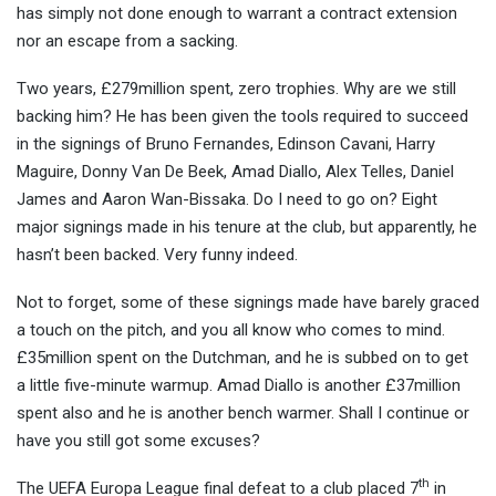
has simply not done enough to warrant a contract extension
nor an escape from a sacking.
Two years, £279million spent, zero trophies. Why are we still
backing him? He has been given the tools required to succeed
in the signings of Bruno Fernandes, Edinson Cavani, Harry
Maguire, Donny Van De Beek, Amad Diallo, Alex Telles, Daniel
James and Aaron Wan-Bissaka. Do I need to go on? Eight
major signings made in his tenure at the club, but apparently, he
hasn’t been backed. Very funny indeed.
Not to forget, some of these signings made have barely graced
a touch on the pitch, and you all know who comes to mind.
£35million spent on the Dutchman, and he is subbed on to get
a little five-minute warmup. Amad Diallo is another £37million
spent also and he is another bench warmer. Shall I continue or
have you still got some excuses?
th
The UEFA Europa League final defeat to a club placed 7
in