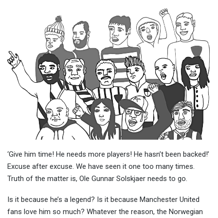
‘Give him time! He needs more players! He hasn’t been backed!’
Excuse after excuse. We have seen it one too many times.
Truth of the matter is, Ole Gunnar Solskjaer needs to go.
Is it because he’s a legend? Is it because Manchester United
fans love him so much? Whatever the reason, the Norwegian