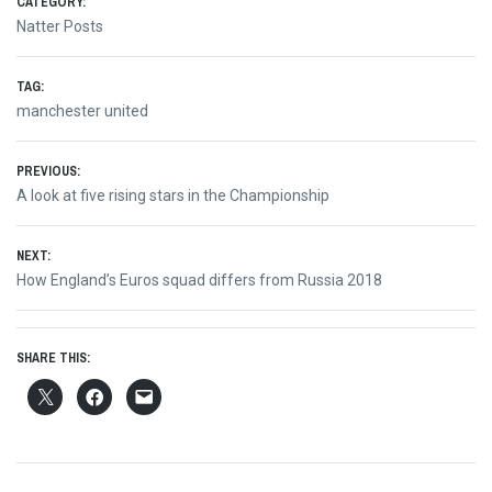
CATEGORY:
Natter Posts
TAG:
manchester united
Post
PREVIOUS:
Previous
A look at five rising stars in the Championship
navigation
post:
NEXT:
Next
How England’s Euros squad differs from Russia 2018
post:
SHARE THIS: