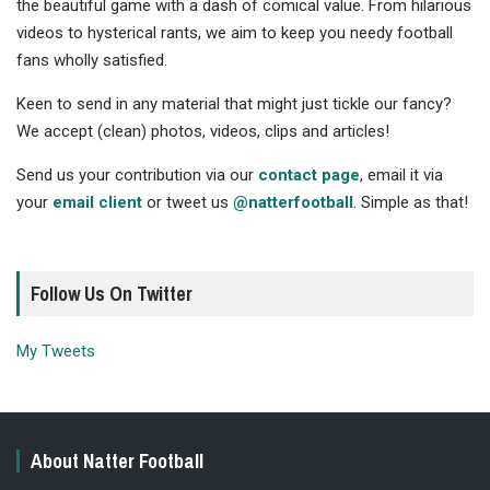
the beautiful game with a dash of comical value. From hilarious
videos to hysterical rants, we aim to keep you needy football
fans wholly satisfied.
Keen to send in any material that might just tickle our fancy?
We accept (clean) photos, videos, clips and articles!
Send us your contribution via our
contact page
, email it via
your
email client
or tweet us
@natterfootball
. Simple as that!
Follow Us On Twitter
My Tweets
About Natter Football