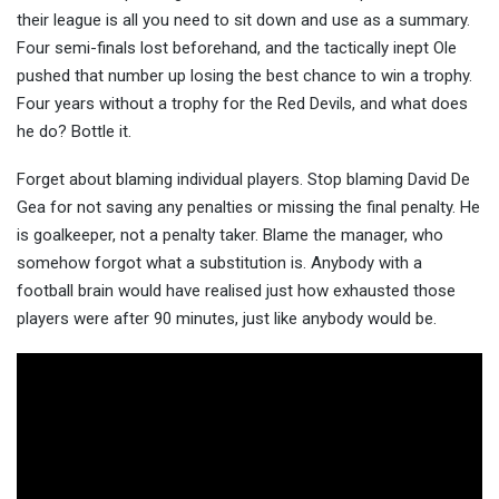
their league is all you need to sit down and use as a summary.
Four semi-finals lost beforehand, and the tactically inept Ole
pushed that number up losing the best chance to win a trophy.
Four years without a trophy for the Red Devils, and what does
he do? Bottle it.
Forget about blaming individual players. Stop blaming David De
Gea for not saving any penalties or missing the final penalty. He
is goalkeeper, not a penalty taker. Blame the manager, who
somehow forgot what a substitution is. Anybody with a
football brain would have realised just how exhausted those
players were after 90 minutes, just like anybody would be.