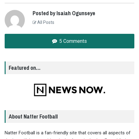
Posted by Isaiah Ogunseye
All Posts
5 Comments
Featured on…
About Natter Football
Natter Football is a fan-friendly site that covers all aspects of