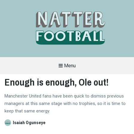
Menu
A
FAN-
Enough is enough, Ole out!
FRIENDLY
SITE
THAT
COVERS
Manchester United fans have been quick to dismiss previous
ALL
ASPECTS
managers at this same stage with no trophies, so it is time to
OF
THE
keep that same energy.
BEAUTIFUL
GAME
Isaiah Ogunseye