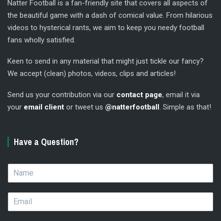
Natter Football is a fan-friendly site that covers all aspects of
the beautiful game with a dash of comical value. From hilarious
videos to hysterical rants, we aim to keep you needy football
fans wholly satisfied.
Keen to send in any material that might just tickle our fancy?
We accept (clean) photos, videos, clips and articles!
Send us your contribution via our
contact page
, email it via
your
email client
or tweet us
@natterfootball
. Simple as that!
Have a Question?
N
a
m
E
e
m
*
a