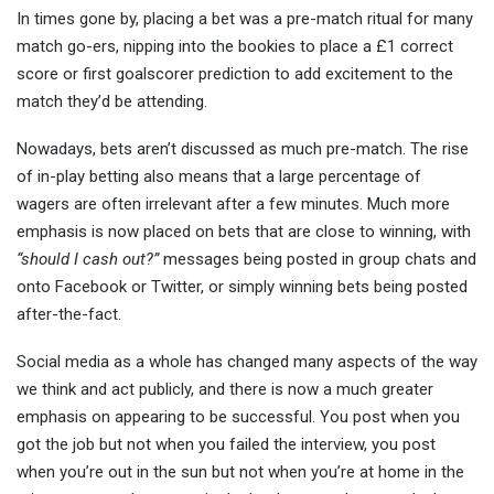
In times gone by, placing a bet was a pre-match ritual for many
match go-ers, nipping into the bookies to place a £1 correct
score or first goalscorer prediction to add excitement to the
match they’d be attending.
Nowadays, bets aren’t discussed as much pre-match. The rise
of in-play betting also means that a large percentage of
wagers are often irrelevant after a few minutes. Much more
emphasis is now placed on bets that are close to winning, with
“should I cash out?”
messages being posted in group chats and
onto Facebook or Twitter, or simply winning bets being posted
after-the-fact.
Social media as a whole has changed many aspects of the way
we think and act publicly, and there is now a much greater
emphasis on appearing to be successful. You post when you
got the job but not when you failed the interview, you post
when you’re out in the sun but not when you’re at home in the