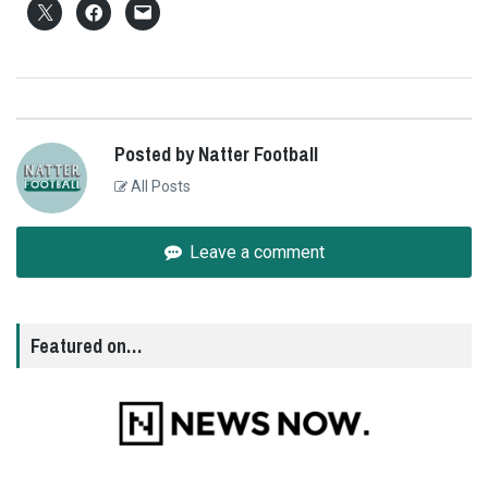
Posted by Natter Football
All Posts
Leave a comment
Featured on…