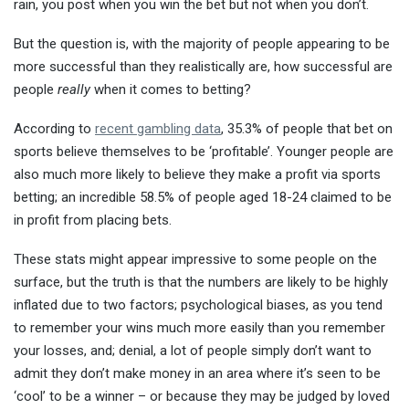
rain, you post when you win the bet but not when you don’t.
But the question is, with the majority of people appearing to be
more successful than they realistically are, how successful are
people
really
when it comes to betting?
According to
recent gambling data
, 35.3% of people that bet on
sports believe themselves to be ‘profitable’. Younger people are
also much more likely to believe they make a profit via sports
betting; an incredible 58.5% of people aged 18-24 claimed to be
in profit from placing bets.
These stats might appear impressive to some people on the
surface, but the truth is that the numbers are likely to be highly
inflated due to two factors; psychological biases, as you tend
to remember your wins much more easily than you remember
your losses, and; denial, a lot of people simply don’t want to
admit they don’t make money in an area where it’s seen to be
‘cool’ to be a winner – or because they may be judged by loved