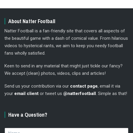
About Natter Football
Natter Football is a fan-friendly site that covers all aspects of
the beautiful game with a dash of comical value. From hilarious
videos to hysterical rants, we aim to keep you needy football
fans wholly satisfied.
Keen to send in any material that might just tickle our fancy?
We accept (clean) photos, videos, clips and articles!
Send us your contribution via our
contact page
, email it via
your
email client
or tweet us
@natterfootball
. Simple as that!
Have a Question?
N