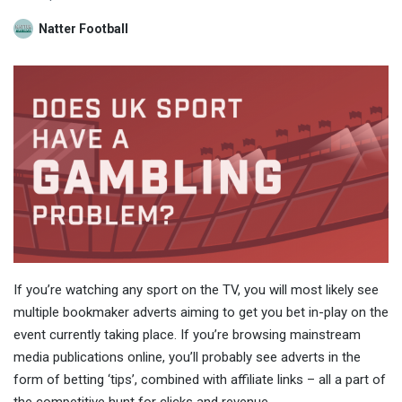
Natter Football
If you’re watching any sport on the TV, you will most likely see
multiple bookmaker adverts aiming to get you bet in-play on the
event currently taking place. If you’re browsing mainstream
media publications online, you’ll probably see adverts in the
form of betting ‘tips’, combined with affiliate links – all a part of