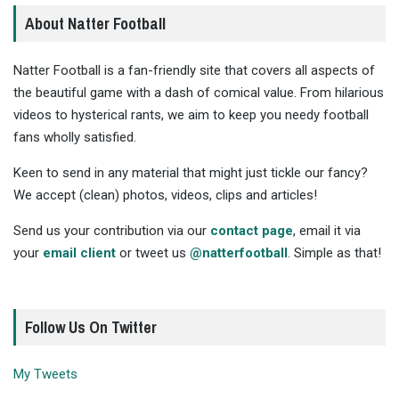
About Natter Football
Natter Football is a fan-friendly site that covers all aspects of
the beautiful game with a dash of comical value. From hilarious
videos to hysterical rants, we aim to keep you needy football
fans wholly satisfied.
Keen to send in any material that might just tickle our fancy?
We accept (clean) photos, videos, clips and articles!
Send us your contribution via our
contact page
, email it via
your
email client
or tweet us
@natterfootball
. Simple as that!
Follow Us On Twitter
My Tweets