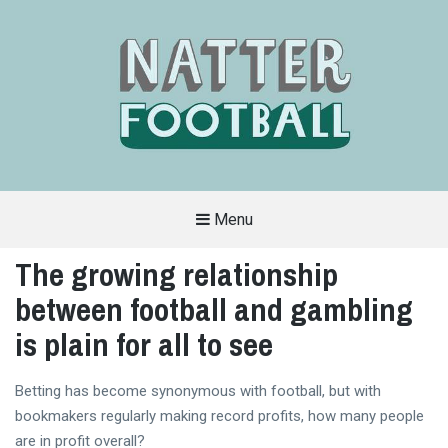
Menu
A
FAN-
The growing relationship
FRIENDLY
SITE
between football and gambling
THAT
COVERS
ALL
is plain for all to see
ASPECTS
OF
THE
BEAUTIFUL
Betting has become synonymous with football, but with
GAME
bookmakers regularly making record profits, how many people
are in profit overall?