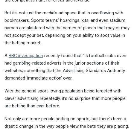
the competitive hunt for clicks and revenue.
But it’s not just the media’s ad space that is overflowing with
bookmakers. Sports teams’ hoardings, kits, and even stadium
names are plastered with the names of places that may or may
not accept your bet, depending on your ability to spot value in
the betting market.
A
BBC investigation
recently found that 15 football clubs even
had gambling-related adverts in the junior sections of their
websites; something that the Advertising Standards Authority
demanded ‘immediate action’ over.
With the general sport-loving population being targeted with
clever advertising repeatedly, it’s no surprise that more people
are betting than ever before.
Not only are more people betting on sports, but there’s been a
drastic change in the way people view the bets they are placing.