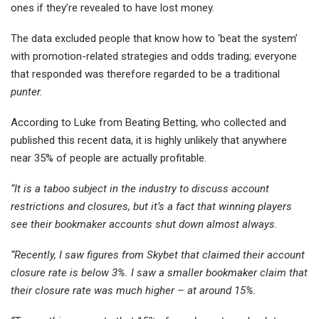
ones if they’re revealed to have lost money.
The data excluded people that know how to ‘beat the system’
with promotion-related strategies and odds trading; everyone
that responded was therefore regarded to be a traditional
punter.
According to Luke from Beating Betting, who collected and
published this recent data, it is highly unlikely that anywhere
near 35% of people are actually profitable.
“It is a taboo subject in the industry to discuss account
restrictions and closures, but it’s a fact that winning players
see their bookmaker accounts shut down almost always.
“Recently, I saw figures from Skybet that claimed their account
closure rate is below 3%. I saw a smaller bookmaker claim that
their closure rate was much higher – at around 15%.