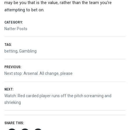
may be you that is the value, rather than the team you’re
attempting to bet on.
CATEGORY:
Natter Posts
TAG:
betting
,
Gambling
Post
PREVIOUS:
Previous
Next stop: Arsenal. All change, please
navigation
post:
NEXT:
Next
Watch: Red carded player runs off the pitch screaming and
post:
shrieking
SHARE THIS: