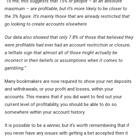
“To me, this suggests that 15% of people – at an absolute
maximum – are profitable, but it’s more likely to be closer to
the 3% figure. It’s mainly those that are already restricted that
go looking to create accounts elsewhere.
Our data also showed that only 7.8% of those that believed they
were profitable had ever had an account restriction or closure;
a telltale sign that almost all of those might actually be
incorrect in their beliefs or assumptions when it comes to
gambling.”
Many bookmakers are now required to show your net deposits
and withdrawals, or your profit and losses, within your
accounts. This means that if you did want to find out your
current level of profitability, you should be able to do so
somewhere within your account history.
It is possible to be a winner, but it’s worth remembering that if
you never have any issues with getting a bet accepted then it