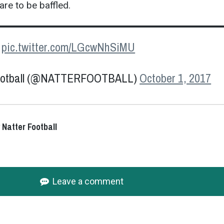
re to be baffled.
.
pic.twitter.com/LGcwNhSiMU
Football (@NATTERFOOTBALL)
October 1, 2017
 Natter Football
Leave a comment