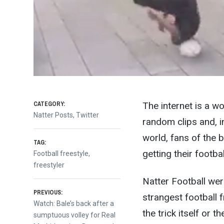
CATEGORY:
The internet is a wo
Natter Posts
,
Twitter
random clips and, i
world, fans of the 
TAG:
getting their football
Football freestyle
,
freestyler
Natter Football we
Post
PREVIOUS:
strangest football f
Previous
Watch: Bale’s back after a
the trick itself or 
post:
sumptuous volley for Real