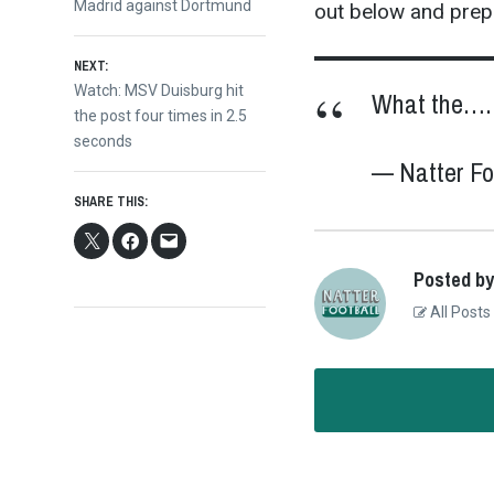
navigation
Madrid against Dortmund
out below and prepa
NEXT:
Next
Watch: MSV Duisburg hit
What the…
post:
the post four times in 2.5
seconds
— Natter 
SHARE THIS:
Posted by
All Posts