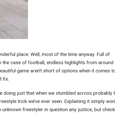
nderful place. Well, most of the time anyway. Full of
n the case of football, endless highlights from around
beautiful game aren’t short of options when it comes t
 fix.
re doing just that when we stumbled across probably 
reestyle trick we’ve ever seen. Explaining it simply won
the unknown freestyler in question any justice, but check 