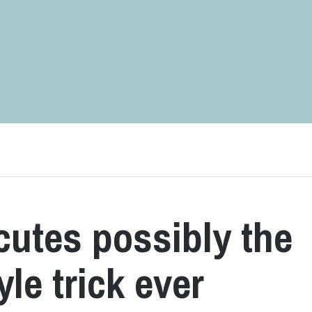
utes possibly the
yle trick ever