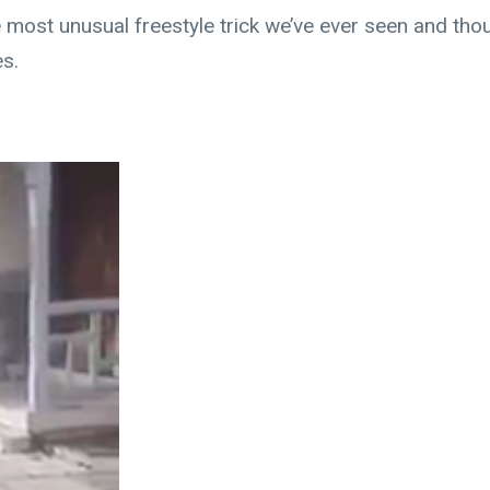
 most unusual freestyle trick we’ve ever seen and tho
es.