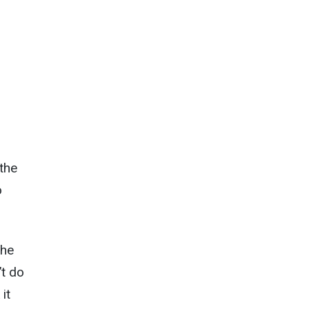
 the
o
the
’t do
it