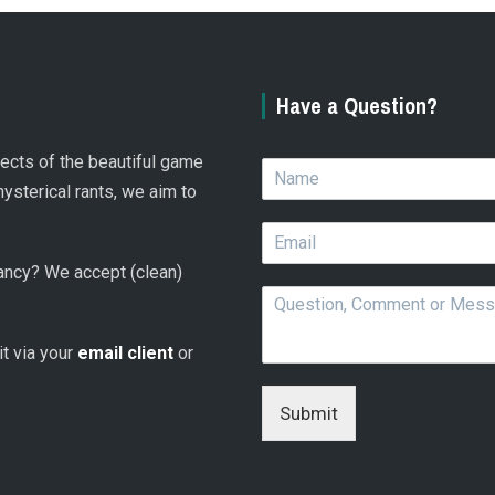
Have a Question?
spects of the beautiful game
N
a
hysterical rants, we aim to
m
E
e
m
*
 fancy? We accept (clean)
a
Q
i
u
l
e
*
 it via your
email client
or
s
t
i
Submit
o
n
,
C