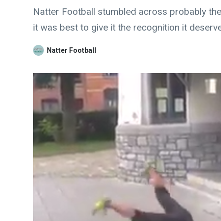
Natter Football stumbled across probably the
it was best to give it the recognition it deserv
Natter Football