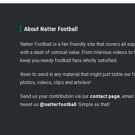
About Natter Football
Natter Football is a fan-friendly site that covers all a
with a dash of comical value. From hilarious videos to 
keep you needy football fans wholly satisfied.
Keen to send in any material that might just tickle our
photos, videos, clips and articles!
Send us your contribution via our
contact page
, email
tweet us
@natterfootball
. Simple as that!