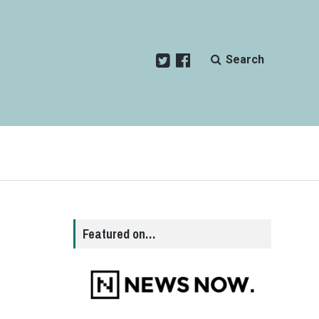
Search
Featured on…