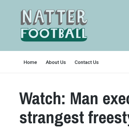
A
FAN-
Home
About Us
Contact Us
FRIENDLY
SITE
THAT
COVERS
ALL
ASPECTS
OF
Watch: Man exec
THE
BEAUTIFUL
GAME
strangest freest