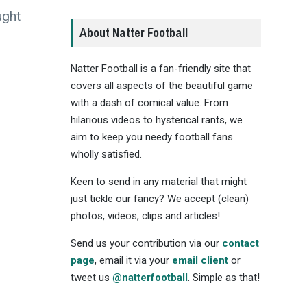
ught
About Natter Football
Natter Football is a fan-friendly site that
covers all aspects of the beautiful game
with a dash of comical value. From
hilarious videos to hysterical rants, we
aim to keep you needy football fans
wholly satisfied.
Keen to send in any material that might
just tickle our fancy? We accept (clean)
photos, videos, clips and articles!
Send us your contribution via our
contact
page
, email it via your
email client
or
tweet us
@natterfootball
. Simple as that!