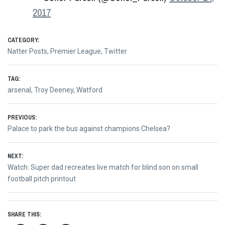
2017
CATEGORY:
Natter Posts
,
Premier League
,
Twitter
TAG:
arsenal
,
Troy Deeney
,
Watford
Post
PREVIOUS:
Previous
Palace to park the bus against champions Chelsea?
navigation
post:
NEXT:
Next
Watch: Super dad recreates live match for blind son on small
post:
football pitch printout
SHARE THIS: