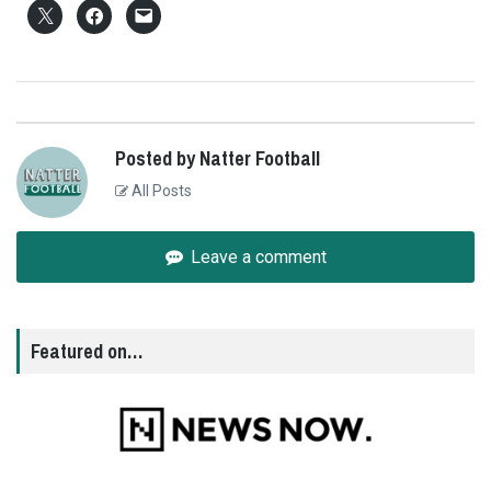
Posted by Natter Football
All Posts
Leave a comment
Featured on…