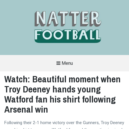
Menu
A
FAN-
Watch: Beautiful moment when
FRIENDLY
SITE
Troy Deeney hands young
THAT
COVERS
ALL
Watford fan his shirt following
ASPECTS
OF
Arsenal win
THE
BEAUTIFUL
GAME
Following their 2-1 home victory over the Gunners, Troy Deeney