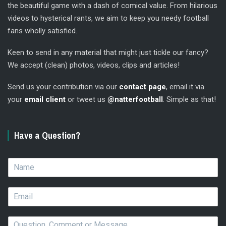
the beautiful game with a dash of comical value. From hilarious
videos to hysterical rants, we aim to keep you needy football
fans wholly satisfied.
Keen to send in any material that might just tickle our fancy?
We accept (clean) photos, videos, clips and articles!
Send us your contribution via our
contact page
, email it via
your
email client
or tweet us
@natterfootball
. Simple as that!
Have a Question?
N
a
m
E
e
m
*
a
Q
i