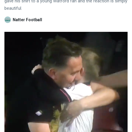
gave his shirt to a young Watford fan and the reaction is simply
beautiful.
Natter Football