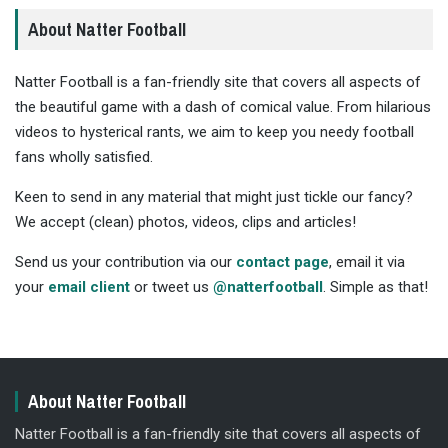
About Natter Football
Natter Football is a fan-friendly site that covers all aspects of
the beautiful game with a dash of comical value. From hilarious
videos to hysterical rants, we aim to keep you needy football
fans wholly satisfied.
Keen to send in any material that might just tickle our fancy?
We accept (clean) photos, videos, clips and articles!
Send us your contribution via our
contact page
, email it via
your
email client
or tweet us
@natterfootball
. Simple as that!
About Natter Football
Natter Football is a fan-friendly site that covers all aspects of