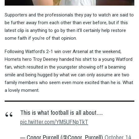
Supporters and the professionals they pay to watch are said to
be further away from each other than ever before, but if this
latest clip is anything to go by then it’ll certainly help restore
some faith if you’re of that opinion.
Following Watford’s 2-1 win over Arsenal at the weekend,
Hornets hero Troy Deeney handed his shirt to a young Watford
fan, which resulted in the youngster showing off a beaming
smile and being hugged by what we can only assume are two
family members who seem even more excited than he is. What
a lovely moment.
This is what football is all about….
pic.twitter.com/YM5UFNpTkT
— Conor Purcell (@Conor_Purcell)
October 14,