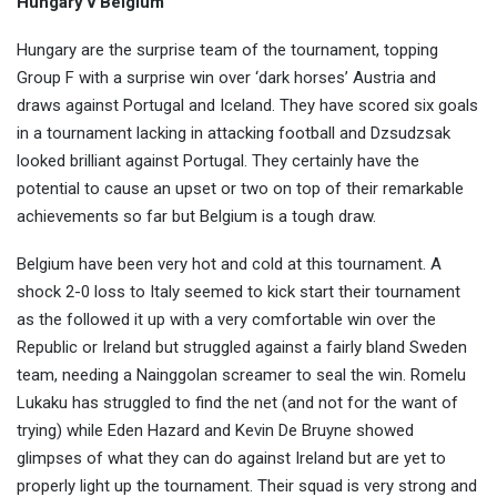
Hungary v Belgium
Hungary are the surprise team of the tournament, topping
Group F with a surprise win over ‘dark horses’ Austria and
draws against Portugal and Iceland. They have scored six goals
in a tournament lacking in attacking football and Dzsudzsak
looked brilliant against Portugal. They certainly have the
potential to cause an upset or two on top of their remarkable
achievements so far but Belgium is a tough draw.
Belgium have been very hot and cold at this tournament. A
shock 2-0 loss to Italy seemed to kick start their tournament
as the followed it up with a very comfortable win over the
Republic or Ireland but struggled against a fairly bland Sweden
team, needing a Nainggolan screamer to seal the win. Romelu
Lukaku has struggled to find the net (and not for the want of
trying) while Eden Hazard and Kevin De Bruyne showed
glimpses of what they can do against Ireland but are yet to
properly light up the tournament. Their squad is very strong and