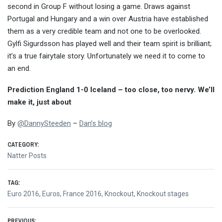
second in Group F without losing a game. Draws against
Portugal and Hungary and a win over Austria have established
them as a very credible team and not one to be overlooked.
Gylfi Sigurdsson has played well and their team spirit is brilliant;
it’s a true fairytale story. Unfortunately we need it to come to
an end.
Prediction England 1-0 Iceland – too close, too nervy. We’ll
make it, just about
By
@
DannySteeden
–
Dan’s blog
CATEGORY:
Natter Posts
TAG:
Euro 2016
,
Euros
,
France 2016
,
Knockout
,
Knockout stages
PREVIOUS: