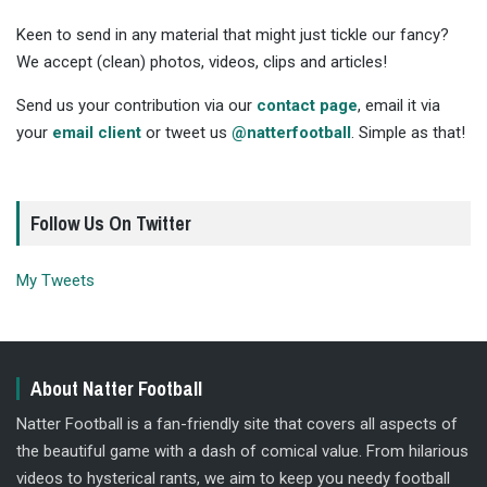
Keen to send in any material that might just tickle our fancy?
We accept (clean) photos, videos, clips and articles!
Send us your contribution via our
contact page
, email it via
your
email client
or tweet us
@natterfootball
. Simple as that!
Follow Us On Twitter
My Tweets
About Natter Football
Natter Football is a fan-friendly site that covers all aspects of
the beautiful game with a dash of comical value. From hilarious
videos to hysterical rants, we aim to keep you needy football