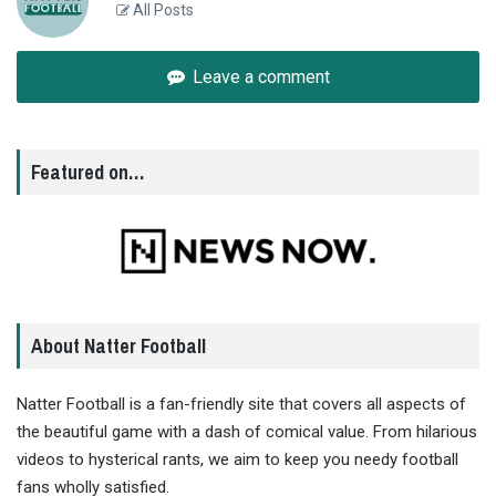
All Posts
Leave a comment
Featured on…
About Natter Football
Natter Football is a fan-friendly site that covers all aspects of
the beautiful game with a dash of comical value. From hilarious
videos to hysterical rants, we aim to keep you needy football
fans wholly satisfied.