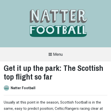
Menu
A
FAN-
Get it up the park: The Scottish
FRIENDLY
SITE
top flight so far
THAT
COVERS
ALL
ASPECTS
OF
Natter Football
THE
BEAUTIFUL
GAME
Usually at this point in the season, Scottish football is in the
same, easy to predict position; Celtic/Rangers racing clear at