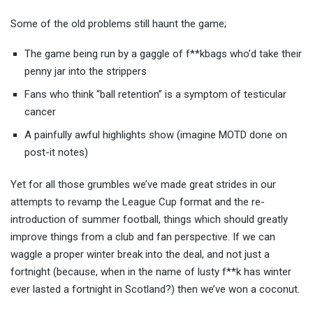
Some of the old problems still haunt the game;
The game being run by a gaggle of f**kbags who’d take their
penny jar into the strippers
Fans who think “ball retention” is a symptom of testicular
cancer
A painfully awful highlights show (imagine MOTD done on
post-it notes)
Yet for all those grumbles we’ve made great strides in our
attempts to revamp the League Cup format and the re-
introduction of summer football, things which should greatly
improve things from a club and fan perspective. If we can
waggle a proper winter break into the deal, and not just a
fortnight (because, when in the name of lusty f**k has winter
ever lasted a fortnight in Scotland?) then we’ve won a coconut.