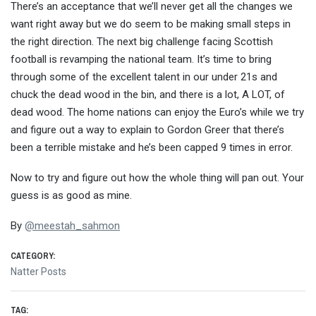
There’s an acceptance that we’ll never get all the changes we
want right away but we do seem to be making small steps in
the right direction. The next big challenge facing Scottish
football is revamping the national team. It’s time to bring
through some of the excellent talent in our under 21s and
chuck the dead wood in the bin, and there is a lot, A LOT, of
dead wood. The home nations can enjoy the Euro’s while we try
and figure out a way to explain to Gordon Greer that there’s
been a terrible mistake and he’s been capped 9 times in error.
Now to try and figure out how the whole thing will pan out. Your
guess is as good as mine.
By
@
meestah_sahmon
CATEGORY:
Natter Posts
TAG: