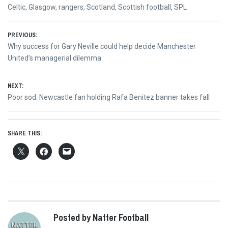
Celtic
,
Glasgow
,
rangers
,
Scotland
,
Scottish football
,
SPL
Post
PREVIOUS:
Previous
Why success for Gary Neville could help decide Manchester
navigation
post:
United’s managerial dilemma
NEXT:
Next
Poor sod: Newcastle fan holding Rafa Benitez banner takes fall
post:
SHARE THIS:
Posted by Natter Football