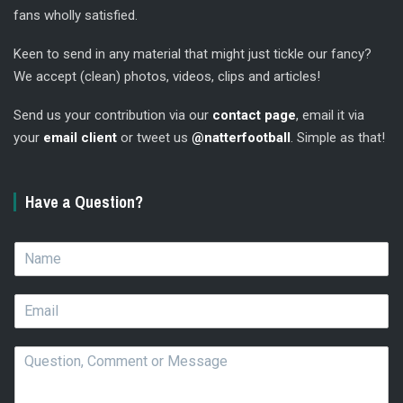
fans wholly satisfied.
Keen to send in any material that might just tickle our fancy?
We accept (clean) photos, videos, clips and articles!
Send us your contribution via our
contact page
, email it via
your
email client
or tweet us
@natterfootball
. Simple as that!
Have a Question?
N
a
m
E
e
m
*
a
Q
i
u
l
e
*