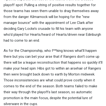
playoff spot. Pulling a string of positive results together for
those teams has seen them unable to drag themselves away
from the danger. Kilmarnock will be hoping for the “new
manager bounce” with the appointment of Lee Clark after
deciding Gary Locke’s crusade to fill his team with anyone
who’d played for Hearts/heard of Hearts/driven near Edinburgh
had to come to an end.
As for the Championship, who f**king knows what’ll happen
there but you can bet your arse that if Rangers don’t come up
there will be a league reconstruction that happens so quickly it’ll
make your head spin. Hibs got to within an arsehair of Rangers
then were brought back down to earth by Morton midweek.
Those inconsistencies are what could prove costly when it
comes to the end of the season. Both teams failed to make
their way through the playoffs last season, so automatic
promotion is the main focus, despite the potential lure of
silverware in the cups.