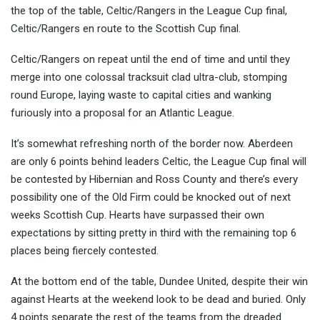
the top of the table, Celtic/Rangers in the League Cup final,
Celtic/Rangers e
n route to the Scottish Cup final.
Celtic/Rangers on repeat until the end of time and until they
merge into one colossal tracksuit clad ultra-club, stomping
round Europe, laying waste to capital cities and wanking
furiously into a proposal for an Atlantic League.
It’s somewhat refreshing north of the border now. Aberdeen
are only 6 points behind leaders Celtic, the League Cup final will
be contested by Hibernian and Ross County and there’s every
possibility one of the Old Firm could be knocked out of next
weeks Scottish Cup. Hearts have surpassed their own
expectations by sitting pretty in third with the remaining top 6
places being fiercely contested.
At the bottom end of the table, Dundee United, despite their win
against Hearts at the weekend look to be dead and buried. Only
4 points separate the rest of the teams from the dreaded