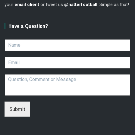
your
email client
or tweet us
@natterfootball
. Simple as that!
Have a Question?
N
a
m
E
e
m
*
a
Q
i
u
l
e
*
s
t
i
Submit
o
n
,
C