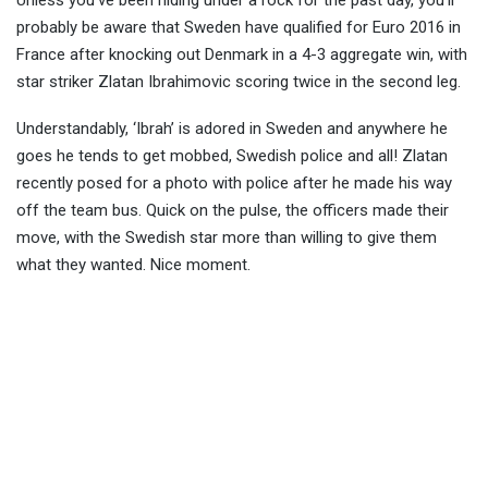
Unless you’ve been hiding under a rock for the past day, you’ll
probably be aware that Sweden have qualified for Euro 2016 in
France after knocking out Denmark in a 4-3 aggregate win, with
star striker Zlatan Ibrahimov
ic scoring twice in the second leg.
Understandably, ‘Ibrah’ is adored in Sweden and anywhere he
goes he tends to get mobbed, Swedish police and all! Zlatan
recently posed for a photo with police after he made his way
off the team bus. Quick on the pulse, the officers made their
move, with the Swedish star more than willing to give them
what they wanted. Nice moment.