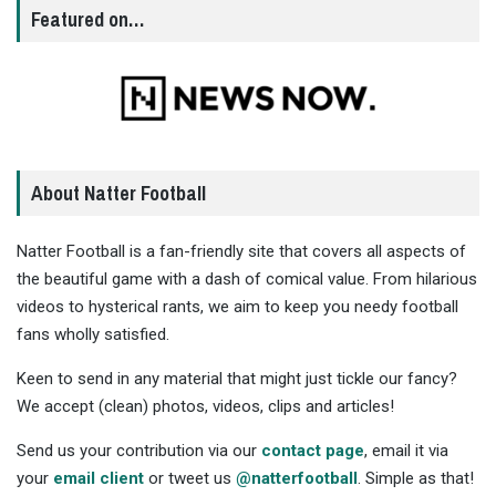
Featured on…
About Natter Football
Natter Football is a fan-friendly site that covers all aspects of
the beautiful game with a dash of comical value. From hilarious
videos to hysterical rants, we aim to keep you needy football
fans wholly satisfied.
Keen to send in any material that might just tickle our fancy?
We accept (clean) photos, videos, clips and articles!
Send us your contribution via our
contact page
, email it via
your
email client
or tweet us
@natterfootball
. Simple as that!