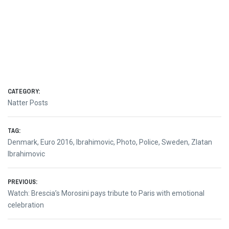
CATEGORY:
Natter Posts
TAG:
Denmark
,
Euro 2016
,
Ibrahimovic
,
Photo
,
Police
,
Sweden
,
Zlatan
Ibrahimovic
Post
PREVIOUS:
Previous
Watch: Brescia’s Morosini pays tribute to Paris with emotional
navigation
post:
celebration