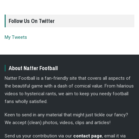
Follow Us On Twitter
My Tweets
About Natter Football
Natter Football is a fan-friendly site that covers all aspects of
the beautiful game with a dash of comical value. From hilarious
videos to hysterical rants, we aim to keep you needy football
fans wholly satisfied.
Keen to send in any material that might just tickle our fancy?
We accept (clean) photos, videos, clips and articles!
Send us your contribution via our
contact page
, email it via