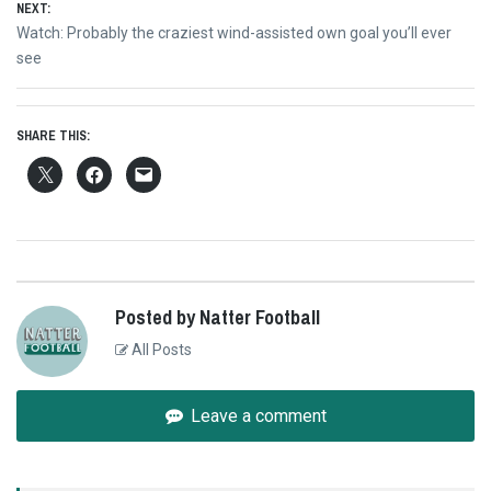
NEXT:
Next
Watch: Probably the craziest wind-assisted own goal you’ll ever
post:
see
SHARE THIS:
Posted by Natter Football
All Posts
Leave a comment