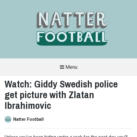
Menu
A
FAN-
Watch: Giddy Swedish police
FRIENDLY
SITE
get picture with Zlatan
THAT
COVERS
ALL
Ibrahimovic
ASPECTS
OF
THE
BEAUTIFUL
Natter Football
GAME