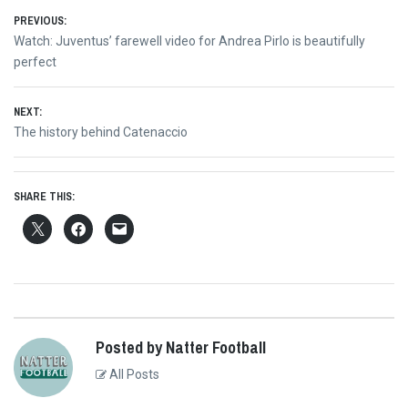
Post
PREVIOUS:
Previous
Watch: Juventus’ farewell video for Andrea Pirlo is beautifully
navigation
post:
perfect
NEXT:
Next
The history behind Catenaccio
post:
SHARE THIS:
Posted by Natter Football
All Posts