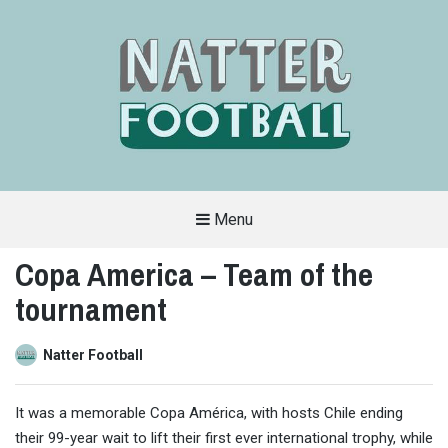
Menu
A
FAN-
Copa America – Team of the
FRIENDLY
SITE
tournament
THAT
COVERS
ALL
ASPECTS
OF
Natter Football
THE
BEAUTIFUL
GAME
It was a memorable Copa América, with hosts Chile ending
their 99-year wait to lift their first ever international trophy, while