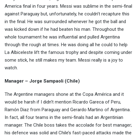
America final in four years. Messi was sublime in the semi-final
against Paraguay but, unfortunately, he couldn’t recapture this
in the final. He was surrounded whenever he got the ball and
was kicked down if he had beaten his man. Throughout the
whole tournament he was influential and pulled Argentina
through the rough at times. He was doing all he could to help
La Albiceleste lift the famous trophy and despite coming under
some stick, he still makes my team. Messi really is a joy to
watch.
Manager – Jorge Sampaoli (Chile)
The Argentine managers shone at the Copa América and it
would be harsh if I didn’t mention Ricardo Gareca of Peru,
Ramón Diaz from Paraguay and Gerardo Martino of Argentina.
In fact, all four teams in the semi-finals had an Argentinian
manager. The Chile boss takes the accolade for best manager;
his defence was solid and Chile’s fast-paced attacks made the