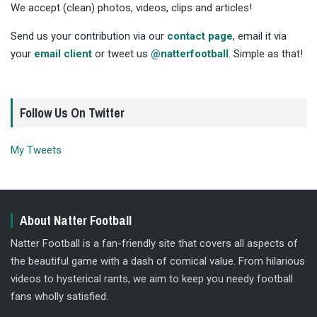
We accept (clean) photos, videos, clips and articles!
Send us your contribution via our
contact page
, email it via
your
email client
or tweet us
@natterfootball
. Simple as that!
Follow Us On Twitter
My Tweets
About Natter Football
Natter Football is a fan-friendly site that covers all aspects of
the beautiful game with a dash of comical value. From hilarious
videos to hysterical rants, we aim to keep you needy football
fans wholly satisfied.