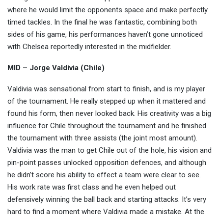
where he would limit the opponents space and make perfectly
timed tackles. In the final he was fantastic, combining both
sides of his game, his performances haven’t gone unnoticed
with Chelsea reportedly interested in the midfielder.
MID – Jorge Valdivia (Chile)
Valdivia was sensational from start to finish, and is my player
of the tournament. He really stepped up when it mattered and
found his form, then never looked back. His creativity was a big
influence for Chile throughout the tournament and he finished
the tournament with three assists (the joint most amount).
Valdivia was the man to get Chile out of the hole, his vision and
pin-point passes unlocked opposition defences, and although
he didn’t score his ability to effect a team were clear to see.
His work rate was first class and he even helped out
defensively winning the ball back and starting attacks. It’s very
hard to find a moment where Valdivia made a mistake. At the