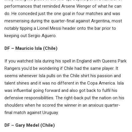
performances that reminded Arsene Wenger of what he can
do. He conceded just the one goal in four matches and was
mesmerising during the quarter-final against Argentina, most
notably tipping a Lionel Messi header onto the bar prior to
keeping out Sergio Aguero.
DF – Mauricio Isla (Chile)
If you watched Isla during his spell in England with Queens Park
Rangers you’d be wondering if Chile had the same player. It
seems whenever Isla pulls on the Chile shirt his passion and
talent shines and it was no different in the Copa America. Isla
was influential going forward and also got back to fulfil his
defensive responsibilities. The right-back put the nation on his
shoulders when he scored the winner in an anxious quarter-
final match against Uruguay.
DF – Gary Medel (Chile)