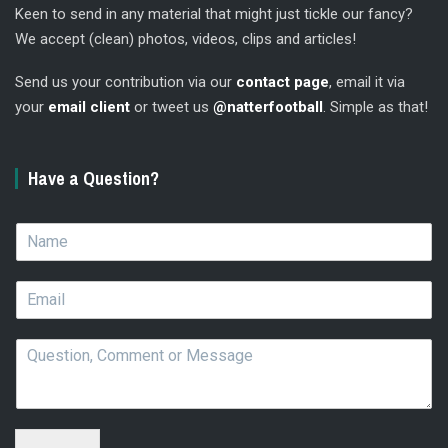
Keen to send in any material that might just tickle our fancy?
We accept (clean) photos, videos, clips and articles!
Send us your contribution via our
contact page
, email it via
your
email client
or tweet us
@natterfootball
. Simple as that!
Have a Question?
N
a
m
E
e
m
*
a
Q
i
u
l
e
*
s
t
i