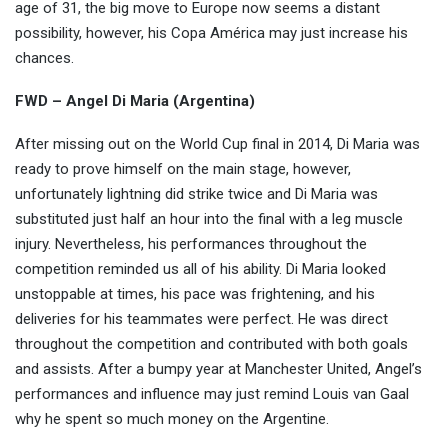
age of 31, the big move to Europe now seems a distant
possibility, however, his Copa América may just increase his
chances.
FWD – Angel Di Maria (Argentina)
After missing out on the World Cup final in 2014, Di Maria was
ready to prove himself on the main stage, however,
unfortunately lightning did strike twice and Di Maria was
substituted just half an hour into the final with a leg muscle
injury. Nevertheless, his performances throughout the
competition reminded us all of his ability. Di Maria looked
unstoppable at times, his pace was frightening, and his
deliveries for his teammates were perfect. He was direct
throughout the competition and contributed with both goals
and assists. After a bumpy year at Manchester United, Angel’s
performances and influence may just remind Louis van Gaal
why he spent so much money on the Argentine.