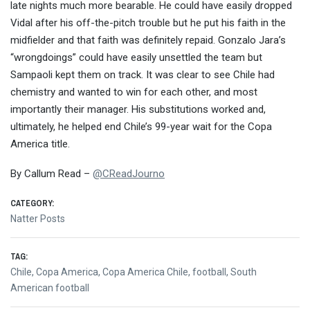
late nights much more bearable. He could have easily dropped
Vidal after his off-the-pitch trouble but he put his faith in the
midfielder and that faith was definitely repaid. Gonzalo Jara’s
“wrongdoings” could have easily unsettled the team but
Sampaoli kept them on track. It was clear to see Chile had
chemistry and wanted to win for each other, and most
importantly their manager. His substitutions worked and,
ultimately, he helped end Chile’s 99-year wait for the Copa
America title.
By Callum Read –
@
CReadJourno
CATEGORY:
Natter Posts
TAG:
Chile
,
Copa America
,
Copa America Chile
,
football
,
South
American football