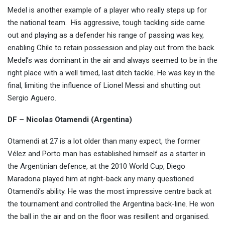
Medel is another example of a player who really steps up for
the national team.
His aggressive, tough tackling side came
out and playing as a defender his range of passing was key,
enabling Chile to retain possession and play out from the back.
Medel’s was dominant in the air and always seemed to be in the
right place with a well timed, last ditch tackle. He was key in the
final, limiting the influence of Lionel Messi and shutting out
Sergio Aguero.
DF – Nicolas Otamendi (Argentina)
Otamendi at 27 is a lot older than many expect, the former
Vélez and Porto man has established himself as a starter in
the Argentinian defence, at the 2010 World Cup, Diego
Maradona played him at right-back any many questioned
Otamendi’s ability. He was the most impressive centre back at
the tournament and controlled the Argentina back-line. He won
the ball in the air and on the floor was resillent and organised.