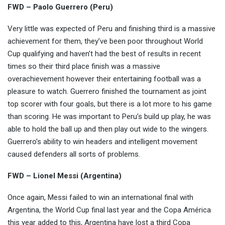
FWD – Paolo Guerrero (Peru)
Very little was expected of Peru and finishing third is a massive
achievement for them, they’ve been poor throughout World
Cup qualifying and haven’t had the best of results in recent
times so their third place finish was a massive
overachievement however their entertaining football was a
pleasure to watch. Guerrero finished the tournament as joint
top scorer with four goals, but there is a lot more to his game
than scoring. He was important to Peru’s build up play, he was
able to hold the ball up and then play out wide to the wingers.
Guerrero’s ability to win headers and intelligent movement
caused defenders all sorts of problems.
FWD – Lionel Messi (Argentina)
Once again, Messi failed to win an international final with
Argentina, the World Cup final last year and the Copa América
this year added to this, Argentina have lost a third Copa