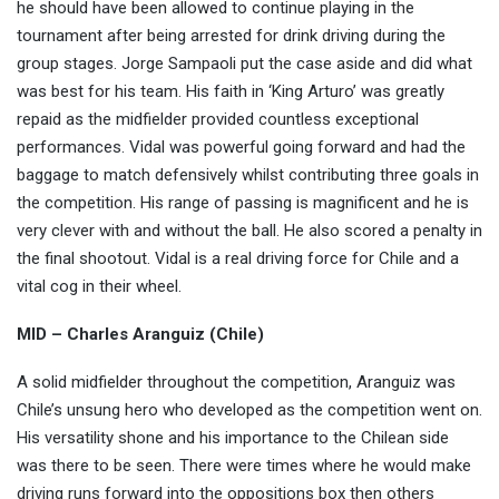
he should have been allowed to continue playing in the
tournament after being arrested for drink driving during the
group stages. Jorge Sampaoli put the case aside and did what
was best for his team. His faith in ‘King Arturo’ was greatly
repaid as the midfielder provided countless exceptional
performances. Vidal was powerful going forward and had the
baggage to match defensively whilst contributing three goals in
the competition. His range of passing is magnificent and he is
very clever with and without the ball. He also scored a penalty in
the final shootout. Vidal is a real driving force for Chile and a
vital cog in their wheel.
MID – Charles Aranguiz (Chile)
A solid midfielder throughout the competition, Aranguiz was
Chile’s unsung hero who developed as the competition went on.
His versatility shone and his importance to the Chilean side
was there to be seen. There were times where he would make
driving runs forward into the oppositions box then others