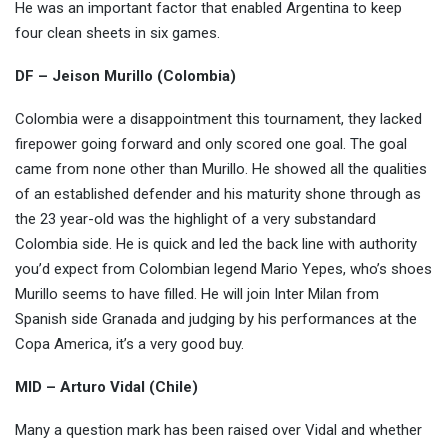
He was an important factor that enabled Argentina to keep
four clean sheets in six games.
DF – Jeison Murillo (Colombia)
Colombia were a disappointment this tournament, they lacked
firepower going forward and only scored one goal. The goal
came from none other than Murillo. He showed all the qualities
of an established defender and his maturity shone through as
the 23 year-old was the highlight of a very substandard
Colombia side. He is quick and led the back line with authority
you’d expect from Colombian legend Mario Yepes, who’s shoes
Murillo seems to have filled. He will join Inter Milan from
Spanish side Granada and judging by his performances at the
Copa America, it’s a very good buy.
MID – Arturo Vidal (Chile)
Many a question mark has been raised over Vidal and whether