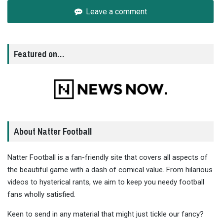
Leave a comment
Featured on…
About Natter Football
Natter Football is a fan-friendly site that covers all aspects of
the beautiful game with a dash of comical value. From hilarious
videos to hysterical rants, we aim to keep you needy football
fans wholly satisfied.
Keen to send in any material that might just tickle our fancy?