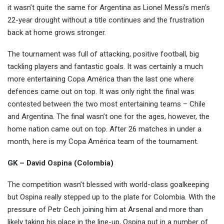
it wasn’t quite the same for Argentina as Lionel Messi’s men’s
22-year drought without
a title continues and the frustration
back at home grows stronger.
The tournament was full of attacking, positive football, big
tackling players and fantastic goals. It was certainly a much
more entertaining Copa América than the last one where
defences came out on top. It was only right the final was
contested between the two most entertaining teams – Chile
and Argentina. The final wasn’t one for the ages, however, the
home nation came out on top. After 26 matches in under a
month, here is my Copa América team of the tournament.
GK – David Ospina (Colombia)
The competition wasn’t blessed with world-class goalkeeping
but Ospina really stepped up to the plate for Colombia. With the
pressure of Petr Cech joining him at Arsenal and more than
likely taking his place in the line-up, Ospina put in a number of