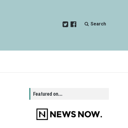
Search
n
Featured on…