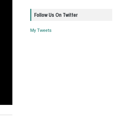
Follow Us On Twitter
My Tweets