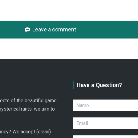
Leave a comment
Have a Question?
spects of the beautiful game
N
a
hysterical rants, we aim to
m
E
e
m
*
 fancy? We accept (clean)
a
Q