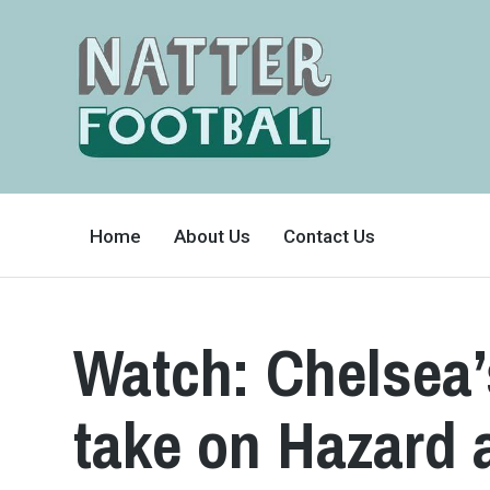
A
FAN-
Home
About Us
Contact Us
FRIENDLY
SITE
THAT
COVERS
ALL
ASPECTS
OF
Watch: Chelsea’
THE
BEAUTIFUL
GAME
take on Hazard a