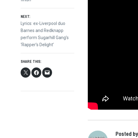
navigation
NEXT:
Next
Lyrics: ex-Liverpool duo
post:
Barnes and Redknapp
perform Sugarhill Gang’s
‘Rapper’s Delight’
SHARE THIS:
Posted by