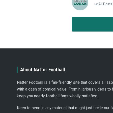
All Posts
About Natter Football
Natter Football is a fan-friendly site that covers all a
with a dash of comical value. From hilarious videos to 
keep you needy football fans wholly satisfied.
Keen to send in any material that might just tickle our