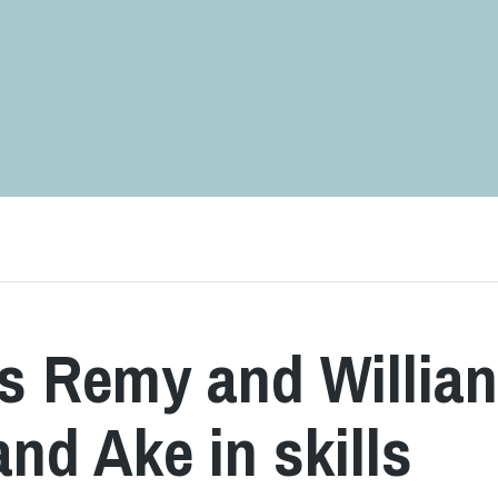
s Remy and Willia
nd Ake in skills