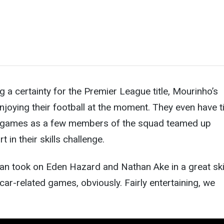
g a certainty for the Premier League title, Mourinho’s
joying their football at the moment. They even have 
nd games as a few members of the squad teamed up
t in their skills challenge.
an took on Eden Hazard and Nathan Ake in a great ski
 car-related games, obviously. Fairly entertaining, we