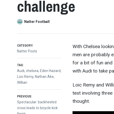
challenge
Natter Football
CATEGORY:
With Chelsea lookin
Natter Posts
men are probably en
for a bit of fun a
TAG:
with A
udi to take par
Audi
,
chelsea
,
Eden Hazard
,
Loic Remy
,
Nathan Ake
,
Willian
Loic Remy and Willi
test involving three
Post
PREVIOUS:
thought.
Previous
Spectacular: backheeled
post:
cross leads to bicycle kick
finish