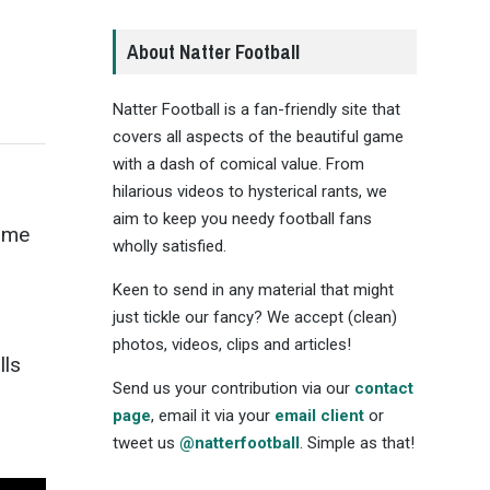
About Natter Football
Natter Football is a fan-friendly site that
covers all aspects of the beautiful game
with a dash of comical value. From
hilarious videos to hysterical rants, we
aim to keep you needy football fans
time
wholly satisfied.
Keen to send in any material that might
just tickle our fancy? We accept (clean)
photos, videos, clips and articles!
lls
Send us your contribution via our
contact
page
, email it via your
email client
or
tweet us
@natterfootball
. Simple as that!