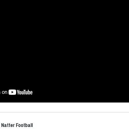
 Natter Football