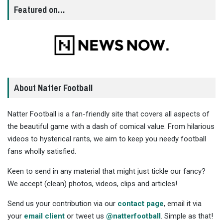
Featured on…
About Natter Football
Natter Football is a fan-friendly site that covers all aspects of
the beautiful game with a dash of comical value. From hilarious
videos to hysterical rants, we aim to keep you needy football
fans wholly satisfied.
Keen to send in any material that might just tickle our fancy?
We accept (clean) photos, videos, clips and articles!
Send us your contribution via our
contact page
, email it via
your
email client
or tweet us
@natterfootball
. Simple as that!