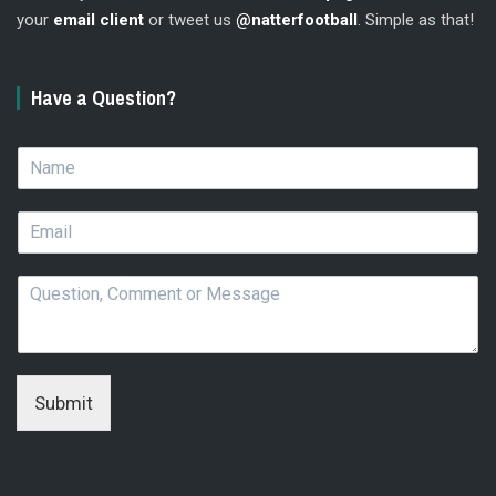
your
email client
or tweet us
@natterfootball
. Simple as that!
Have a Question?
N
a
m
E
e
m
*
a
Q
i
u
l
e
*
s
t
i
Submit
o
n
,
C