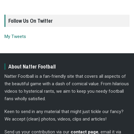
Follow Us On Twitter
My Tweets
About Natter Football
Natter Football is a fan-friendly site that covers all aspects of
the beautiful game with a dash of comical value. From hilarious
videos to hysterical rants, we aim to keep you needy football
fans wholly satisfied.
Keen to send in any material that might just tickle our fancy?
We accept (clean) photos, videos, clips and articles!
Send us your contribution via our
contact page
, email it via