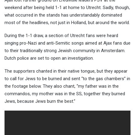
Ajax lost further ground on Eredivisie leaders PSV at the
weekend after being held 1-1 at home to Utrecht. Sadly, though,
what occurred in the stands has understandably dominated
most of the headlines, not ju
st in Holland, but around the world.
During the 1-1 draw, a section of Utrecht fans were heard
singing pro-Nazi and anti-Semitic songs aimed at Ajax fans due
to their traditionally strong Jewish community in Amsterdam.
Dutch police are set to open an investigation.
The supporters chanted in their native tongue, but they appear
to call for Jews to be burned and sent “to the gas chambers” in
the footage below. They also chant, “my father was in the
commandos, my mother was in the SS, together they burned
Jews, because Jews burn the best.”