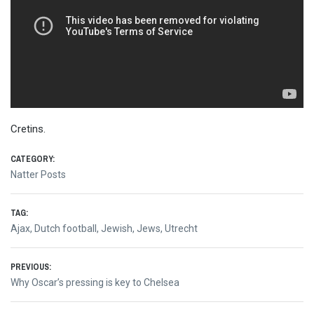
Cretins.
CATEGORY:
Natter Posts
TAG:
Ajax
,
Dutch football
,
Jewish
,
Jews
,
Utrecht
Post
PREVIOUS:
Previous
Why Oscar’s pressing is key to Chelsea
navigation
post: