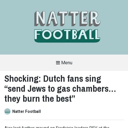
Menu
A
FAN-
Shocking: Dutch fans sing
FRIENDLY
SITE
“send Jews to gas chambers…
THAT
COVERS
ALL
they burn the best”
ASPECTS
OF
THE
BEAUTIFUL
Natter Football
GAME