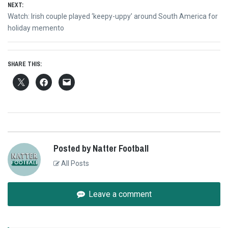
NEXT:
Next
Watch: Irish couple played ‘keepy-uppy’ around South America for
post:
holiday memento
SHARE THIS:
Posted by Natter Football
All Posts
Leave a comment