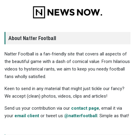
About Natter Football
Natter Football is a fan-friendly site that covers all aspects of
the beautiful game with a dash of comical value. From hilarious
videos to hysterical rants, we aim to keep you needy football
fans wholly satisfied.
Keen to send in any material that might just tickle our fancy?
We accept (clean) photos, videos, clips and articles!
Send us your contribution via our
contact page
, email it via
your
email client
or tweet us
@natterfootball
. Simple as that!