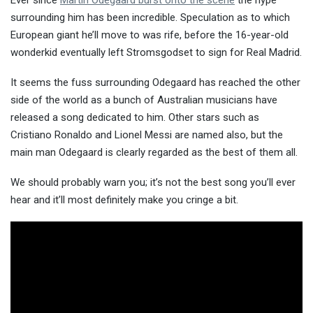
Ever since
Martin Odegaard burst onto the scene
the hype
surrounding him has been incredible. Speculation as to which
European giant he’ll move to was rife, before the 16-year-old
wonderkid eventually left Str
omsgodset to sign for Real Madrid.
It seems the fuss surrounding Odegaard has reached the other
side of the world as a bunch of Australian musicians have
released a song dedicated to him. Other stars such as
Cristiano Ronaldo and Lionel Messi are named also, but the
main man Odegaard is clearly regarded as the best of them all.
We should probably warn you; it’s not the best song you’ll ever
hear and it’ll most definitely make you cringe a bit.