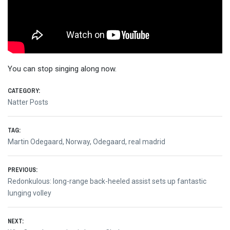
You can stop singing along now.
CATEGORY:
Natter Posts
TAG:
Martin Odegaard
,
Norway
,
Odegaard
,
real madrid
Post
PREVIOUS:
Previous
Redonkulous: long-range back-heeled assist sets up fantastic
navigation
post:
lunging volley
NEXT: