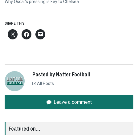
Next
Why Oscar’s pressing is key to Chelsea
post:
SHARE THIS:
Posted by Natter Football
All Posts
Leave a comment
Featured on…