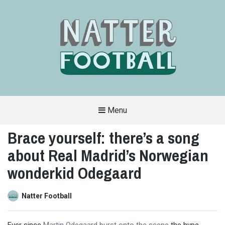
Menu
A
FAN-
Brace yourself: there’s a song
FRIENDLY
SITE
about Real Madrid’s Norwegian
THAT
COVERS
ALL
wonderkid Odegaard
ASPECTS
OF
THE
BEAUTIFUL
Natter Football
GAME