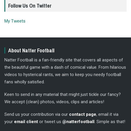
Follow Us On Twitter
My Tweets
About Natter Football
Natter Football is a fan-friendly site that covers all aspects of
the beautiful game with a dash of comical value. From hilarious
videos to hysterical rants, we aim to keep you needy football
fans wholly satisfied.
Keen to send in any material that might just tickle our fancy?
We accept (clean) photos, videos, clips and articles!
Send us your contribution via our
contact page
, email it via
your
email client
or tweet us
@natterfootball
. Simple as that!