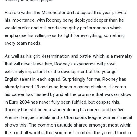
His role within the Manchester United squad this year proves
his importance, with Rooney being deployed deeper than he
would prefer and still producing gritty performances which
emphasise his willingness to fight for everything, something
every team needs.
As well as his grit, determination and battle, which is a mentality
that will never leave him, Rooney’s experience will prove
extremely important for the development of the younger
English talent in each squad. Surprisingly for me, Rooney has
already turned 29 and is no longer a spring chicken. It seems
his career has flashed by and all the promise that was on show
in Euro 2004 has never fully been fulfilled, but despite this,
Rooney has still been a winner during his career, and his five
Premier league medals and a Champions league winner’s medal
shows this. The common attitude shared amongst most within
the football world is that you must combine the young blood in