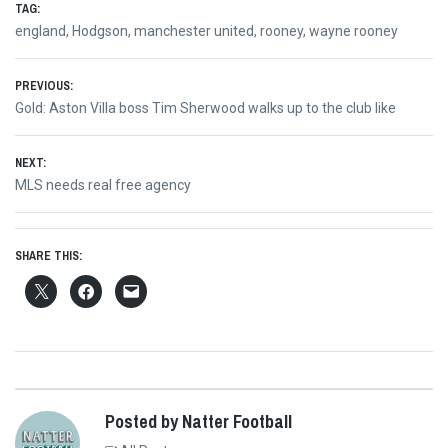
TAG:
england
,
Hodgson
,
manchester united
,
rooney
,
wayne rooney
Post
PREVIOUS:
Previous
Gold: Aston Villa boss Tim Sherwood walks up to the club like
navigation
post:
NEXT:
Next
MLS needs real free agency
post:
SHARE THIS:
Posted by Natter Football