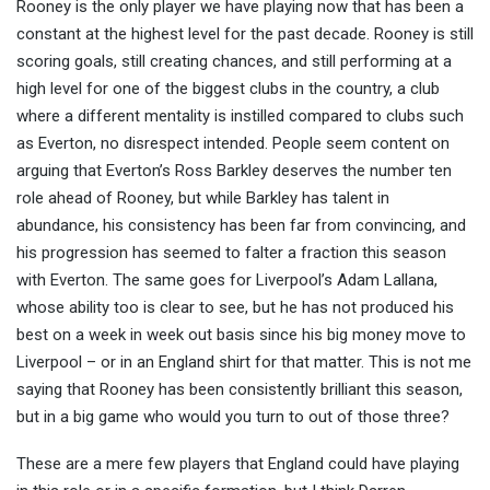
Rooney is the only player we have playing now that has been a
constant at the highest level for the past decade. Rooney is still
scoring goals, still creating chances, and still performing at a
high level for one of the biggest clubs in the country, a club
where a different mentality is instilled compared to clubs such
as Everton, no disrespect intended. People seem content on
arguing that Everton’s Ross Barkley deserves the number ten
role ahead of Rooney, but while Barkley has talent in
abundance, his consistency has been far from convincing, and
his progression has seemed to falter a fraction this season
with Everton. The same goes for Liverpool’s Adam Lallana,
whose ability too is clear to see, but he has not produced his
best on a week in week out basis since his big money move to
Liverpool – or in an England shirt for that matter. This is not me
saying that Rooney has been consistently brilliant this season,
but in a big game who would you turn to out of those three?
These are a mere few players that England could have playing