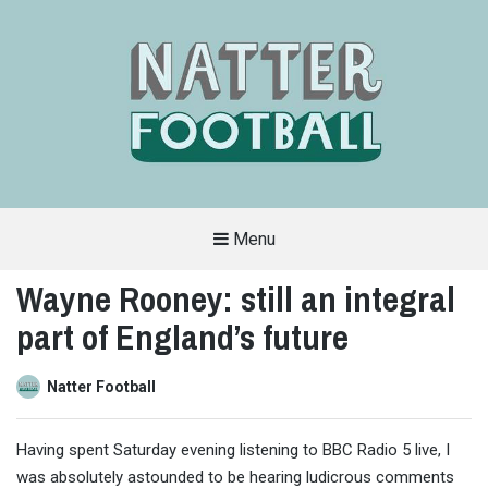
Menu
A
FAN-
Wayne Rooney: still an integral
FRIENDLY
SITE
part of England’s future
THAT
COVERS
ALL
ASPECTS
OF
Natter Football
THE
BEAUTIFUL
GAME
Having spent Saturday evening listening to BBC Radio 5 live, I
was absolutely astounded to be hearing ludicrous comments