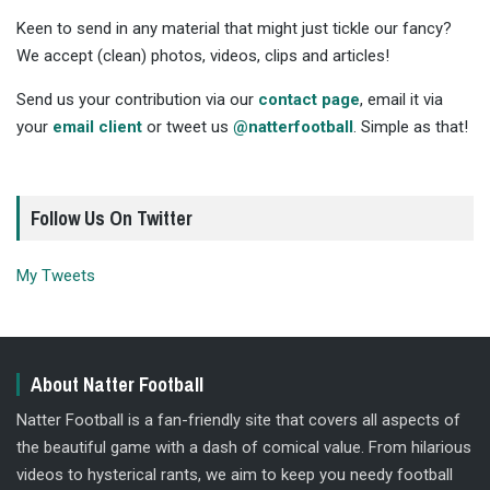
Keen to send in any material that might just tickle our fancy?
We accept (clean) photos, videos, clips and articles!
Send us your contribution via our
contact page
, email it via
your
email client
or tweet us
@natterfootball
. Simple as that!
Follow Us On Twitter
My Tweets
About Natter Football
Natter Football is a fan-friendly site that covers all aspects of
the beautiful game with a dash of comical value. From hilarious
videos to hysterical rants, we aim to keep you needy football