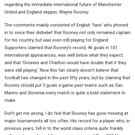
regarding the immediate international future of Manchester
United and England skipper, Wayne R
ooney.
The comments mainly consisted of English ‘fans’ who phoned
in to voice their disbelief that Rooney
not only remained captain
for his country, but was even still playing for England.
Supporters claimed that Rooney’s record, 46 goals in 101
international appearances, was well below what they expect,
and that ‘Greaves and Charlton would have double that if they
were still playing’. Now this fan clearly doesn’t believe that
football has changed in the past fifty years, but by claiming that
Rooney should put 5 goals a game past teams such as San
Marino and Slovenia every match is quite a bold statement to
make.
Don’t get me wrong, I do feel that Rooney has gone missing at
major tournaments all too often. His record for a player who, in
previous years, fell in to the world class criteria quite frankly