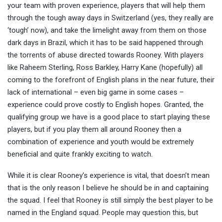
your team with proven experience, players that will help them
through the tough away days in Switzerland (yes, they really are
‘tough’ now), and take the limelight away from them on those
dark days in Brazil, which it has to be said happened through
the torrents of abuse directed towards Rooney. With players
like Raheem Sterling, Ross Barkley, Harry Kane (hopefully) all
coming to the forefront of English plans in the near future, their
lack of international – even big game in some cases –
experience could prove costly to English hopes. Granted, the
qualifying group we have is a good place to start playing these
players, but if you play them all around Rooney then a
combination of experience and youth would be extremely
beneficial and quite frankly exciting to watch.
While it is clear Rooney’s experience is vital, that doesn’t mean
that is the only reason I believe he should be in and captaining
the squad. I feel that Rooney is still simply the best player to be
named in the England squad. People may question this, but