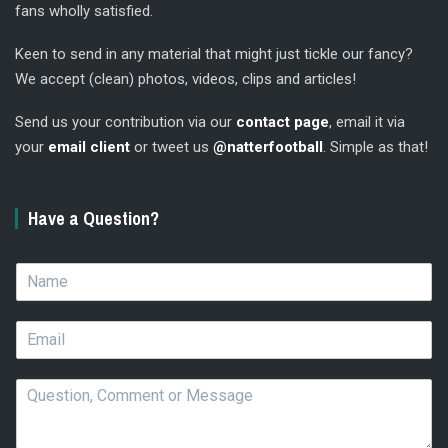
fans wholly satisfied.
Keen to send in any material that might just tickle our fancy?
We accept (clean) photos, videos, clips and articles!
Send us your contribution via our
contact page
, email it via
your
email client
or tweet us
@natterfootball
. Simple as that!
Have a Question?
N
a
m
E
e
m
*
a
Q
i
u
l
e
*
s