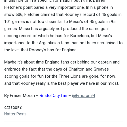
in this role or in a specific formation, but I think Darren
Fletcher’s point bares a very important one. In his phone in
show 606, Fletcher claimed that Rooney’s record of 46 goals in
101 games is not too dissimilar to Messi’s of 45 goals in 95
games. Messi has arguably not produced the same goal
scoring record of which he has for Barcelona, but Messi’s
importance to the Argentinian team has not been scrutinised to
the level that Rooney’s has for England.
Maybe it’s about time England fans get behind our captain and
embrace the fact that the days of Charlton and Greaves
scoring goals for fun for the Three Lions are gone, for now,
and that Rooney really is the best player we have in our midst.
By Fraser Moran –
Bristol City fan
–
@
Fmoran94
CATEGORY:
Natter Posts