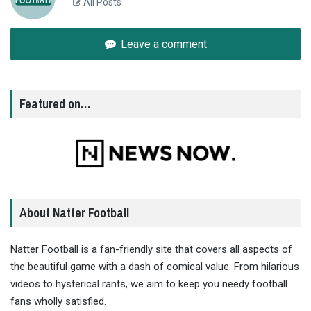
All Posts
Leave a comment
Featured on…
About Natter Football
Natter Football is a fan-friendly site that covers all aspects of
the beautiful game with a dash of comical value. From hilarious
videos to hysterical rants, we aim to keep you needy football
fans wholly satisfied.