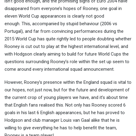
isn’t good enough, and the promising signs of Euro 2004 have
disappeared from everyone’s hopes of Rooney, one goal in
eleven World Cup appearances is clearly not good
enough. This, accompanied by stupid behaviour (2006 vs
Portugal), and far from convincing performances during the
2015 World Cup has quite rightly led to people doubting whether
Rooney is cut out to play at the highest international level, and
with Hodgson clearly aiming to build for future World Cups the
questions surrounding Rooney’s role within the set up seem to
come around every international squad announcement.
However, Rooney’s presence within the England squad is vital to
our hopes, not just now, but for the future and development of
the current crop of young players we have, and it’s about time
that English fans realised this. Not only has Rooney scored 6
goals in his last 6 English appearances, but he has proved to
Hodgson and club manager Louis van Gaal alike that he is
willing to give everything he has to help benefit the team,
Rooney is a team player!