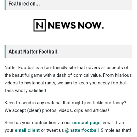
Featured on…
About Natter Football
Natter Football is a fan-friendly site that covers all aspects of
the beautiful game with a dash of comical value. From hilarious
videos to hysterical rants, we aim to keep you needy football
fans wholly satisfied.
Keen to send in any material that might just tickle our fancy?
We accept (clean) photos, videos, clips and articles!
Send us your contribution via our
contact page
, email it via
your
email client
or tweet us
@natterfootball
. Simple as that!