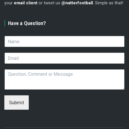
your
email client
or tweet us
@natterfootball
. Simple as that!
Have a Question?
N
a
m
E
e
m
*
a
Q
i
u
l
e
*
s
t
i
Submit
o
n
,
C