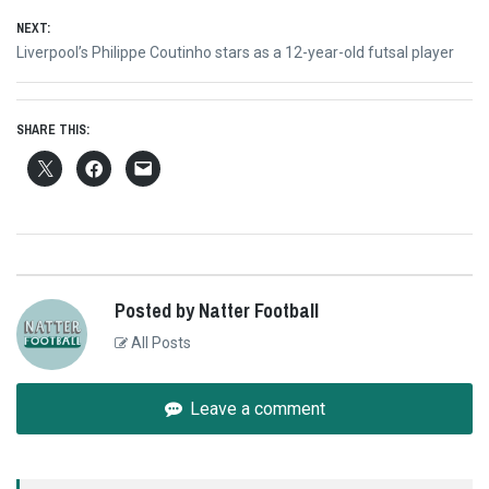
NEXT:
Next
Liverpool’s Philippe Coutinho stars as a 12-year-old futsal player
post:
SHARE THIS:
Posted by Natter Football
All Posts
Leave a comment