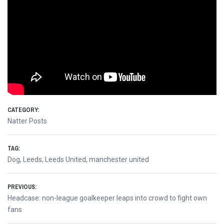
CATEGORY:
Natter Posts
TAG:
Dog
,
Leeds
,
Leeds United
,
manchester united
Post
PREVIOUS:
Previous
Headcase: non-league goalkeeper leaps into crowd to fight own
navigation
post:
fans