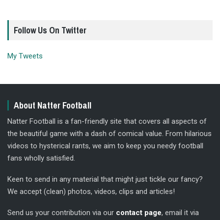
Follow Us On Twitter
My Tweets
About Natter Football
Natter Football is a fan-friendly site that covers all aspects of
the beautiful game with a dash of comical value. From hilarious
videos to hysterical rants, we aim to keep you needy football
fans wholly satisfied.
Keen to send in any material that might just tickle our fancy?
We accept (clean) photos, videos, clips and articles!
Send us your contribution via our
contact page
, email it via