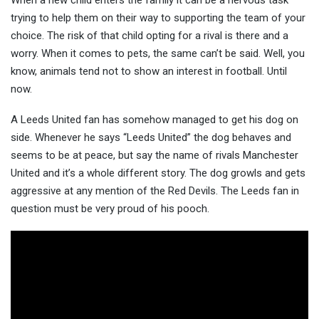
When a new child enters the family it can be a nervous task
trying to help them on their way to supporting the team of your
choice. The risk of that child opting for a rival is there and a
worry. When it comes to pets, the
same can’t be said. Well, you
know, animals tend not to show an interest in football. Until
now.
A Leeds United fan has somehow managed to get his dog on
side. Whenever he says “Leeds United” the dog behaves and
seems to be at peace, but say the name of rivals Manchester
United and it’s a whole different story. The dog growls and gets
aggressive at any mention of the Red Devils. The Leeds fan in
question must be very proud of his pooch.