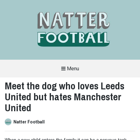
Menu
A
FAN-
Meet the dog who loves Leeds
FRIENDLY
SITE
United but hates Manchester
THAT
COVERS
ALL
United
ASPECTS
OF
THE
BEAUTIFUL
Natter Football
GAME