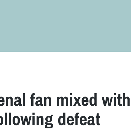
enal fan mixed with
following defeat