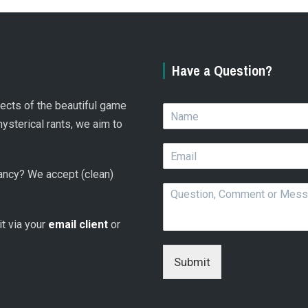
Have a Question?
spects of the beautiful game
N
a
hysterical rants, we aim to
m
E
e
m
*
 fancy? We accept (clean)
a
Q
i
u
l
e
*
 it via your
email client
or
s
t
i
Submit
o
n
,