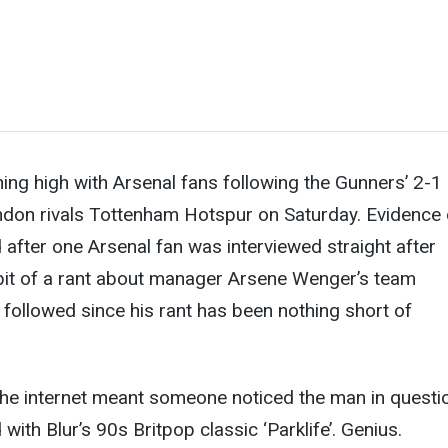
ng high with Arsenal fans following the Gunners’ 2-1
ndon rivals Tottenham Hotspur on Saturday. Evidence 
d after one Arsenal fan was interviewed straight after
bit of a rant about manager Arsene Wenger’s team
 followed since his rant has been nothing short of
the internet meant someone noticed the man in questi
with Blur’s 90s Britpop classic ‘Parklife’. Genius.