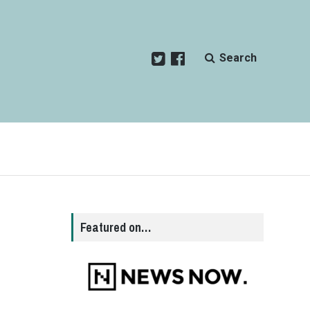
Search
Featured on…