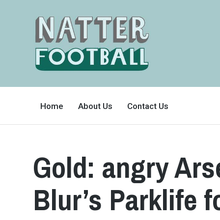
A
FAN-
Home
About Us
Contact Us
FRIENDLY
SITE
THAT
COVERS
ALL
ASPECTS
OF
Gold: angry Ars
THE
BEAUTIFUL
GAME
Blur’s Parklife 