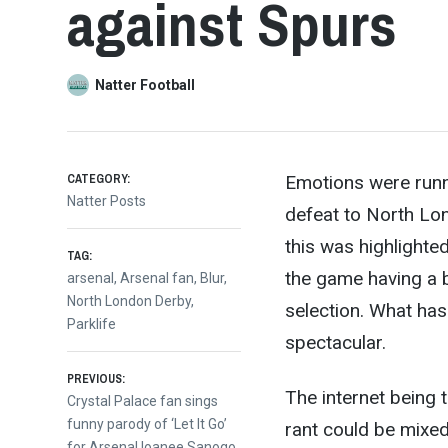
against Spurs
Natter Football
CATEGORY:
Emotions were runni
Natter Posts
defeat to North Lo
this was highlighte
TAG:
the g
ame having a 
arsenal
,
Arsenal fan
,
Blur
,
North London Derby
,
selection. What has
Parklife
spectacular.
Post
PREVIOUS:
The internet being 
Previous
Crystal Palace fan sings
post:
funny parody of ‘Let It Go’
rant could be mixed 
for Arsenal loanee Sanogo