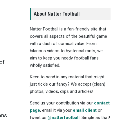
About Natter Football
Natter Football is a fan-friendly site that
covers all aspects of the beautiful game
with a dash of comical value. From
hilarious videos to hysterical rants, we
aim to keep you needy football fans
of
wholly satisfied.
Keen to send in any material that might
just tickle our fancy? We accept (clean)
photos, videos, clips and articles!
Send us your contribution via our
contact
page
, email it via your
email client
or
ons
tweet us
@natterfootball
. Simple as that!