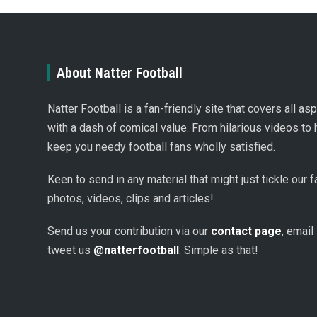
About Natter Football
Natter Football is a fan-friendly site that covers all a
with a dash of comical value. From hilarious videos to 
keep you needy football fans wholly satisfied.
Keen to send in any material that might just tickle our
photos, videos, clips and articles!
Send us your contribution via our
contact page
, email
tweet us
@natterfootball
. Simple as that!