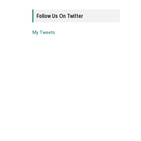
Follow Us On Twitter
My Tweets