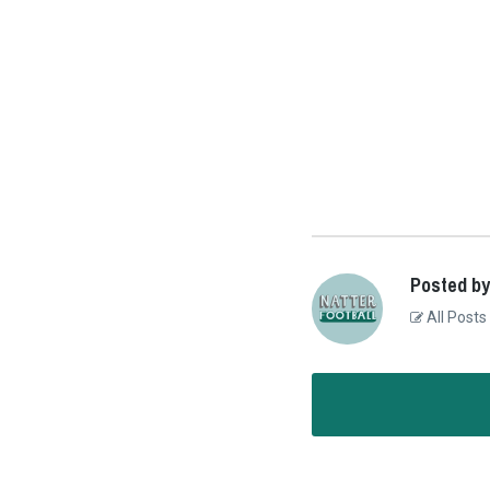
Posted by
All Posts