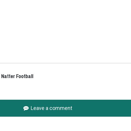
 Natter Football
Leave a comment