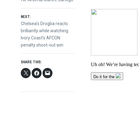
navigation
NEXT:
Next
Chelsea’s Drogba reacts
post:
brilliantly while watching
Ivory Coast’s AFCON
penalty shoot-out win
SHARE THIS: