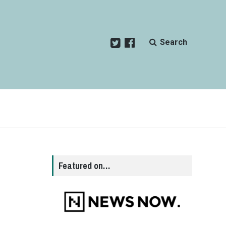
Search
Featured on…