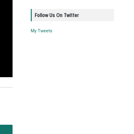
Follow Us On Twitter
My Tweets