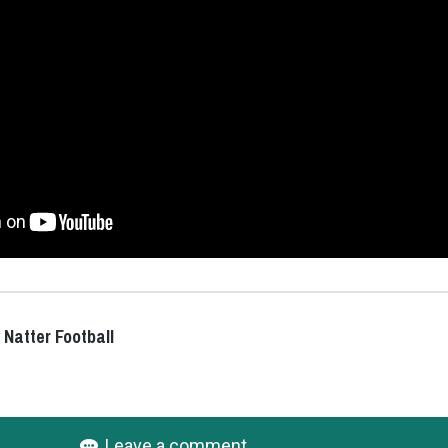
 Natter Football
Leave a comment