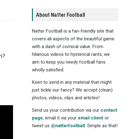
About Natter Football
Natter Football is a fan-friendly site that
covers all aspects of the beautiful game
with a dash of comical value. From
hilarious videos to hysterical rants, we
eh?
aim to keep you needy football fans
wholly satisfied.
Keen to send in any material that might
just tickle our fancy? We accept (clean)
photos, videos, clips and articles!
Send us your contribution via our
contact
page
, email it via your
email client
or
tweet us
@natterfootball
. Simple as that!