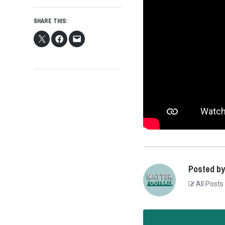
SHARE THIS:
Posted by
All Posts