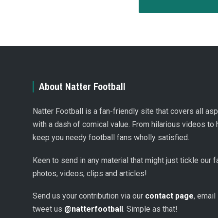
About Natter Football
Natter Football is a fan-friendly site that covers all a
with a dash of comical value. From hilarious videos to 
keep you needy football fans wholly satisfied.
Keen to send in any material that might just tickle our
photos, videos, clips and articles!
Send us your contribution via our
contact page
, email
tweet us
@natterfootball
. Simple as that!