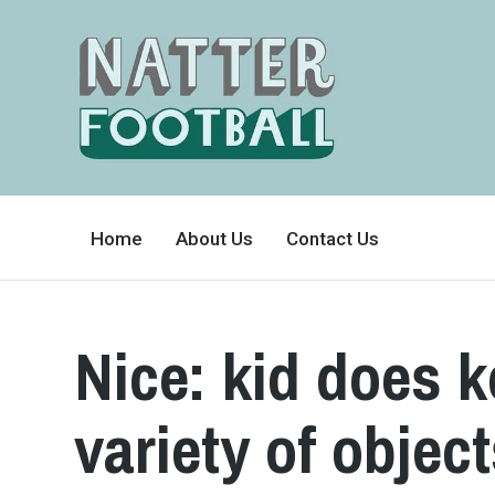
A
FAN-
Home
About Us
Contact Us
FRIENDLY
SITE
THAT
COVERS
ALL
ASPECTS
OF
Nice: kid does 
THE
BEAUTIFUL
GAME
variety of objec