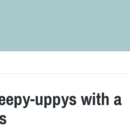
keepy-uppys with a
ts