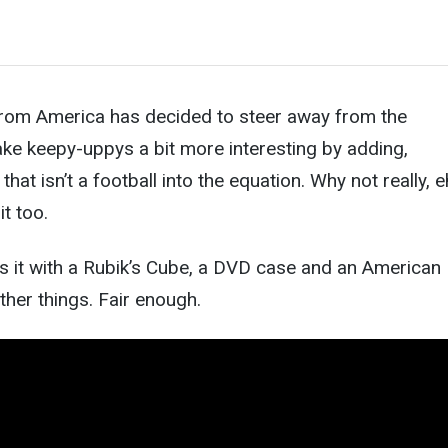
 from America has decided to steer away from the
e keepy-uppys a bit more interesting by adding,
that isn’t a football into the equation. Why not really, 
it too.
es it with a Rubik’s Cube, a DVD case and an American
ther things. Fair enough.