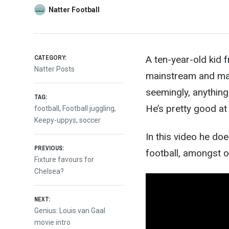
Natter Football
CATEGORY:
A ten-year-old kid
Natter Posts
mainstream and mak
seemingly, anything 
TAG:
He’s p
retty good at 
football
,
Football juggling
,
Keepy-uppys
,
soccer
In this video he do
Post
PREVIOUS:
football, amongst o
Previous
Fixture favours for
post:
Chelsea?
navigation
NEXT:
Next
Genius: Louis van Gaal
post:
movie intro