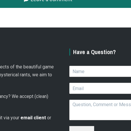
Have a Question?
spects of the beautiful game
N
a
hysterical rants, we aim to
m
E
e
m
*
 fancy? We accept (clean)
a
Q
i
u
l
e
*
 it via your
email client
or
s
t