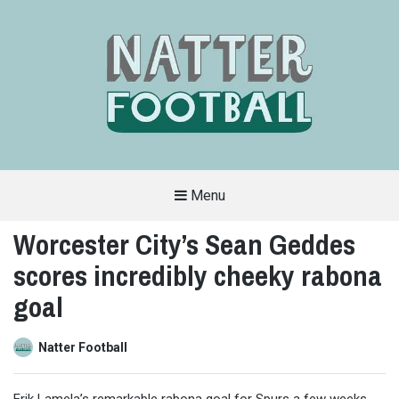
Menu
A
FAN-
Worcester City’s Sean Geddes
FRIENDLY
SITE
scores incredibly cheeky rabona
THAT
COVERS
ALL
goal
ASPECTS
OF
THE
BEAUTIFUL
Natter Football
GAME