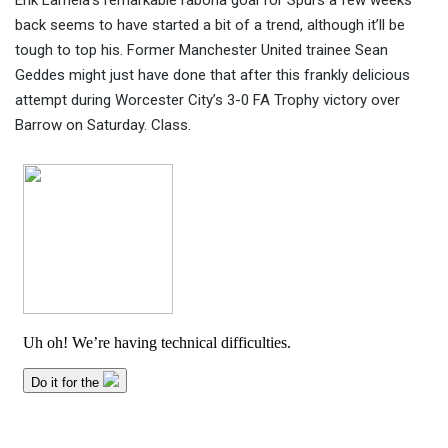
Erik Lamela’s remarkable rabona goal for Spurs a few weeks
back seems to have started a bit of a trend, although it’ll be
tough to top his. Former Manchester United trainee Sean
Geddes might just have done that after th
is frankly delicious
attempt during Worcester City’s 3-0 FA Trophy victory over
Barrow on Saturday. Class.