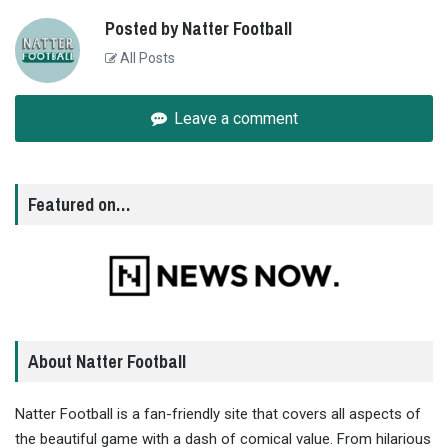
Posted by Natter Football
All Posts
Leave a comment
Featured on…
About Natter Football
Natter Football is a fan-friendly site that covers all aspects of
the beautiful game with a dash of comical value. From hilarious