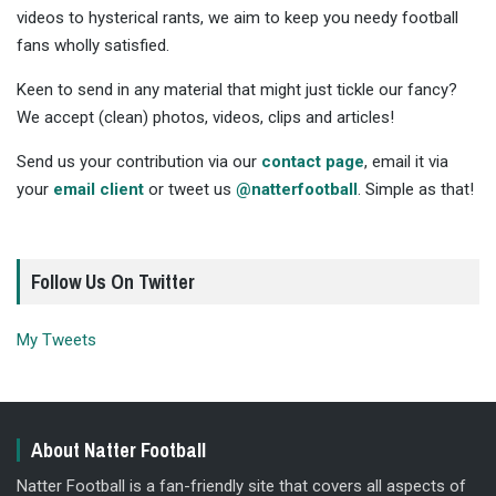
videos to hysterical rants, we aim to keep you needy football
fans wholly satisfied.
Keen to send in any material that might just tickle our fancy?
We accept (clean) photos, videos, clips and articles!
Send us your contribution via our
contact page
, email it via
your
email client
or tweet us
@natterfootball
. Simple as that!
Follow Us On Twitter
My Tweets
About Natter Football
Natter Football is a fan-friendly site that covers all aspects of