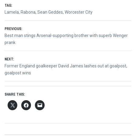
TAG:
Lamela
,
Rabona
,
Sean Geddes
,
Worcester City
Post
PREVIOUS:
Previous
Best man stings Arsenal-supporting brother with superb Wenger
navigation
post:
prank
NEXT:
Next
Former England goalkeeper David James lashes out at goalpost,
post:
goalpost wins
SHARE THIS: