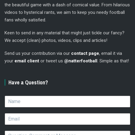
the beautiful game with a dash of comical value. From hilarious
videos to hysterical rants, we aim to keep you needy football
fans wholly satisfied.
Keen to send in any material that might just tickle our fancy?
We accept (clean) photos, videos, clips and articles!
Send us your contribution via our
contact page
, email it via
your
email client
or tweet us
@natterfootball
. Simple as that!
Have a Question?
N
a
m
E
e
m
*
a
Q
i