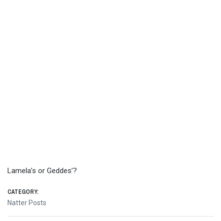
Lamela’s or Geddes’?
CATEGORY:
Natter Posts