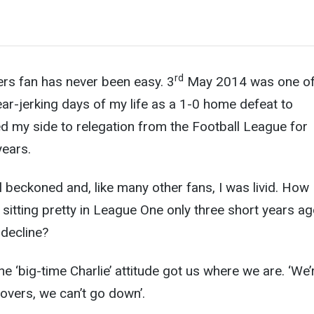
rd
ers fan has never been easy. 3
May 2014 was one of
ear-jerking days of my life as a 1-0 home defeat to
d my side to relegation from the Football League f
or
years.
 beckoned and, like many other fans, I was livid. How
 sitting pretty in League One only three short years ag
decline?
The ‘big-time Charlie’ attitude got us where we are. ‘We’
Rovers, we can’t go down’.