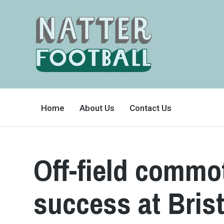
A
FAN-
Home
About Us
Contact Us
FRIENDLY
SITE
THAT
COVERS
ALL
ASPECTS
OF
Off-field commot
THE
BEAUTIFUL
GAME
success at Bris