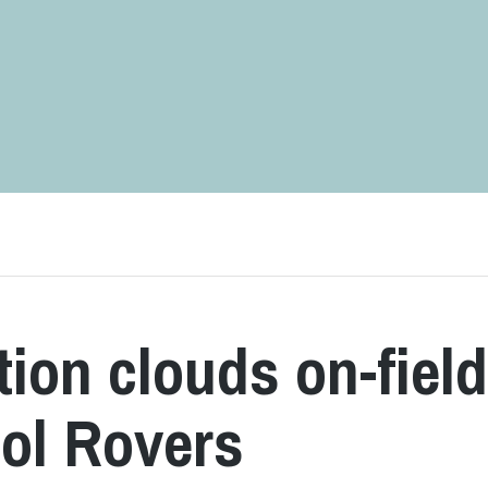
ion clouds on-fiel
tol Rovers