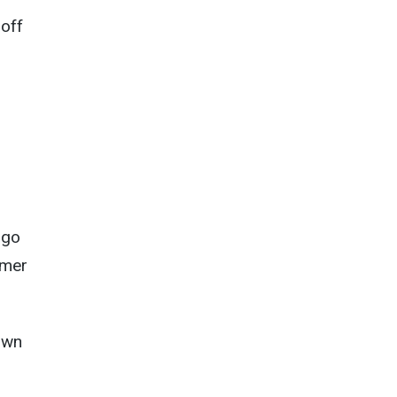
-off
 go
rmer
 own