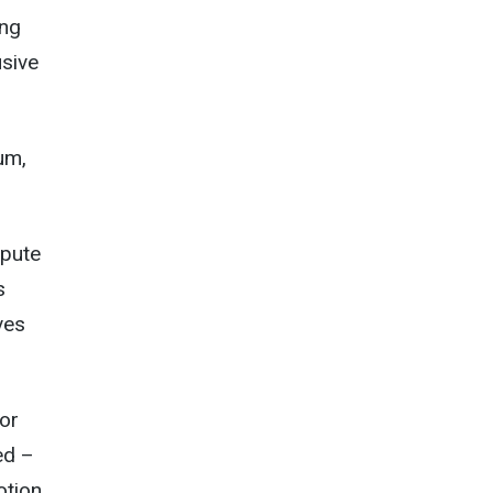
ing
usive
um,
epute
s
ves
for
ed –
otion