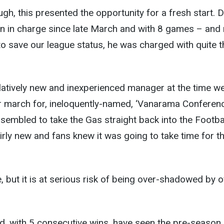
gh, this presented the opportunity for a fresh start. D
en in charge since late March and with 8 games – and
o save our league status, he was charged with quite t
relatively new and inexperienced manager at the time w
our march for, ineloquently-named, ‘Vanarama Conferenc
sembled to take the Gas straight back into the Footba
rly new and fans knew it was going to take time for t
 but it is at serious risk of being over-shadowed by o
, with 5 consecutive wins, have seen the pre-season