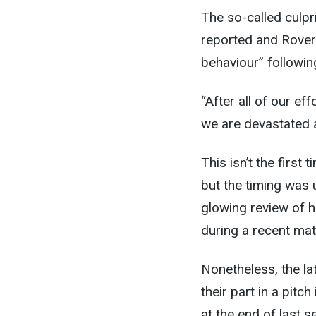
The so-called culp
reported and Rover
behaviour” following
“After all of our ef
we are devastated at
This isn’t the first
but the timing was 
glowing review of h
during a recent mat
Nonetheless, the la
their part in a pit
at the end of last 