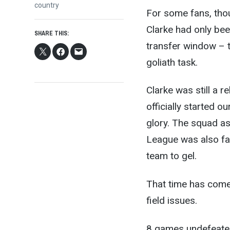
post:
country
For some fans, thou
Clarke had only be
SHARE THIS:
transfer window – t
goliath task.
Clarke was still a 
officially started 
glory. The squad as
League was also fai
team to gel.
That time has come,
field issues.
8 games undefeated