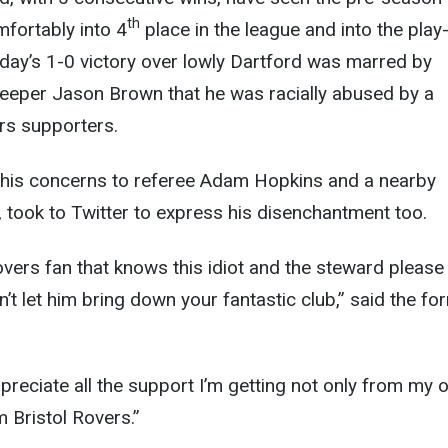
th
fortably into 4
place in the league and into the play
day’s 1-0 victory over lowly Dartford was marred by
eeper Jason Brown that he was racially abused by a
rs supporters.
his concerns to referee Adam Hopkins and a nearby
, took to Twitter to express his disenchantment too.
Rovers fan that knows this idiot and the steward please
’t let him bring down your fantastic club,” said the fo
appreciate all the support I’m getting not only from my
 Bristol Rovers.”