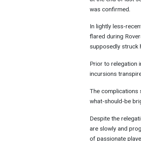
was confirmed.
In lightly less-rece
flared during Rover
supposedly struck h
Prior to relegation 
incursions transpir
The complications 
what-should-be brig
Despite the relegati
are slowly and progr
of passionate player