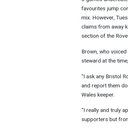
favourites jump com
mix. However, Tues
claims from away k
section of the Rove
Brown, who voiced 
steward at the time
“I ask any Bristol 
and report them don
Wales keeper.
“I really and truly 
supporters but from