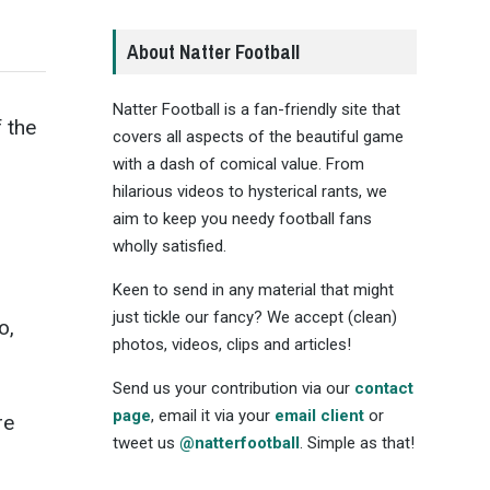
About Natter Football
Natter Football is a fan-friendly site that
 the
covers all aspects of the beautiful game
with a dash of comical value. From
hilarious videos to hysterical rants, we
aim to keep you needy football fans
wholly satisfied.
Keen to send in any material that might
just tickle our fancy? We accept (clean)
o,
photos, videos, clips and articles!
Send us your contribution via our
contact
page
, email it via your
email client
or
re
tweet us
@natterfootball
. Simple as that!