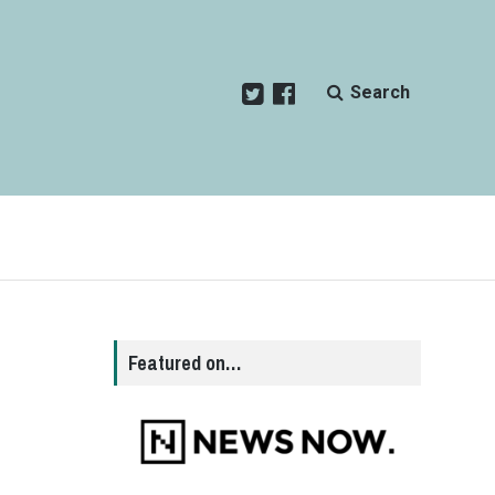
Search
d
Featured on…