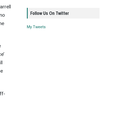
arrell
Follow Us On Twitter
 no
he
My Tweets
e
e’
ll
he
ff-