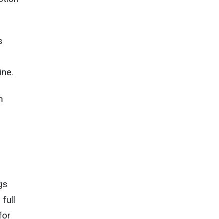
s
ine.
h
gs
full
for