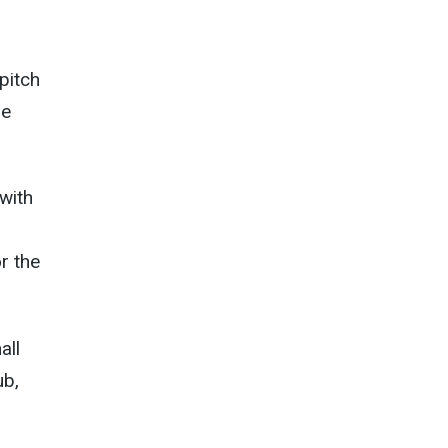
 pitch
de
with
r the
all
ub,