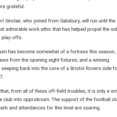
re grateful.
t Sinclair, who joined from Salisbury, will run until the
that admirable work ethic that has helped propel the si
 play-offs.
um has become somewhat of a fortress this season, 
aws from the opening eight fixtures, and a winning
y seeping back into the core of a Bristol Rovers side fo
7.
that, from all of these off-field troubles, it is only a sm
he club into opprobrium. The support of the football cl
perb and attendances for this level are soaring.