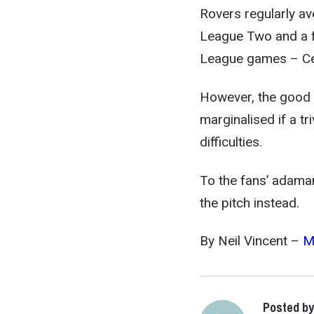
Rovers regularly a
League Two and a fa
League games – Cel
However, the good 
marginalised if a tr
difficulties.
To the fans’ adamant
the pitch instead.
By Neil Vincent –
M
Posted by