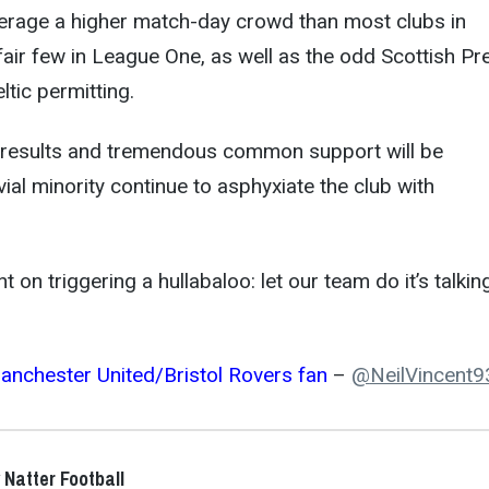
verage a higher match-day crowd than most clubs in
ir few in League One, as well as the odd Scottish Pr
tic permitting.
results and tremendous common support will be
ivial minority continue to asphyxiate the club with
 on triggering a hullabaloo: let our team do it’s talkin
anchester United/Bristol Rovers fan
–
@
NeilVincent9
 Natter Football