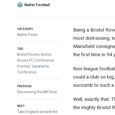
Natter Football
CATEGORY:
Being a Bristol Rov
Natter Posts
most distressing, t
Mansfield consigne
TAG:
the first time in 94 
Bristol Rovers
,
Bristol
Rovers FC
,
Conference
Premier
,
Vanarama
Non-league football
Conference
could a club so big,
succumb to such a 
Post
PREVIOUS:
Previous
Discovering the MK Dons
post:
Well, exactly that. 
navigation
NEXT:
the mighty Bristol 
Next
Take England around the