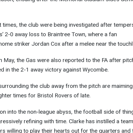
nt times, the club were being investigated after temper
s’ 2-0 away loss to Braintree Town, where a fan
ome striker Jordan Cox after a melee near the touchl
in May, the Gas were also reported to the FA after pitc
ed in the 2-1 away victory against Wycombe.
surrounding the club away from the pitch are maiming
hter times for Bristol Rovers of late.
on into the non-league abyss, the football side of thin
essively refining with time. Clarke has instilled a team 
s willing to play their hearts out for the quarters and 