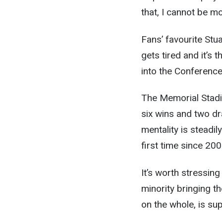
that, I cannot be mo
Fans’ favourite Stuar
gets tired and it’s 
into the Conference
The Memorial Stadi
six wins and two dr
mentality is steadil
first time since 200
It’s worth stressing 
minority bringing t
on the whole, is su