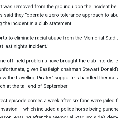
rit was removed from the ground upon the incident be
s said they “operate a zero tolerance approach to ab
 the incident in a club statement.
forts to eliminate racial abuse from the Memorial Stadi
 last night’s incident.”
 time off-field problems have brought the club into disr
unfortunate, given Eastleigh chairman Stewart Donald’
ow the travelling Pirates’ supporters handled themsel
ch at the tail end of September.
test episode comes a week after six fans were jailed 
ch invasion – which included a police horse being punch
season, ensuing after the Memorial Stadium side’s dem