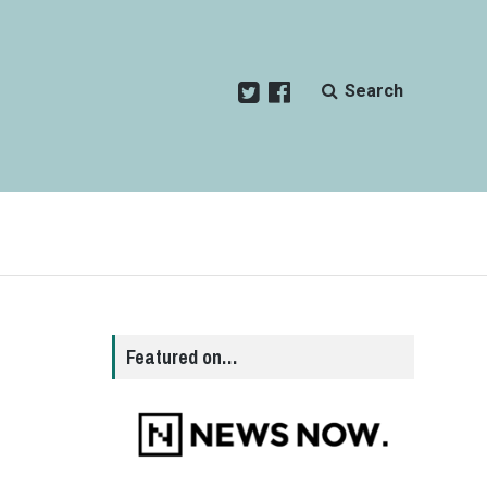
Search
Featured on…