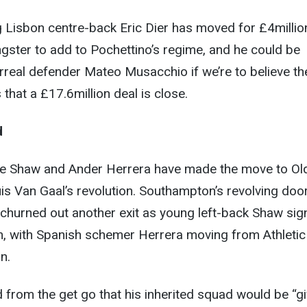
 Lisbon centre-back Eric Dier has moved for £4millio
gster to add to Pochettino’s regime, and he could be
arreal defender Mateo Musacchio if we’re to believe th
that a £17.6million deal is close.
d
ke Shaw and Ander Herrera have made the move to Ol
uis Van Gaal’s revolution. Southampton’s revolving doo
 churned out another exit as young left-back Shaw si
m, with Spanish schemer Herrera moving from Athletic
n.
 from the get go that his inherited squad would be “g