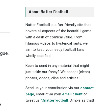
About Natter Football
Natter Football is a fan-friendly site that
covers all aspects of the beautiful game
with a dash of comical value. From
hilarious videos to hysterical rants, we
aim to keep you needy football fans
ague,
wholly satisfied.
Keen to send in any material that might
just tickle our fancy? We accept (clean)
photos, videos, clips and articles!
Send us your contribution via our
contact
page
, email it via your
email client
or
tweet us
@natterfootball
. Simple as that!
o