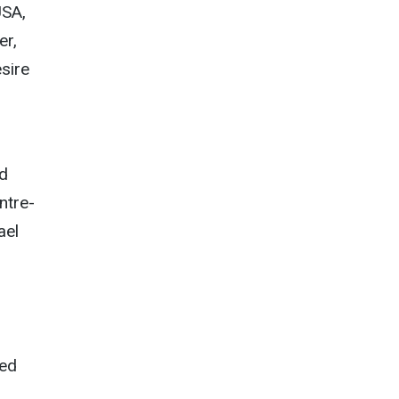
USA,
er,
sire
ed
ntre-
ael
d
ted