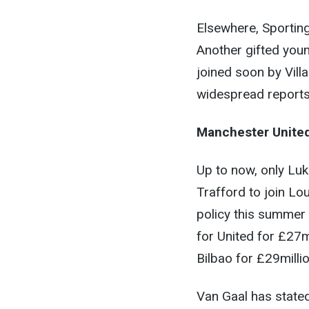
Elsewhere, Sporting
Another gifted youn
joined soon by Vill
widespread reports 
Manchester Unite
Up to now, only Lu
Trafford to join Lo
policy this summer
for United for £27
Bilbao for £29millio
Van Gaal has stated