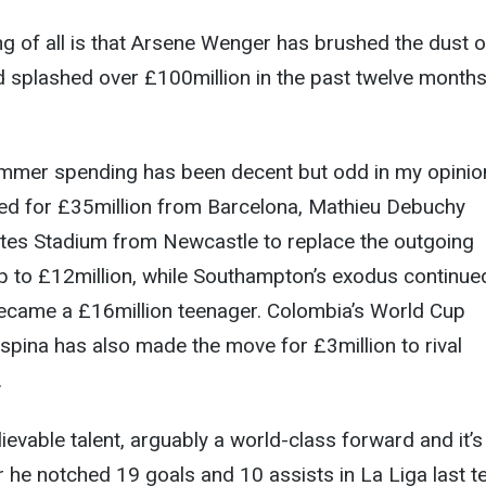
ing of all is that Arsene Wenger has brushed the dust o
 splashed over £100million in the past twelve months
summer spending has been decent but odd in my opinio
ned for £35million from Barcelona, Mathieu Debuchy
tes Stadium from Newcastle to replace the outgoing
p to £12million, while Southampton’s exodus continue
came a £16million teenager. Colombia’s World Cup
pina has also made the move for £3million to rival
.
ievable talent, arguably a world-class forward and it’s
r he notched 19 goals and 10 assists in La Liga last t