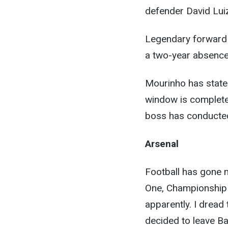
defender David Lui
Legendary forward 
a two-year absence
Mourinho has stated
window is complete,
boss has conducte
Arsenal
Football has gone 
One, Championship
apparently. I dread
decided to leave Ba