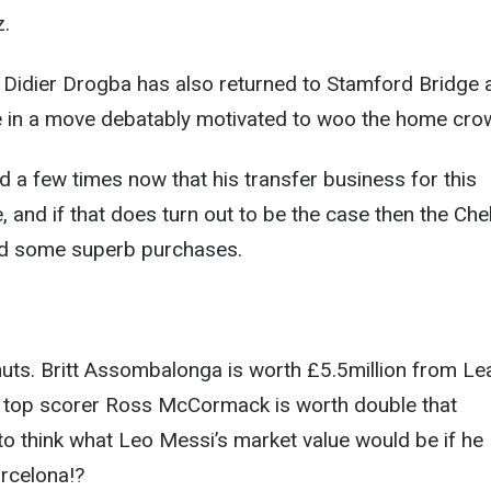
z.
Didier Drogba has also returned to Stamford Bridge a
 in a move debatably motivated to woo the home cro
 a few times now that his transfer business for this
 and if that does turn out to be the case then the Che
d some superb purchases.
nuts. Britt Assombalonga is worth £5.5million from L
 top scorer Ross McCormack is worth double that
 to think what Leo Messi’s market value would be if he
rcelona!?