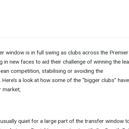
 window is in full swing as clubs across the Premier
g in new faces to aid their challenge of winning the le
ean competition, stabilising or avoiding the
. Here’s a look at how some of the “bigger clubs” have
r market;
sually quiet for a large part of the transfer window t