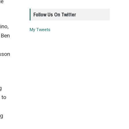
le
Follow Us On Twitter
ino,
My Tweets
 Ben
dsson
g
 to
ng