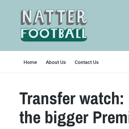
A
FAN-
Home
About Us
Contact Us
FRIENDLY
SITE
THAT
COVERS
ALL
ASPECTS
OF
Transfer watch:
THE
BEAUTIFUL
GAME
the bigger Prem