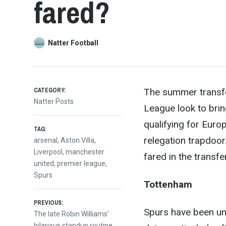
fared?
Natter Football
CATEGORY:
The summer transfer
Natter Posts
League look to brin
qualifying for Europ
TAG:
releg
ation trapdoor
arsenal
,
Aston Villa
,
Liverpool
,
manchester
fared in the transfe
united
,
premier league
,
Spurs
Tottenham
Post
PREVIOUS:
Spurs have been unu
Previous
The late Robin Williams’
post:
hilarious standup routine