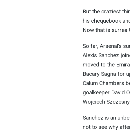
But the craziest th
his chequebook and
Now that is surreal!
So far, Arsenal’s 
Alexis Sanchez joi
moved to the Emira
Bacary Sagna for u
Calum Chambers be
goalkeeper David Os
Wojciech Szczesny
Sanchez is an unbel
not to see why afte