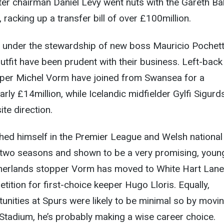
after chairman Daniel Levy went nuts with the Gareth Ba
racking up a transfer bill of over £100million.
, under the stewardship of new boss Mauricio Pochett
tfit have been prudent with their business. Left-back
per Michel Vorm have joined from Swansea for a
rly £14million, while Icelandic midfielder Gylfi Sigur
te direction.
hed himself in the Premier League and Welsh national
 two seasons and shown to be a very promising, youn
etherlands stopper Vorm has moved to White Hart Lane
tition for first-choice keeper Hugo Lloris. Equally,
unities at Spurs were likely to be minimal so by movi
 Stadium, he’s probably making a wise career choice.