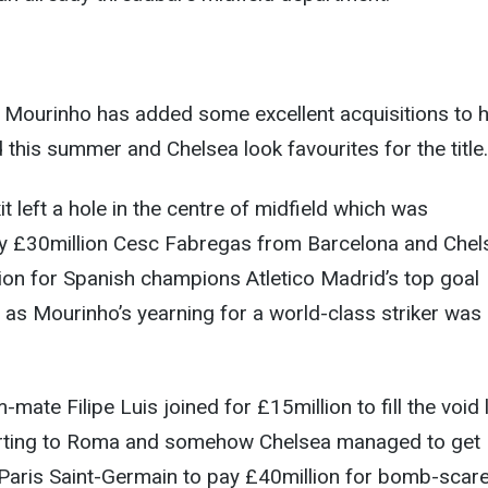
 Mourinho has added some excellent acquisitions to h
this summer and Chelsea look favourites for the title.
t left a hole in the centre of midfield which was
 by £30million Cesc Fabregas from Barcelona and Chel
ion for Spanish champions Atletico Madrid’s top goal
as Mourinho’s yearning for a world-class striker was
mate Filipe Luis joined for £15million to fill the void 
arting to Roma and somehow Chelsea managed to get
aris Saint-Germain to pay £40million for bomb-scar