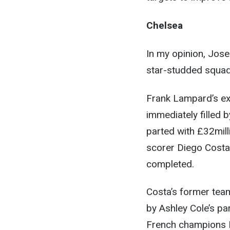
Chelsea
In my opinion, Jose
star-studded squad 
Frank Lampard’s exi
immediately filled
parted with £32mill
scorer Diego Costa 
completed.
Costa’s former team-
by Ashley Cole’s p
French champions P