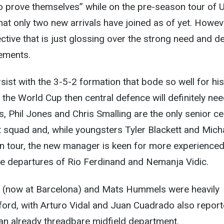
o prove themselves” while on the pre-season tour of 
that only two new arrivals have joined as of yet. Howev
ctive that is just glossing over the strong need and de
cements.
rsist with the 3-5-2 formation that bode so well for his
 the World Cup then central defence will definitely ne
, Phil Jones and Chris Smalling are the only senior ce
t squad and, while youngsters Tyler Blackett and Mich
 tour, the new manager is keen for more experience
he departures of Rio Ferdinand and Nemanja Vidic.
(now at Barcelona) and Mats Hummels were heavily
fford, with Arturo Vidal and Juan Cuadrado also repor
an already threadbare midfield department.