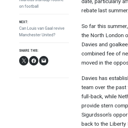
date, particularly 
navigation
on football
rebate last summer, 
NEXT:
So far this summer
Next
Can Louis van Gaal revive
the North London ou
post:
Manchester United?
Davies and goalkee
SHARE THIS:
combined fee of nea
moved in the opposi
Davies has establis
team over the past
full-back, while N
provide stern compe
Sigurdsson’s opport
back to the Liberty