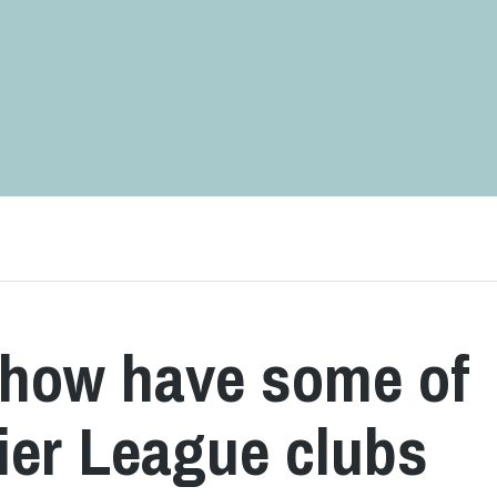
 how have some of
ier League clubs