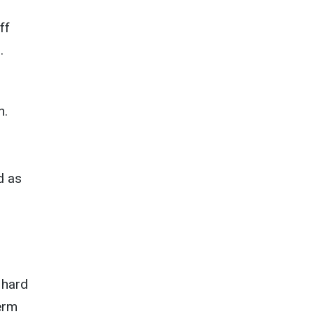
ff
.
n.
d as
 hard
erm