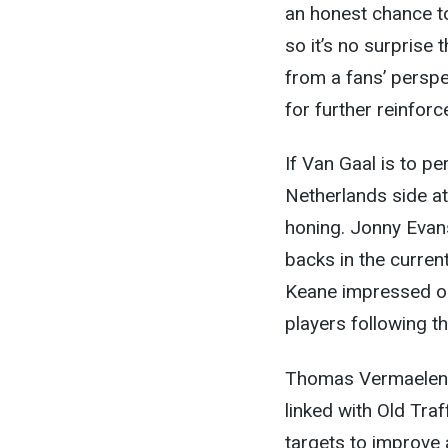
an honest chance t
so it’s no surprise 
from a fans’ perspe
for further reinfor
If Van Gaal is to pe
Netherlands side at
honing. Jonny Evans
backs in the curren
Keane impressed on
players following t
Thomas Vermaelen 
linked with Old Tra
targets to improve 