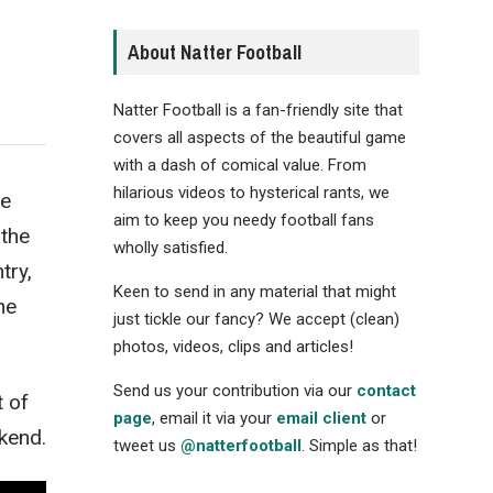
About Natter Football
Natter Football is a fan-friendly site that
covers all aspects of the beautiful game
with a dash of comical value. From
hilarious videos to hysterical rants, we
ue
aim to keep you needy football fans
the
wholly satisfied.
ntry,
Keen to send in any material that might
he
just tickle our fancy? We accept (clean)
photos, videos, clips and articles!
Send us your contribution via our
contact
t of
page
, email it via your
email client
or
kend.
tweet us
@natterfootball
. Simple as that!