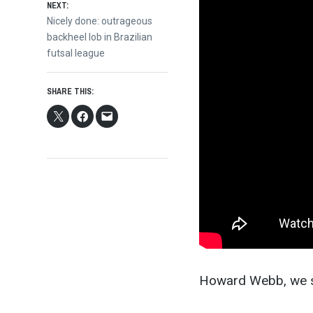
NEXT:
Next
Nicely done: outrageous
post:
backheel lob in Brazilian
futsal league
SHARE THIS:
Howard Webb, we s