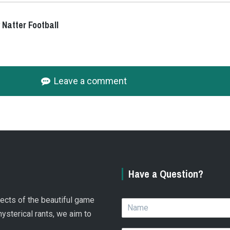
 Natter Football
Leave a comment
Have a Question?
spects of the beautiful game
N
a
hysterical rants, we aim to
m