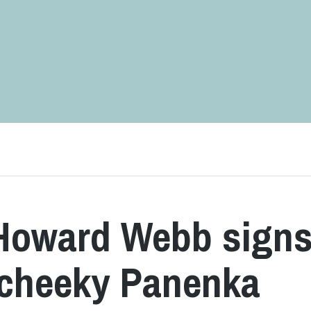
 Howard Webb sign
h cheeky Panenka