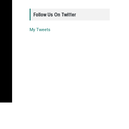
Follow Us On Twitter
My Tweets