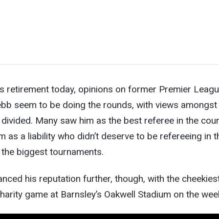
is retirement today, opinions on former Premier Leag
b seem to be doing the rounds, with views amongst 
divided. Many saw him as the best referee in the cou
 as a liability who didn’t deserve to be refereeing in t
the biggest tournaments.
ced his reputation further, though, with the cheekies
charity game at Barnsley’s Oakwell Stadium on the wee