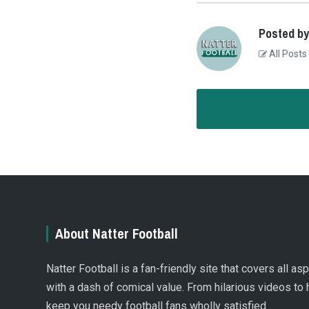
Posted by
All Posts
About Natter Football
Natter Football is a fan-friendly site that covers all a
with a dash of comical value. From hilarious videos to 
keep you needy football fans wholly satisfied.