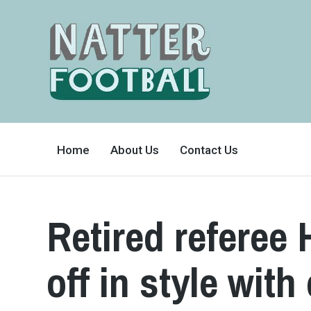
A
FAN-
Home
About Us
Contact Us
FRIENDLY
SITE
THAT
COVERS
ALL
ASPECTS
OF
Retired referee
THE
BEAUTIFUL
GAME
off in style wit