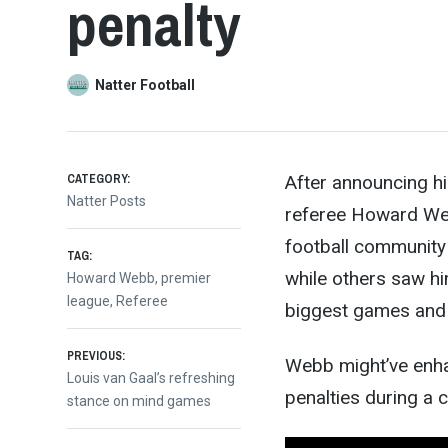
penalty
Natter Football
CATEGORY:
After announcing h
Natter Posts
referee Howard Web
football community 
TAG:
while others saw him
Howard Webb
,
premier
league
,
Referee
biggest games and 
Post
PREVIOUS:
Webb might’ve enhan
Previous
Louis van Gaal’s refreshing
penalties during a 
post:
stance on mind games
navigation