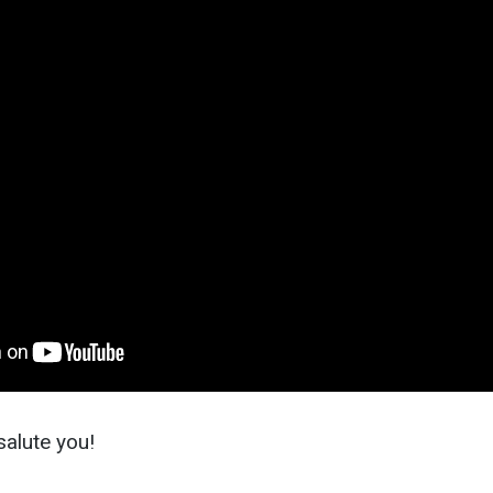
alute you!