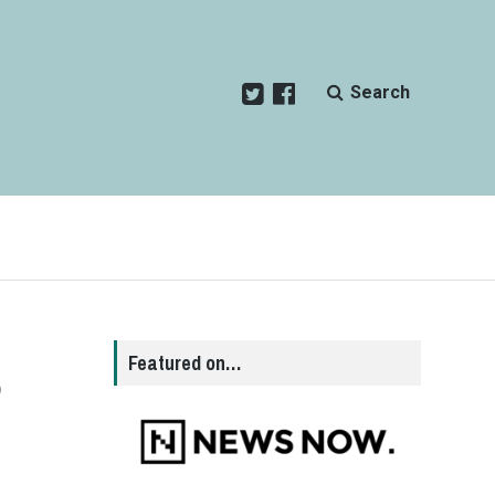
Search
s
Featured on…