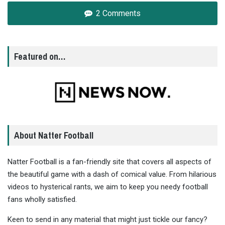
2 Comments
Featured on…
About Natter Football
Natter Football is a fan-friendly site that covers all aspects of
the beautiful game with a dash of comical value. From hilarious
videos to hysterical rants, we aim to keep you needy football
fans wholly satisfied.
Keen to send in any material that might just tickle our fancy?