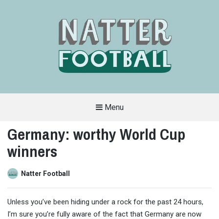
Menu
A
FAN-
Germany: worthy World Cup
FRIENDLY
SITE
winners
THAT
COVERS
ALL
ASPECTS
OF
Natter Football
THE
BEAUTIFUL
GAME
Unless you’ve been hiding under a rock for the past 24 hours,
I’m sure you’re fully aware of the fact that Germany are now