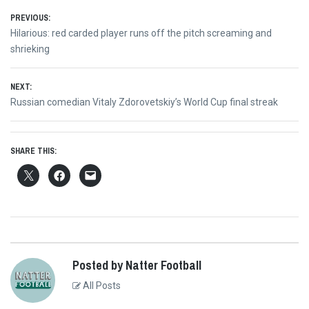
Post
PREVIOUS:
Previous
Hilarious: red carded player runs off the pitch screaming and
navigation
post:
shrieking
NEXT:
Next
Russian comedian Vitaly Zdorovetskiy’s World Cup final streak
post:
SHARE THIS:
Posted by Natter Football
All Posts